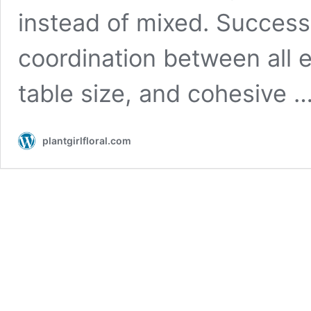
instead of mixed. Success 
coordination between all e
table size, and cohesive 
plantgirlfloral.com