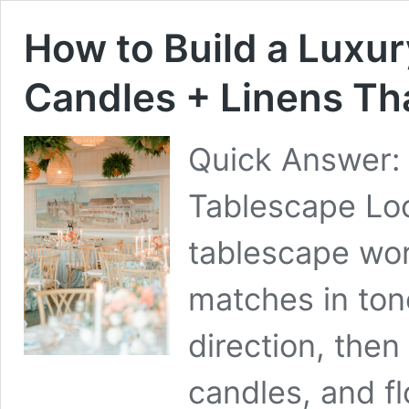
How to Build a Luxur
Candles + Linens Th
Quick Answer:
Tablescape Loo
tablescape wo
matches in ton
direction, then
candles, and fl