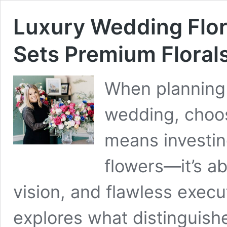
Luxury Wedding Flor
Sets Premium Floral
When planning 
wedding, choos
means investin
flowers—it’s ab
vision, and flawless exec
explores what distinguish