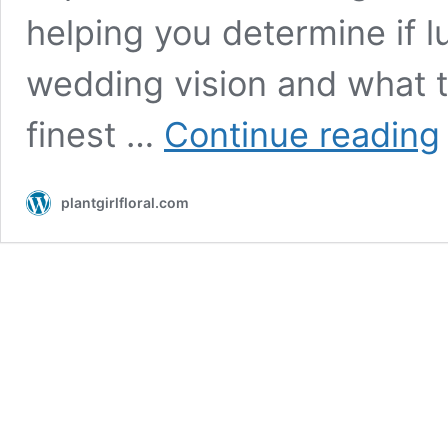
helping you determine if lu
wedding vision and what t
L
finest …
Continue reading
W
F
R
plantgirlfloral.com
I
W
S
P
F
A