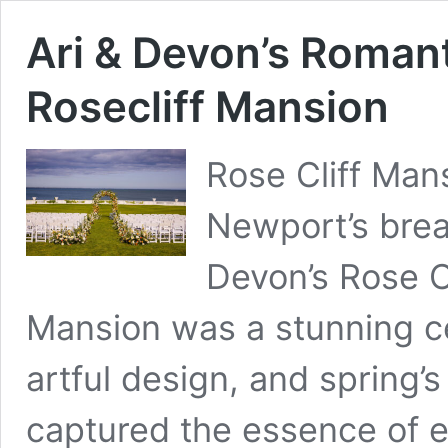
Ari & Devon’s Roman
Rosecliff Mansion
Rose Cliff Man
Newport’s brea
Devon’s Rose C
Mansion was a stunning ce
artful design, and spring’s
captured the essence of 