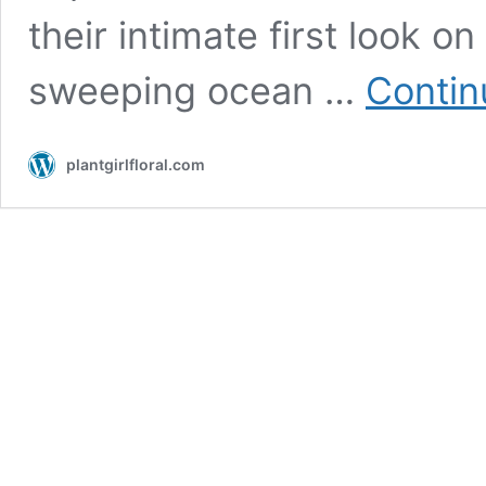
their intimate first look o
sweeping ocean …
Contin
plantgirlfloral.com