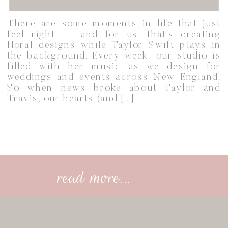
There are some moments in life that just
feel right — and for us, that’s creating
floral designs while Taylor Swift plays in
the background. Every week, our studio is
filled with her music as we design for
weddings and events across New England.
So when news broke about Taylor and
Travis, our hearts (and […]
read more...