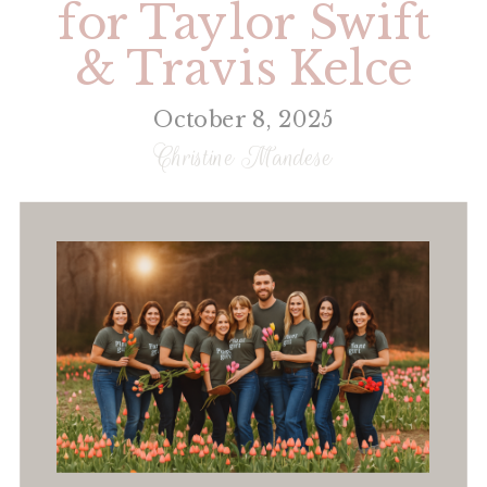
for Taylor Swift
& Travis Kelce
October 8, 2025
Christine Mandese