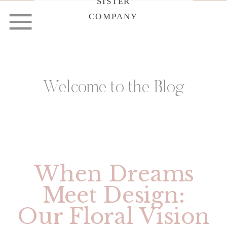
SISTER
COMPANY
Welcome to the Blog
When Dreams
Meet Design:
Our Floral Vision