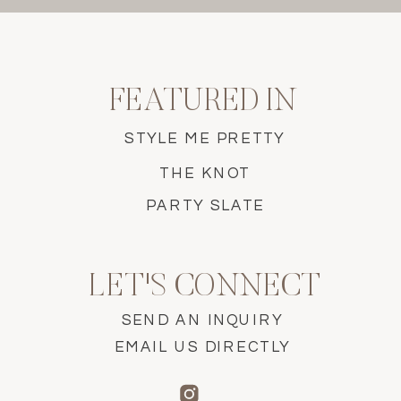
FEATURED IN
STYLE ME PRETTY
THE KNOT
PARTY SLATE
LET'S CONNECT
SEND AN INQUIRY
EMAIL US DIRECTLY