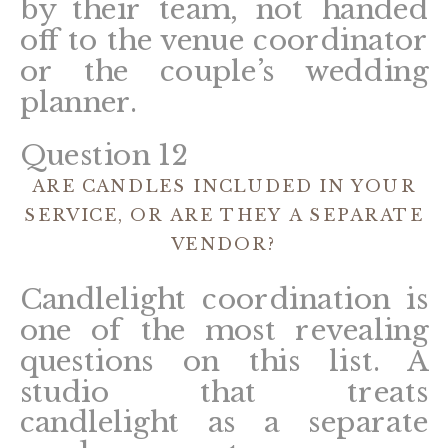
by their team, not handed
off to the venue coordinator
or the couple’s wedding
planner.
Question 12
ARE CANDLES INCLUDED IN YOUR
SERVICE, OR ARE THEY A SEPARATE
VENDOR?
Candlelight coordination is
one of the most revealing
questions on this list. A
studio that treats
candlelight as a separate