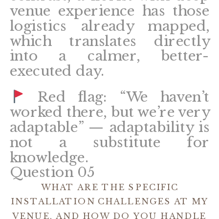
venue experience has those
logistics already mapped,
which translates directly
into a calmer, better-
executed day.
Red flag: “We haven’t
worked there, but we’re very
adaptable” — adaptability is
not a substitute for
knowledge.
Question 05
WHAT ARE THE SPECIFIC
INSTALLATION CHALLENGES AT MY
VENUE, AND HOW DO YOU HANDLE