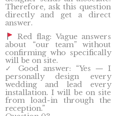
Therefore, ask this question
directly and get a direct
answer.
Red flag: Vague answers
about “our team” without
confirming who specifically
will be on site.
✓ Good answer: “Yes — I
personally design every
wedding and lead every
installation. I will be on site
from load-in through the
reception.”