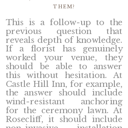
THEM?
This is a follow-up to the
previous question that
reveals depth of knowledge.
If a florist has genuinely
worked your venue, they
should be able to answer
this without hesitation. At
Castle Hill Inn, for example,
the answer should include
wind-resistant anchoring
for the ceremony lawn. At
Rosecliff, it should include
non-invasive installation