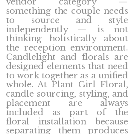
vendor category —
something the couple needs
to source and style
independently — is not
thinking holistically about
the reception environment.
Candlelight and florals are
designed elements that need
to work together as a unified
whole. At Plant Girl Floral,
candle sourcing, styling, and
placement are always
included as part of the
floral installation because
separating them produces