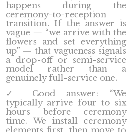
happens during the
ceremony-to-reception
transition. If the answer is
vague — “we arrive with the
flowers and set everything
up” — that vagueness signals
a drop-off or semi-service
model rather than a
genuinely full-service one.
✓ Good answer: “We
typically arrive four to six
hours before ceremony
time. We install ceremony
elements first, then move to