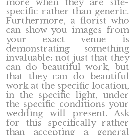
more when they are site-
specific rather than generic.
Furthermore, a florist who
can show you images from
your exact venue is
demonstrating something
invaluable: not just that they
can do beautiful work, but
that they can do beautiful
work at the specific location,
in the specific light, under
the specific conditions your
wedding will present. Ask
for this specifically rather
than accepting a general