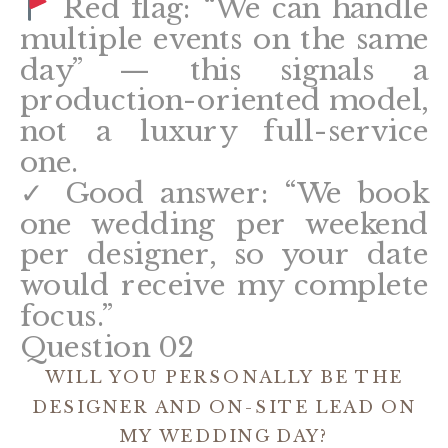
Red flag: “We can handle
multiple events on the same
day” — this signals a
production-oriented model,
not a luxury full-service
one.
✓ Good answer: “We book
one wedding per weekend
per designer, so your date
would receive my complete
focus.”
Question 02
WILL YOU PERSONALLY BE THE
DESIGNER AND ON-SITE LEAD ON
MY WEDDING DAY?