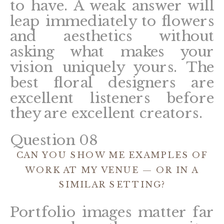
to have. A weak answer will
leap immediately to flowers
and aesthetics without
asking what makes your
vision uniquely yours. The
best floral designers are
excellent listeners before
they are excellent creators.
Question 08
CAN YOU SHOW ME EXAMPLES OF
WORK AT MY VENUE — OR IN A
SIMILAR SETTING?
Portfolio images matter far