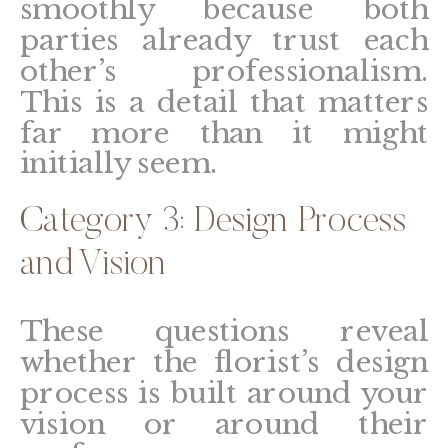
smoothly because both
parties already trust each
other’s professionalism.
This is a detail that matters
far more than it might
initially seem.
Category 3: Design Process
and Vision
These questions reveal
whether the florist’s design
process is built around your
vision or around their