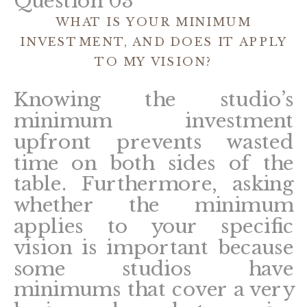
Question 03
WHAT IS YOUR MINIMUM
INVESTMENT, AND DOES IT APPLY
TO MY VISION?
Knowing the studio’s
minimum investment
upfront prevents wasted
time on both sides of the
table. Furthermore, asking
whether the minimum
applies to your specific
vision is important because
some studios have
minimums that cover a very