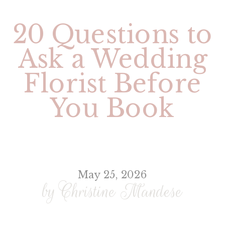
20 Questions to
Ask a Wedding
Florist Before
You Book
May 25, 2026
by Christine Mandese