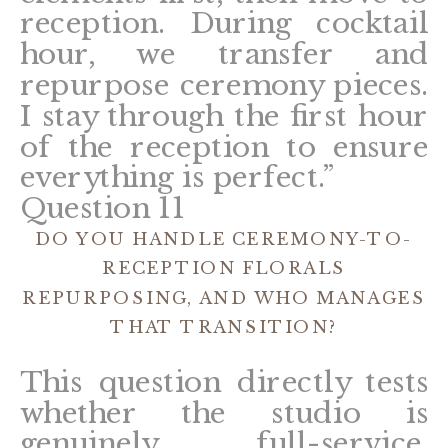
reception. During cocktail
hour, we transfer and
repurpose ceremony pieces.
I stay through the first hour
of the reception to ensure
everything is perfect.”
Question 11
DO YOU HANDLE CEREMONY-TO-
RECEPTION FLORALS
REPURPOSING, AND WHO MANAGES
THAT TRANSITION?
This question directly tests
whether the studio is
genuinely full-service.