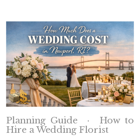
Planning Guide · How to
Hire a Wedding Florist