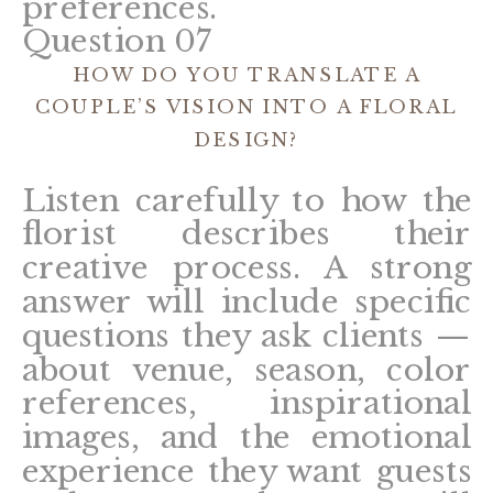
preferences.
Question 07
HOW DO YOU TRANSLATE A
COUPLE’S VISION INTO A FLORAL
DESIGN?
Listen carefully to how the
florist describes their
creative process. A strong
answer will include specific
questions they ask clients —
about venue, season, color
references, inspirational
images, and the emotional
experience they want guests