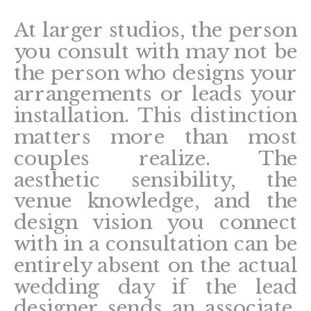
At larger studios, the person
you consult with may not be
the person who designs your
arrangements or leads your
installation. This distinction
matters more than most
couples realize. The
aesthetic sensibility, the
venue knowledge, and the
design vision you connect
with in a consultation can be
entirely absent on the actual
wedding day if the lead
designer sends an associate.