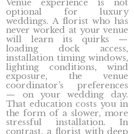
Venue experience is not
optional for luxury
weddings. A florist who has
never worked at your venue
will learn its quirks —
loading dock access,
installation timing windows,
lighting conditions, wind
exposure, the venue
coordinator’s preferences
— on your wedding day.
That education costs you in
the form of a slower, more
stressful installation. In
contrast, a florist with deep