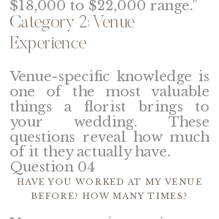
$18,000 to $22,000 range.”
Category 2: Venue
Experience
Venue-specific knowledge is
one of the most valuable
things a florist brings to
your wedding. These
questions reveal how much
of it they actually have.
Question 04
HAVE YOU WORKED AT MY VENUE
BEFORE? HOW MANY TIMES?