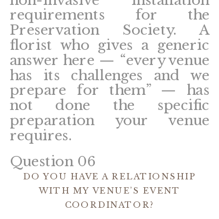
requirements for the
Preservation Society. A
florist who gives a generic
answer here — “every venue
has its challenges and we
prepare for them” — has
not done the specific
preparation your venue
requires.
Question 06
DO YOU HAVE A RELATIONSHIP
WITH MY VENUE’S EVENT
COORDINATOR?