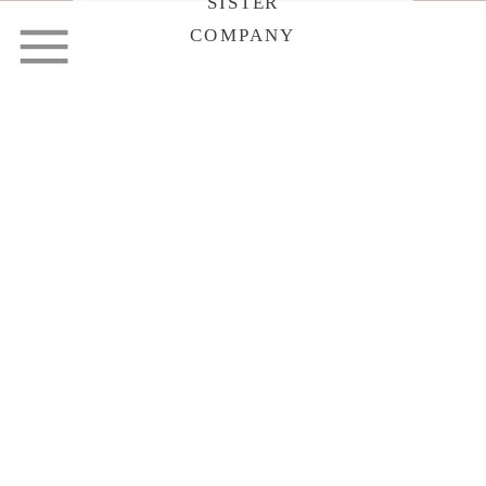
SISTER
COMPANY