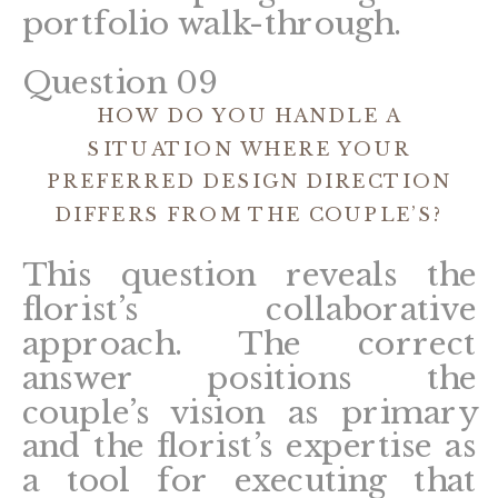
portfolio walk-through.
Question 09
HOW DO YOU HANDLE A
SITUATION WHERE YOUR
PREFERRED DESIGN DIRECTION
DIFFERS FROM THE COUPLE’S?
This question reveals the
florist’s collaborative
approach. The correct
answer positions the
couple’s vision as primary
and the florist’s expertise as
a tool for executing that