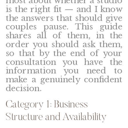
most about whether a studio
is the right fit — and I know
the answers that should give
couples pause. This guide
shares all of them, in the
order you should ask them,
so that by the end of your
consultation you have the
information you need to
make a genuinely confident
decision.
Category 1: Business
Structure and Availability