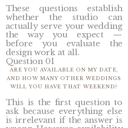
These questions establish
whether the studio can
actually serve your wedding
the way you expect —
before you evaluate the
design work at all.
Question 01
ARE YOU AVAILABLE ON MY DATE,
AND HOW MANY OTHER WEDDINGS
WILL YOU HAVE THAT WEEKEND?
This is the first question to
ask because everything else
is irrelevant if the answer is