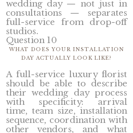
wedding day — not just in
consultations — separates
full-service from drop-off
studios.
Question 10
WHAT DOES YOUR INSTALLATION
DAY ACTUALLY LOOK LIKE?
A full-service luxury florist
should be able to describe
their wedding day process
with specificity: arrival
time, team size, installation
sequence, coordination with
other vendors, and what