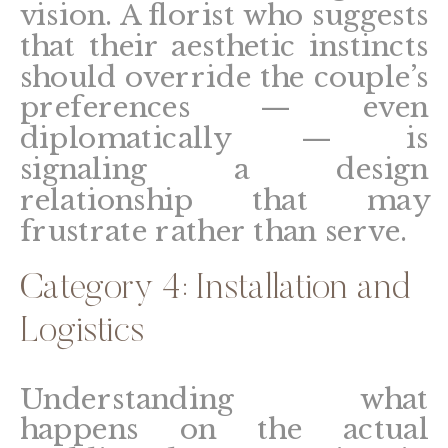
vision. A florist who suggests
that their aesthetic instincts
should override the couple’s
preferences — even
diplomatically — is
signaling a design
relationship that may
frustrate rather than serve.
Category 4: Installation and
Logistics
Understanding what
happens on the actual