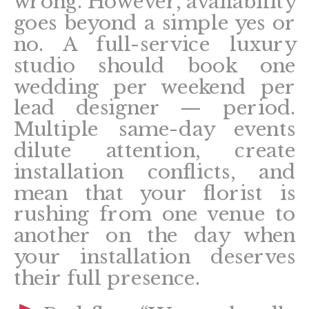
wrong. However, availability
goes beyond a simple yes or
no. A full-service luxury
studio should book one
wedding per weekend per
lead designer — period.
Multiple same-day events
dilute attention, create
installation conflicts, and
mean that your florist is
rushing from one venue to
another on the day when
your installation deserves
their full presence.