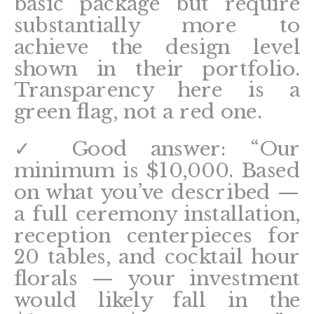
basic package but require
substantially more to
achieve the design level
shown in their portfolio.
Transparency here is a
green flag, not a red one.
✓ Good answer: “Our
minimum is $10,000. Based
on what you’ve described —
a full ceremony installation,
reception centerpieces for
20 tables, and cocktail hour
florals — your investment
would likely fall in the