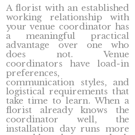
A florist with an established
working relationship with
your venue coordinator has
a meaningful practical
advantage over one who
does not. Venue
coordinators have load-in
preferences,
communication styles, and
logistical requirements that
take time to learn. When a
florist already knows the
coordinator well, the
installation day runs more