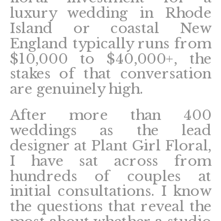
luxury wedding in Rhode
Island or coastal New
England typically runs from
$10,000 to $40,000+, the
stakes of that conversation
are genuinely high.
After more than 400
weddings as the lead
designer at Plant Girl Floral,
I have sat across from
hundreds of couples at
initial consultations. I know
the questions that reveal the