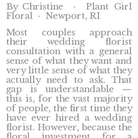
By Christine · Plant Girl
Floral · Newport, RI
Most couples approach
their wedding florist
consultation with a general
sense of what they want and
very little sense of what they
actually need to ask. That
gap is understandable —
this is, for the vast majority
of people, the first time they
have ever hired a wedding
florist. However, because the
floral investment for a