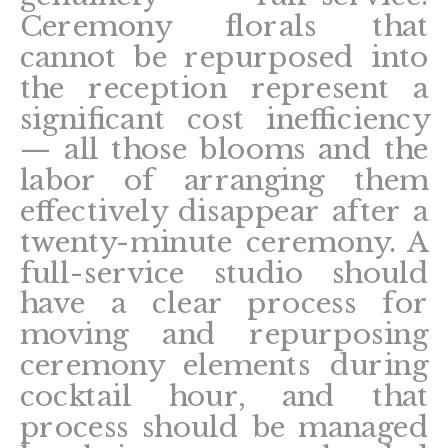
Ceremony florals that
cannot be repurposed into
the reception represent a
significant cost inefficiency
— all those blooms and the
labor of arranging them
effectively disappear after a
twenty-minute ceremony. A
full-service studio should
have a clear process for
moving and repurposing
ceremony elements during
cocktail hour, and that
process should be managed