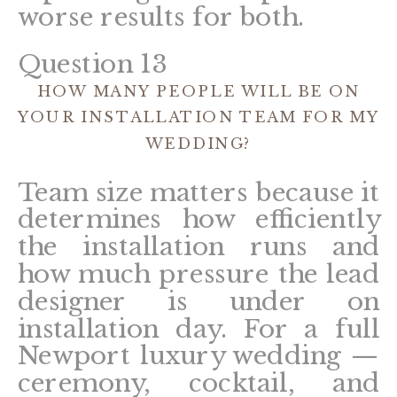
worse results for both.
Question 13
HOW MANY PEOPLE WILL BE ON
YOUR INSTALLATION TEAM FOR MY
WEDDING?
Team size matters because it
determines how efficiently
the installation runs and
how much pressure the lead
designer is under on
installation day. For a full
Newport luxury wedding —
ceremony, cocktail, and