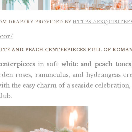
OM DRAPERY PROVIDED BY
HTTPS://EXQUISITE
cor/
ITE AND PEACH CENTERPIECES FULL OF ROMA
centerpieces
in soft
white and peach tones
rden roses, ranunculus, and hydrangeas cre
with the easy charm of a seaside celebration
lub.