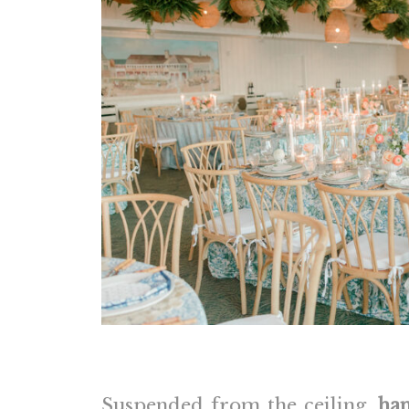
Suspended from the ceiling,
han