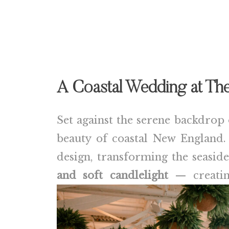
A Coastal Wedding at The
Set against the serene backdrop 
beauty of coastal New England
design, transforming the seasid
and soft candlelight
— creating