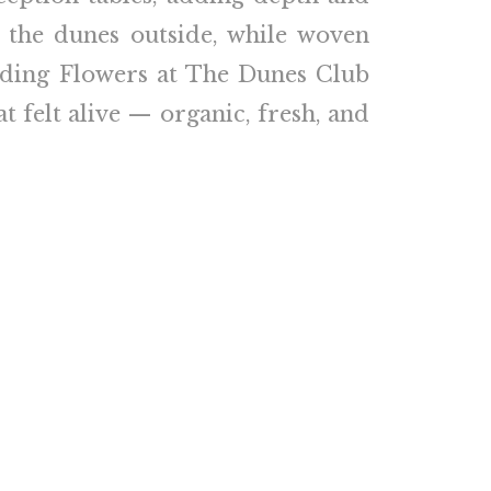
 the dunes outside, while woven
edding Flowers at The Dunes Club
t felt alive — organic, fresh, and