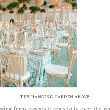
THE HANGING GARDEN ABOVE
ging ferns
cascaded gracefully over the re