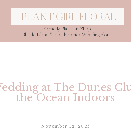
PLANT GIRL FLORAL
Formerly Plant Girl Shop
Rhode Island & South Florida Wedding Florist
Wedding at The Dunes Clu
the Ocean Indoors
November 12, 2025