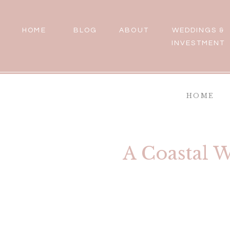
HOME
BLOG
ABOUT
WEDDINGS &
INVESTMENT
HOME
A Coastal 