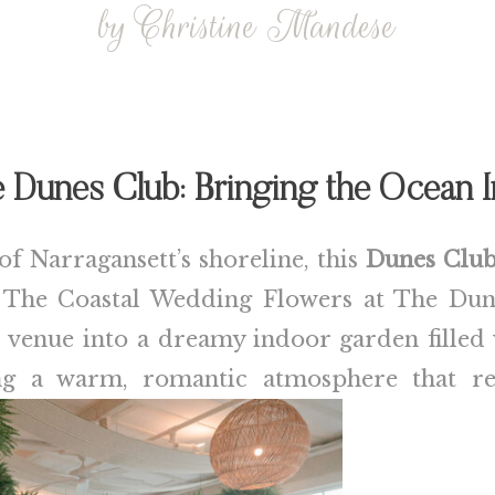
by Christine Mandese
 Dunes Club: Bringing the Ocean 
of Narragansett’s shoreline, this
Dunes Clu
. The Coastal Wedding Flowers at The Dun
e venue into a dreamy indoor garden filled
 a warm, romantic atmosphere that refl