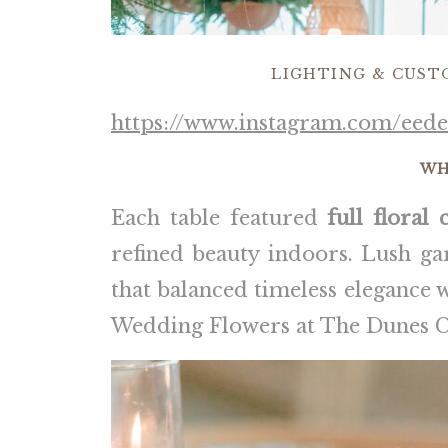
LIGHTING & CUST
https://www.instagram.com/eede
WH
Each table featured
full floral 
refined beauty indoors. Lush ga
that balanced timeless elegance 
Wedding Flowers at The Dunes C