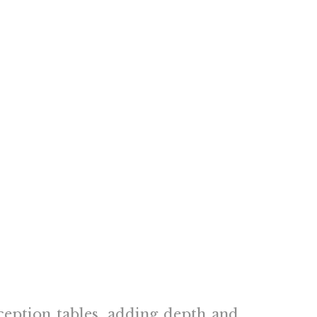
ception tables, adding depth and