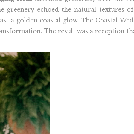
e greenery echoed the natural textures of
 cast a golden coastal glow. The Coastal W
transformation. The result was a reception tha