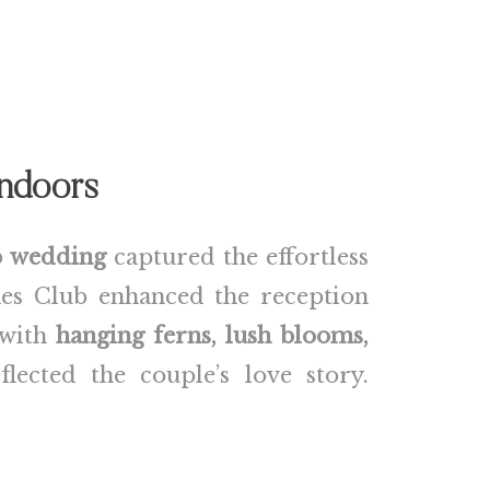
Indoors
b wedding
captured the effortless
es Club enhanced the reception
 with
hanging ferns, lush blooms,
ected the couple’s love story.