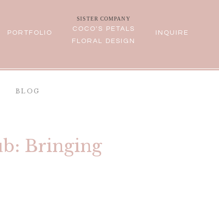
SISTER COMPANY
COCO'S PETALS
PORTFOLIO
INQUIRE
FLORAL DESIGN
BLOG
b: Bringing