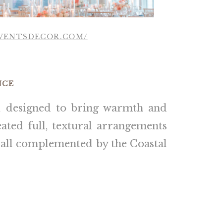
EVENTSDECOR.COM/
NCE
, designed to bring warmth and
ated full, textural arrangements
, all complemented by the Coastal