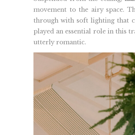
movement to the airy space. Th
through with soft lighting that
played an essential role in this 
utterly romantic.