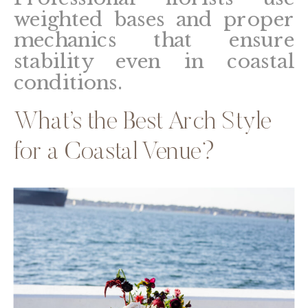
weighted bases and proper
mechanics that ensure
stability even in coastal
conditions.
What’s the Best Arch Style
for a Coastal Venue?