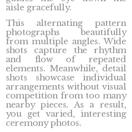
aisle gracefully.
This alternating pattern
photographs beautifully
from multiple angles. Wide
shots capture the rhythm
and flow of repeated
elements. Meanwhile, detail
shots showcase individual
arrangements without visual
competition from too many
nearby pieces. As a result,
you get varied, interesting
ceremony photos.