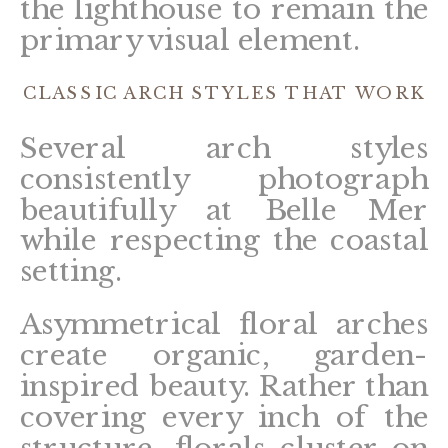
the lighthouse to remain the
primary visual element.
CLASSIC ARCH STYLES THAT WORK
Several arch styles
consistently photograph
beautifully at Belle Mer
while respecting the coastal
setting.
Asymmetrical floral arches
create organic, garden-
inspired beauty. Rather than
covering every inch of the