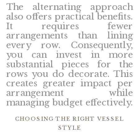
The alternating approach
also offers practical benefits.
It requires fewer
arrangements than lining
every row. Consequently,
you can invest in more
substantial pieces for the
rows you do decorate. This
creates greater impact per
arrangement while
managing budget effectively.
CHOOSING THE RIGHT VESSEL
STYLE