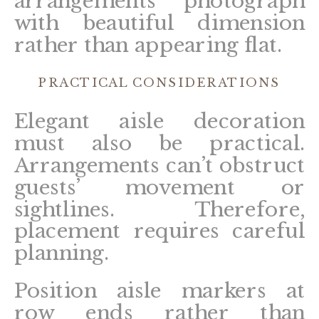
arrangements photograph
with beautiful dimension
rather than appearing flat.
PRACTICAL CONSIDERATIONS
Elegant aisle decoration
must also be practical.
Arrangements can’t obstruct
guests’ movement or
sightlines. Therefore,
placement requires careful
planning.
Position aisle markers at
row ends rather than