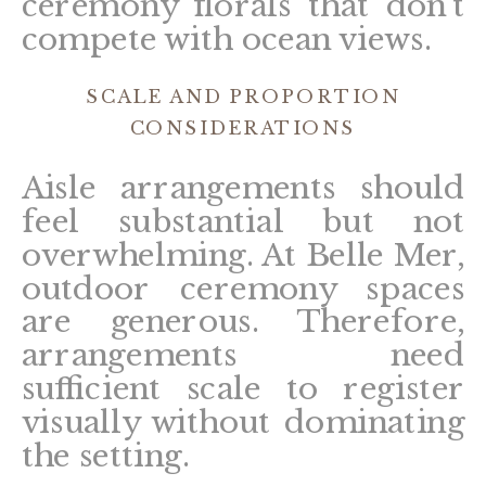
ceremony florals that don’t
compete with ocean views.
SCALE AND PROPORTION
CONSIDERATIONS
Aisle arrangements should
feel substantial but not
overwhelming. At Belle Mer,
outdoor ceremony spaces
are generous. Therefore,
arrangements need
sufficient scale to register
visually without dominating
the setting.