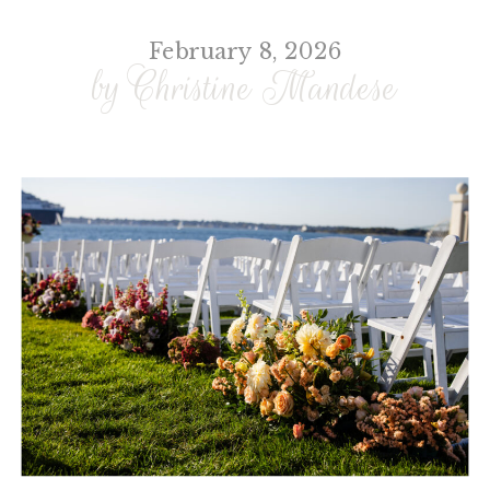
February 8, 2026
by Christine Mandese