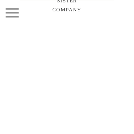
SISTER
COMPANY