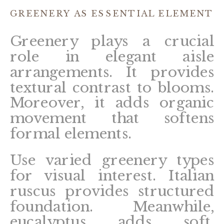
GREENERY AS ESSENTIAL ELEMENT
Greenery plays a crucial
role in elegant aisle
arrangements. It provides
textural contrast to blooms.
Moreover, it adds organic
movement that softens
formal elements.
Use varied greenery types
for visual interest. Italian
ruscus provides structured
foundation. Meanwhile,
eucalyptus adds soft,