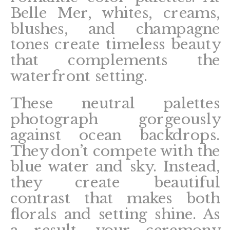
Belle Mer, whites, creams,
blushes, and champagne
tones create timeless beauty
that complements the
waterfront setting.
These neutral palettes
photograph gorgeously
against ocean backdrops.
They don’t compete with the
blue water and sky. Instead,
they create beautiful
contrast that makes both
florals and setting shine. As
a result, your ceremony