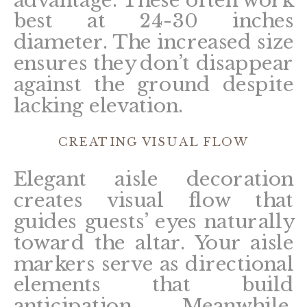
best at 24-30 inches
diameter. The increased size
ensures they don’t disappear
against the ground despite
lacking elevation.
CREATING VISUAL FLOW
Elegant aisle decoration
creates visual flow that
guides guests’ eyes naturally
toward the altar. Your aisle
markers serve as directional
elements that build
anticipation. Meanwhile,