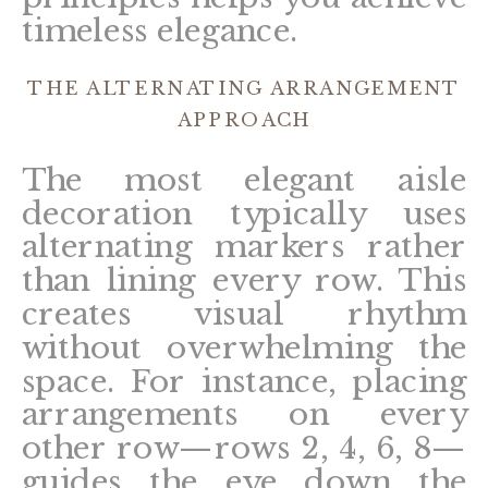
timeless elegance.
THE ALTERNATING ARRANGEMENT
APPROACH
The most elegant aisle
decoration typically uses
alternating markers rather
than lining every row. This
creates visual rhythm
without overwhelming the
space. For instance, placing
arrangements on every
other row—rows 2, 4, 6, 8—
guides the eye down the