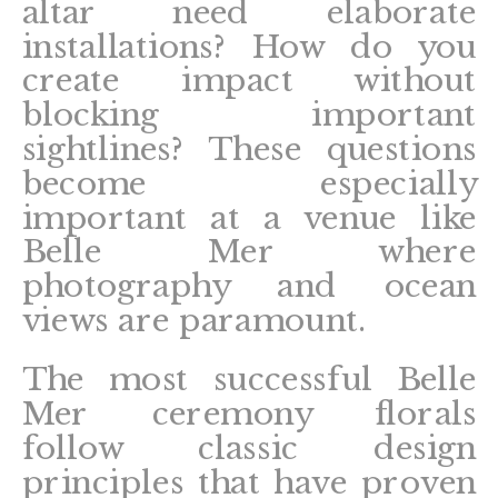
altar need elaborate
installations? How do you
create impact without
blocking important
sightlines? These questions
become especially
important at a venue like
Belle Mer where
photography and ocean
views are paramount.
The most successful Belle
Mer ceremony florals
follow classic design
principles that have proven