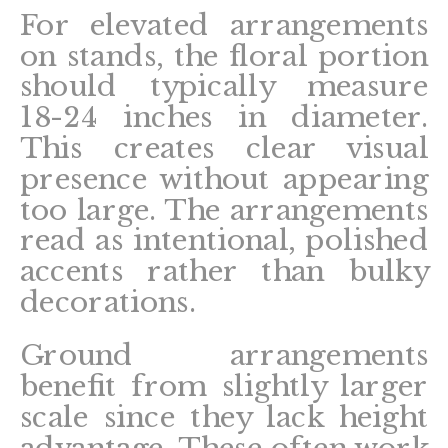
For elevated arrangements
on stands, the floral portion
should typically measure
18-24 inches in diameter.
This creates clear visual
presence without appearing
too large. The arrangements
read as intentional, polished
accents rather than bulky
decorations.
Ground arrangements
benefit from slightly larger
scale since they lack height
advantage. These often work