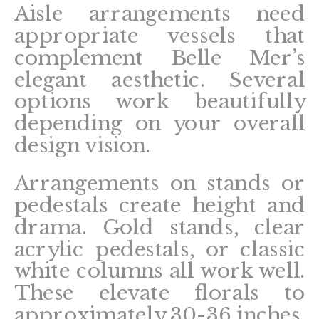
Aisle arrangements need
appropriate vessels that
complement Belle Mer’s
elegant aesthetic. Several
options work beautifully
depending on your overall
design vision.
Arrangements on stands or
pedestals create height and
drama. Gold stands, clear
acrylic pedestals, or classic
white columns all work well.
These elevate florals to
approximately 30-36 inches,