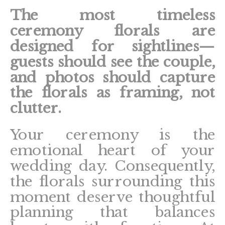
The most timeless
ceremony florals are
designed for sightlines—
guests should see the couple,
and photos should capture
the florals as framing, not
clutter.
Your ceremony is the
emotional heart of your
wedding day. Consequently,
the florals surrounding this
moment deserve thoughtful
planning that balances