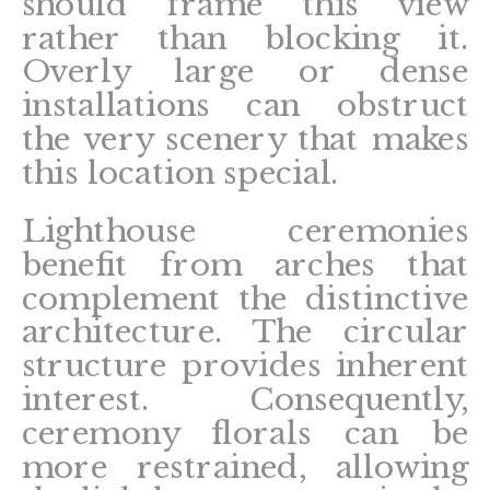
should frame this view
rather than blocking it.
Overly large or dense
installations can obstruct
the very scenery that makes
this location special.
Lighthouse ceremonies
benefit from arches that
complement the distinctive
architecture. The circular
structure provides inherent
interest. Consequently,
ceremony florals can be
more restrained, allowing