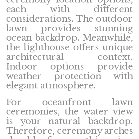
each with different
considerations. The outdoor
lawn provides stunning
ocean backdrop. Meanwhile,
the lighthouse offers unique
architectural context.
Indoor options provide
weather protection with
elegant atmosphere.
For oceanfront lawn
ceremonies, the water view
is your natural backdrop.
Therefore, ceremony arches