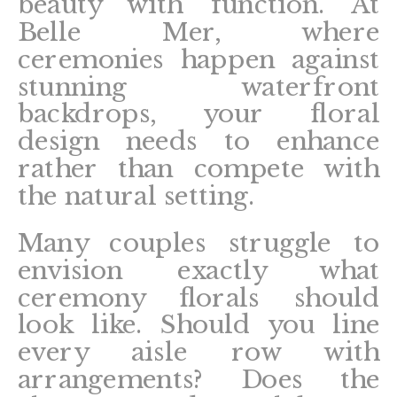
beauty with function. At
Belle Mer, where
ceremonies happen against
stunning waterfront
backdrops, your floral
design needs to enhance
rather than compete with
the natural setting.
Many couples struggle to
envision exactly what
ceremony florals should
look like. Should you line
every aisle row with
arrangements? Does the