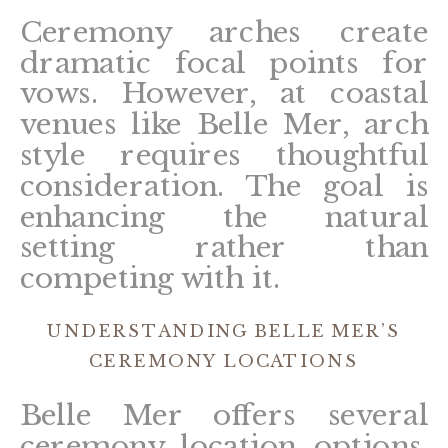
Ceremony arches create
dramatic focal points for
vows. However, at coastal
venues like Belle Mer, arch
style requires thoughtful
consideration. The goal is
enhancing the natural
setting rather than
competing with it.
UNDERSTANDING BELLE MER’S
CEREMONY LOCATIONS
Belle Mer offers several
ceremony location options,