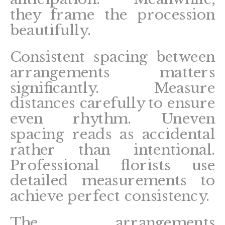
they frame the procession
beautifully.
Consistent spacing between
arrangements matters
significantly. Measure
distances carefully to ensure
even rhythm. Uneven
spacing reads as accidental
rather than intentional.
Professional florists use
detailed measurements to
achieve perfect consistency.
The arrangements