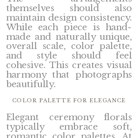
themselves should also
maintain design consistency.
While each piece is hand-
made and naturally unique,
overall scale, color palette,
and style should feel
cohesive. This creates visual
harmony that photographs
beautifully.
COLOR PALETTE FOR ELEGANCE
Elegant ceremony florals
typically embrace soft,
romantic color palettes. At