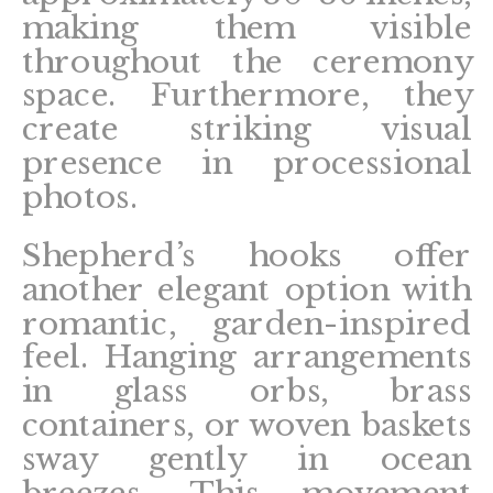
making them visible
throughout the ceremony
space. Furthermore, they
create striking visual
presence in processional
photos.
Shepherd’s hooks offer
another elegant option with
romantic, garden-inspired
feel. Hanging arrangements
in glass orbs, brass
containers, or woven baskets
sway gently in ocean
breezes. This movement