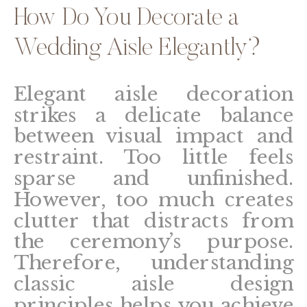
How Do You Decorate a
Wedding Aisle Elegantly?
Elegant aisle decoration
strikes a delicate balance
between visual impact and
restraint. Too little feels
sparse and unfinished.
However, too much creates
clutter that distracts from
the ceremony’s purpose.
Therefore, understanding
classic aisle design
principles helps you achieve