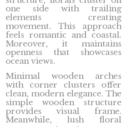
structure, florals cluster on
one side with trailing
elements creating
movement. This approach
feels romantic and coastal.
Moreover, it maintains
openness that showcases
ocean views.
Minimal wooden arches
with corner clusters offer
clean, modern elegance. The
simple wooden structure
provides visual frame.
Meanwhile, lush floral