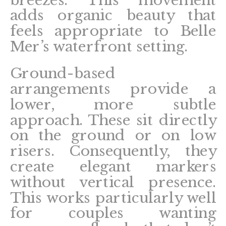
adds organic beauty that
feels appropriate to Belle
Mer’s waterfront setting.
Ground-based
arrangements provide a
lower, more subtle
approach. These sit directly
on the ground or on low
risers. Consequently, they
create elegant markers
without vertical presence.
This works particularly well
for couples wanting