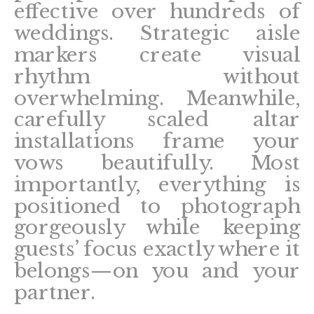
effective over hundreds of
weddings. Strategic aisle
markers create visual
rhythm without
overwhelming. Meanwhile,
carefully scaled altar
installations frame your
vows beautifully. Most
importantly, everything is
positioned to photograph
gorgeously while keeping
guests’ focus exactly where it
belongs—on you and your
partner.