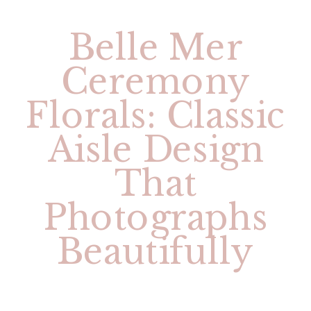
Belle Mer
Ceremony
Florals: Classic
Aisle Design
That
Photographs
Beautifully