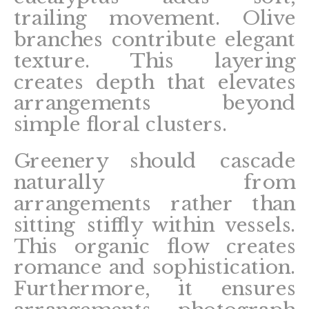
trailing movement. Olive
branches contribute elegant
texture. This layering
creates depth that elevates
arrangements beyond
simple floral clusters.
Greenery should cascade
naturally from
arrangements rather than
sitting stiffly within vessels.
This organic flow creates
romance and sophistication.
Furthermore, it ensures