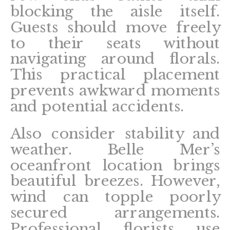
blocking the aisle itself.
Guests should move freely
to their seats without
navigating around florals.
This practical placement
prevents awkward moments
and potential accidents.
Also consider stability and
weather. Belle Mer’s
oceanfront location brings
beautiful breezes. However,
wind can topple poorly
secured arrangements.
Professional florists use