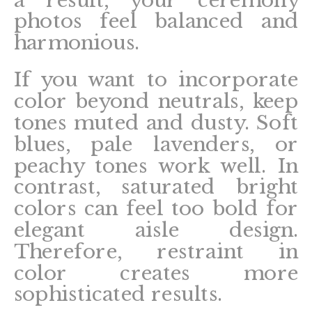
photos feel balanced and
harmonious.
If you want to incorporate
color beyond neutrals, keep
tones muted and dusty. Soft
blues, pale lavenders, or
peachy tones work well. In
contrast, saturated bright
colors can feel too bold for
elegant aisle design.
Therefore, restraint in
color creates more
sophisticated results.