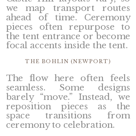
we map transport routes
ahead of time. Ceremony
pieces often repurpose to
the tent entrance or become
focal accents inside the tent.
THE BOHLIN (NEWPORT)
The flow here often feels
seamless. Some designs
barely “move.” Instead, we
reposition pieces as the
space transitions from
ceremony to celebration.