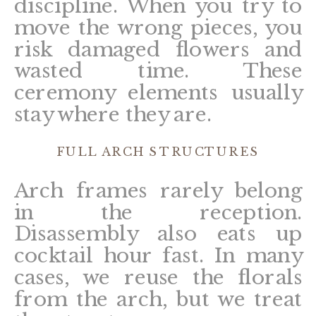
discipline. When you try to
move the wrong pieces, you
risk damaged flowers and
wasted time. These
ceremony elements usually
stay where they are.
FULL ARCH STRUCTURES
Arch frames rarely belong
in the reception.
Disassembly also eats up
cocktail hour fast. In many
cases, we reuse the florals
from the arch, but we treat