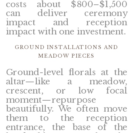
costs about $800–$1,500
can deliver ceremony
impact and reception
impact with one investment.
GROUND INSTALLATIONS AND
MEADOW PIECES
Ground-level florals at the
altar—like a meadow,
crescent, or low focal
moment—repurpose
beautifully. We often move
them to the reception
entrance, the base of the