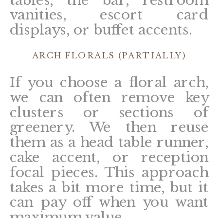
vanities, escort card
displays, or buffet accents.
ARCH FLORALS (PARTIALLY)
If you choose a floral arch,
we can often remove key
clusters or sections of
greenery. We then reuse
them as a head table runner,
cake accent, or reception
focal pieces. This approach
takes a bit more time, but it
can pay off when you want
maximum value.