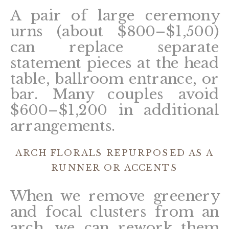
A pair of large ceremony
urns (about $800–$1,500)
can replace separate
statement pieces at the head
table, ballroom entrance, or
bar. Many couples avoid
$600–$1,200 in additional
arrangements.
ARCH FLORALS REPURPOSED AS A
RUNNER OR ACCENTS
When we remove greenery
and focal clusters from an
arch, we can rework them