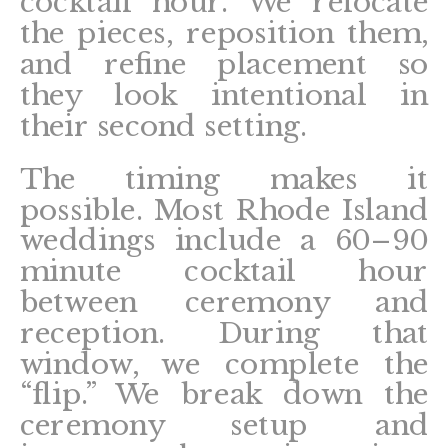
cocktail hour. We relocate
the pieces, reposition them,
and refine placement so
they look intentional in
their second setting.
The timing makes it
possible. Most Rhode Island
weddings include a 60–90
minute cocktail hour
between ceremony and
reception. During that
window, we complete the
“flip.” We break down the
ceremony setup and