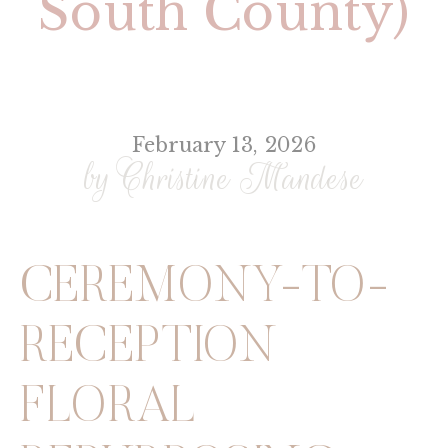
South County)
February 13, 2026
by Christine Mandese
CEREMONY-TO-
RECEPTION
FLORAL