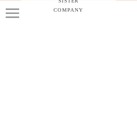
SISTER
COMPANY