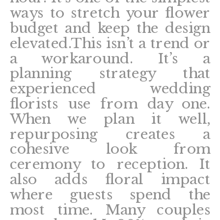
ways to stretch your flower
budget and keep the design
elevated.This isn’t a trend or
a workaround. It’s a
planning strategy that
experienced wedding
florists use from day one.
When we plan it well,
repurposing creates a
cohesive look from
ceremony to reception. It
also adds floral impact
where guests spend the
most time. Many couples