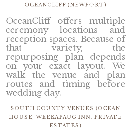
OCEANCLIFF (NEWPORT)
OceanCliff offers multiple
ceremony locations and
reception spaces. Because of
that variety, the
repurposing plan depends
on your exact layout. We
walk the venue and plan
routes and timing before
wedding day.
SOUTH COUNTY VENUES (OCEAN
HOUSE, WEEKAPAUG INN, PRIVATE
ESTATES)