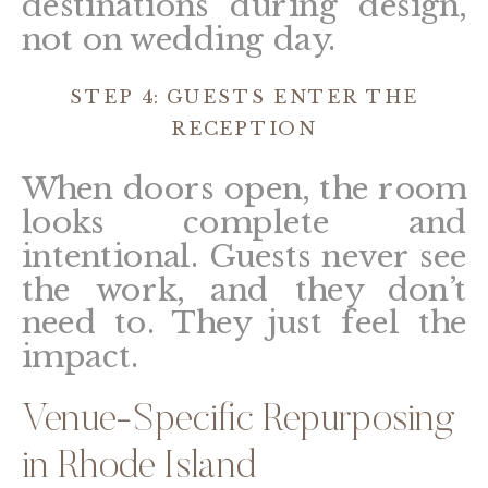
destinations during design,
not on wedding day.
STEP 4: GUESTS ENTER THE
RECEPTION
When doors open, the room
looks complete and
intentional. Guests never see
the work, and they don’t
need to. They just feel the
impact.
Venue-Specific Repurposing
in Rhode Island