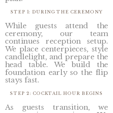
STEP 1: DURING THE CEREMONY
While guests attend the
ceremony, our team
continues reception setup.
We place centerpieces, style
candlelight, and prepare the
head table. We build the
foundation early so the flip
stays fast.
STEP 2: COCKTAIL HOUR BEGINS
As guests transition, we