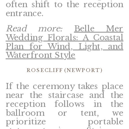
often shift to the reception
entrance.
Read more:
Belle Mer
Wedding Florals: A Coastal
Plan for Wind, Light, and
Waterfront Style
ROSECLIFF (NEWPORT)
If the ceremony takes place
near the staircase and the
reception follows in the
ballroom or tent, we
prioritize portable