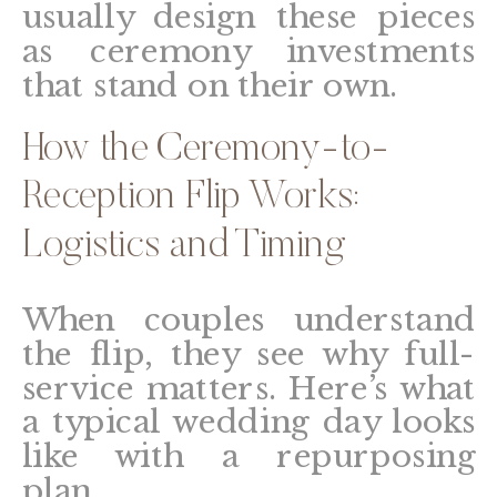
usually design these pieces
as ceremony investments
that stand on their own.
How the Ceremony-to-
Reception Flip Works:
Logistics and Timing
When couples understand
the flip, they see why full-
service matters. Here’s what
a typical wedding day looks
like with a repurposing
plan.