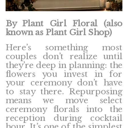
By Plant Girl Floral (also
known as Plant Girl Shop)
Here’s something most
couples don’t realize until
they’re deep in planning: the
flowers you invest in for
your ceremony don’t have
to stay there. Repurposing
means we move select
ceremony florals into the
reception during cocktail
hour. It’s one of the simplest