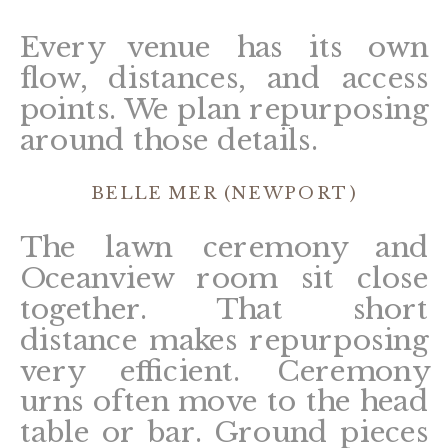
Every venue has its own
flow, distances, and access
points. We plan repurposing
around those details.
BELLE MER (NEWPORT)
The lawn ceremony and
Oceanview room sit close
together. That short
distance makes repurposing
very efficient. Ceremony
urns often move to the head
table or bar. Ground pieces