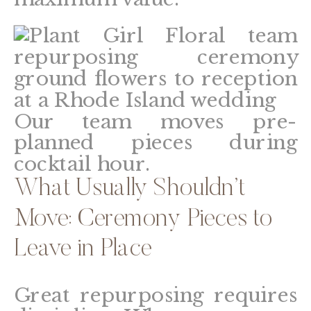
Our team moves pre-
planned pieces during
cocktail hour.
What Usually Shouldn’t
Move: Ceremony Pieces to
Leave in Place
Great repurposing requires