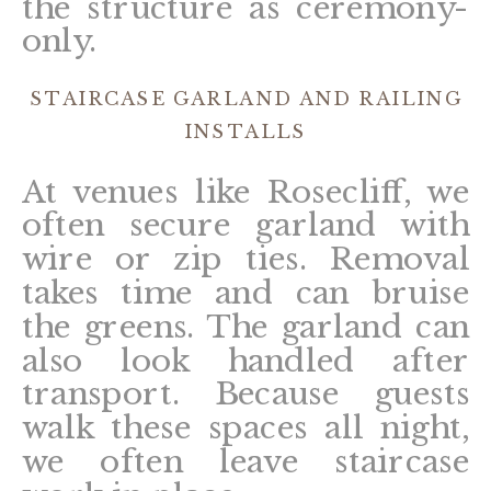
the structure as ceremony-
only.
STAIRCASE GARLAND AND RAILING
INSTALLS
At venues like Rosecliff, we
often secure garland with
wire or zip ties. Removal
takes time and can bruise
the greens. The garland can
also look handled after
transport. Because guests
walk these spaces all night,
we often leave staircase