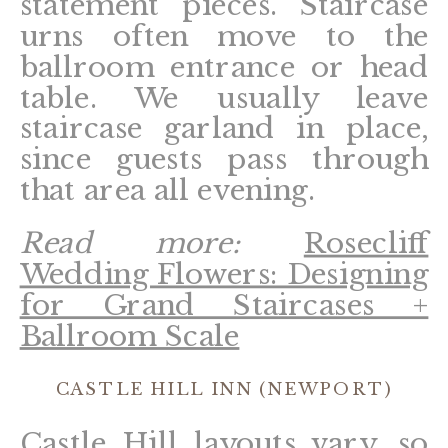
statement pieces. Staircase
urns often move to the
ballroom entrance or head
table. We usually leave
staircase garland in place,
since guests pass through
that area all evening.
Read more:
Rosecliff
Wedding Flowers: Designing
for Grand Staircases +
Ballroom Scale
CASTLE HILL INN (NEWPORT)
Castle Hill layouts vary, so