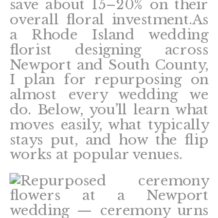
save about 15–20% on their
overall floral investment.As
a Rhode Island wedding
florist designing across
Newport and South County,
I plan for repurposing on
almost every wedding we
do. Below, you’ll learn what
moves easily, what typically
stays put, and how the flip
works at popular venues.