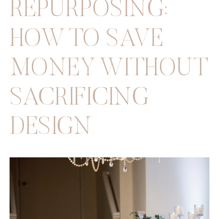
REPURPOSING:
HOW TO SAVE
MONEY WITHOUT
SACRIFICING
DESIGN