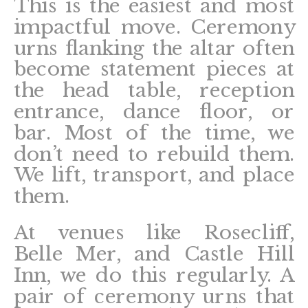
This is the easiest and most
impactful move. Ceremony
urns flanking the altar often
become statement pieces at
the head table, reception
entrance, dance floor, or
bar. Most of the time, we
don’t need to rebuild them.
We lift, transport, and place
them.
At venues like Rosecliff,
Belle Mer, and Castle Hill
Inn, we do this regularly. A
pair of ceremony urns that