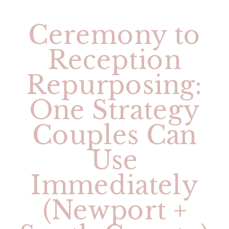
Ceremony to
Reception
Repurposing:
One Strategy
Couples Can
Use
Immediately
(Newport +