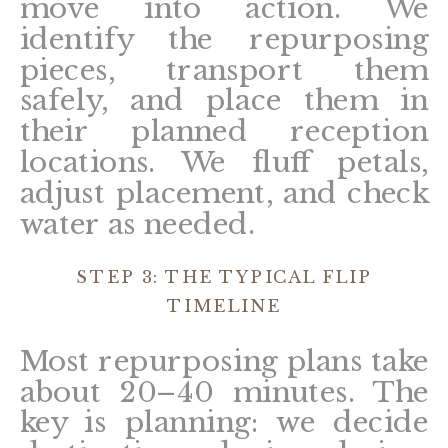
move into action. We
identify the repurposing
pieces, transport them
safely, and place them in
their planned reception
locations. We fluff petals,
adjust placement, and check
water as needed.
STEP 3: THE TYPICAL FLIP
TIMELINE
Most repurposing plans take
about 20–40 minutes. The
key is planning: we decide