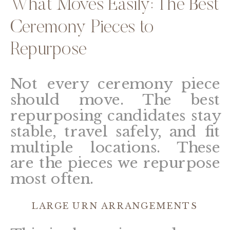
What Moves Easily: The Best
Ceremony Pieces to
Repurpose
Not every ceremony piece
should move. The best
repurposing candidates stay
stable, travel safely, and fit
multiple locations. These
are the pieces we repurpose
most often.
LARGE URN ARRANGEMENTS