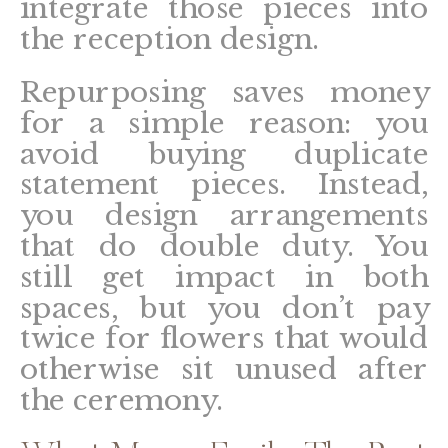
integrate those pieces into
the reception design.
Repurposing saves money
for a simple reason: you
avoid buying duplicate
statement pieces. Instead,
you design arrangements
that do double duty. You
still get impact in both
spaces, but you don’t pay
twice for flowers that would
otherwise sit unused after
the ceremony.