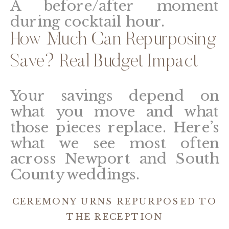
A before/after moment
during cocktail hour.
How Much Can Repurposing
Save? Real Budget Impact
Your savings depend on
what you move and what
those pieces replace. Here’s
what we see most often
across Newport and South
County weddings.
CEREMONY URNS REPURPOSED TO
THE RECEPTION