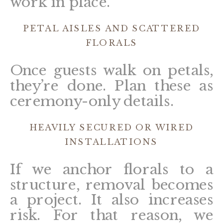
work in place.
PETAL AISLES AND SCATTERED
FLORALS
Once guests walk on petals,
they’re done. Plan these as
ceremony-only details.
HEAVILY SECURED OR WIRED
INSTALLATIONS
If we anchor florals to a
structure, removal becomes
a project. It also increases
risk. For that reason, we