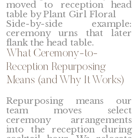
Side-by-side example:
ceremony urns that later
flank the head table.
What Ceremony-to-
Reception Repurposing
Means (and Why It Works)
Repurposing means our
team moves select
ceremony arrangements
into the reception during