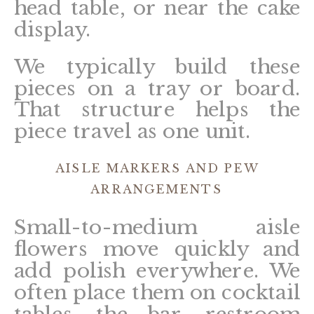
head table, or near the cake
display.
We typically build these
pieces on a tray or board.
That structure helps the
piece travel as one unit.
AISLE MARKERS AND PEW
ARRANGEMENTS
Small-to-medium aisle
flowers move quickly and
add polish everywhere. We
often place them on cocktail
tables, the bar, restroom