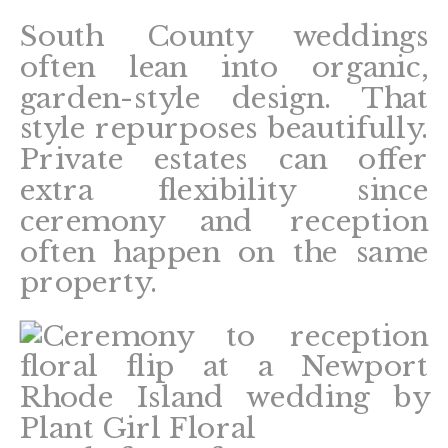
South County weddings
often lean into organic,
garden-style design. That
style repurposes beautifully.
Private estates can offer
extra flexibility since
ceremony and reception
often happen on the same
property.