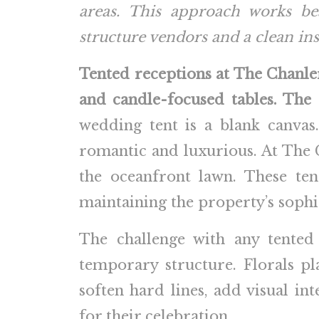
areas. This approach works bea
structure vendors and a clean ins
Tented receptions at The Chanle
and candle-focused tables. The s
wedding tent is a blank canvas.
romantic and luxurious. At The Ch
the oceanfront lawn. These ten
maintaining the property’s soph
The challenge with any tented
temporary structure. Florals pl
soften hard lines, add visual in
for their celebration.