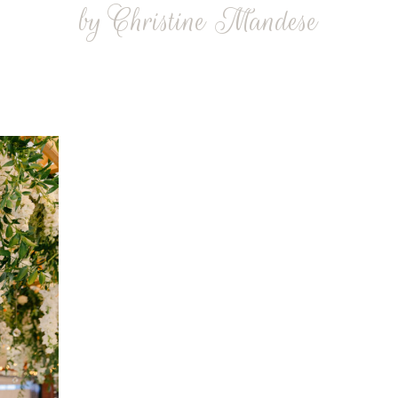
by Christine Mandese