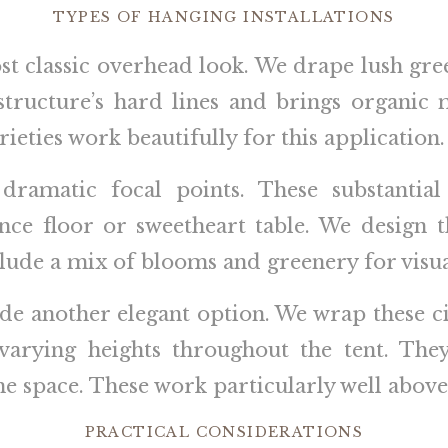
TYPES OF HANGING INSTALLATIONS
t classic overhead look. We drape lush gre
 structure’s hard lines and brings organic 
ieties work beautifully for this application.
 dramatic focal points. These substanti
nce floor or sweetheart table. We design
lude a mix of blooms and greenery for visual
ide another elegant option. We wrap these 
varying heights throughout the tent. They 
e space. These work particularly well above 
PRACTICAL CONSIDERATIONS