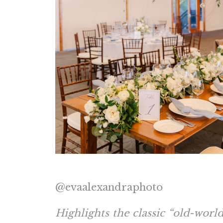
@evaalexandraphoto
Highlights the classic “old-worl