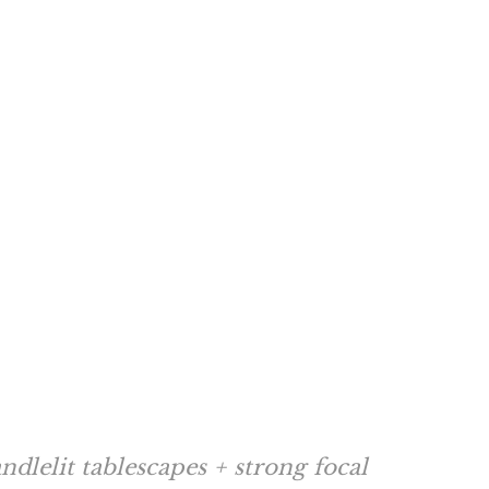
dlelit tablescapes + strong focal