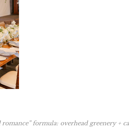
d romance” formula: overhead greenery + can