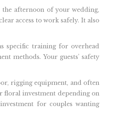
als the afternoon of your wedding,
clear access to work safely. It also
 specific training for overhead
ent methods. Your guests’ safety
bor, rigging equipment, and often
our floral investment depending on
 investment for couples wanting