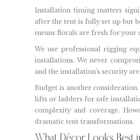
Installation timing matters signi
after the tent is fully set up but 
means florals are fresh for your 
We use professional rigging eq
installations. We never comprom
and the installation’s security are
Budget is another consideration.
lifts or ladders for safe install
complexity and coverage. Howev
dramatic tent transformations.
What Décor Looks Best in