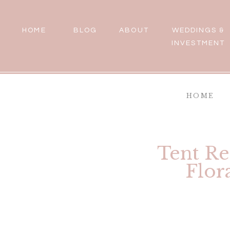
HOME
BLOG
ABOUT
WEDDINGS &
INVESTMENT
HOME
Tent Re
Flor