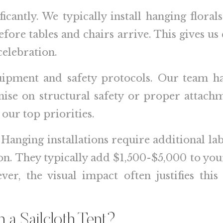
ficantly. We typically install hanging flor
before tables and chairs arrive. This gives us 
celebration.
uipment and safety protocols. Our team has
ise on structural safety or proper attachm
 our top priorities.
 Hanging installations require additional la
ation. They typically add $1,500-$5,000 to y
er, the visual impact often justifies this
 a Sailcloth Tent?