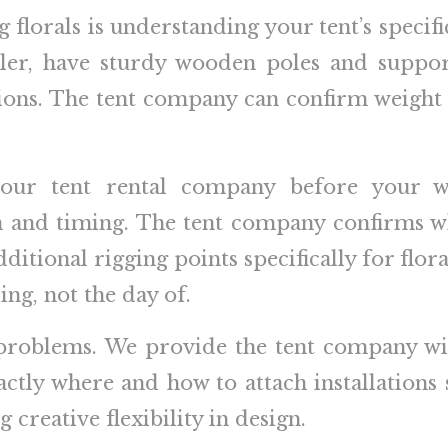
 florals is understanding your tent’s specifi
r, have sturdy wooden poles and suppor
ations. The tent company can confirm weigh
your tent rental company before your w
lan and timing. The tent company confirms 
itional rigging points specifically for flora
ng, not the day of.
roblems. We provide the tent company wi
actly where and how to attach installations
 creative flexibility in design.