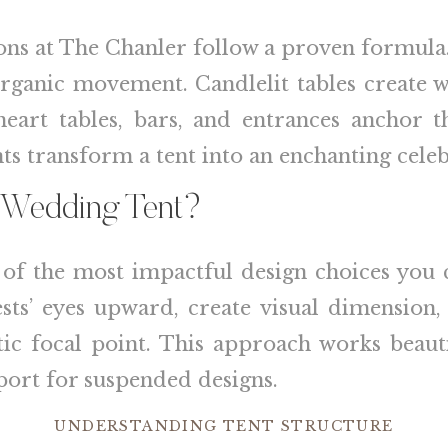
ons at The Chanler follow a proven formula
ganic movement. Candlelit tables create w
theart tables, bars, and entrances anchor t
s transform a tent into an enchanting celeb
a Wedding Tent?
e of the most impactful design choices you 
sts’ eyes upward, create visual dimension, 
ic focal point. This approach works beaut
port for suspended designs.
UNDERSTANDING TENT STRUCTURE