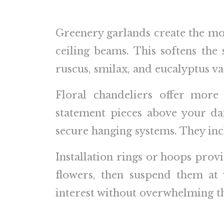
Greenery garlands create the mos
ceiling beams. This softens the
ruscus, smilax, and eucalyptus var
Floral chandeliers offer more
statement pieces above your da
secure hanging systems. They inc
Installation rings or hoops prov
flowers, then suspend them at 
interest without overwhelming th