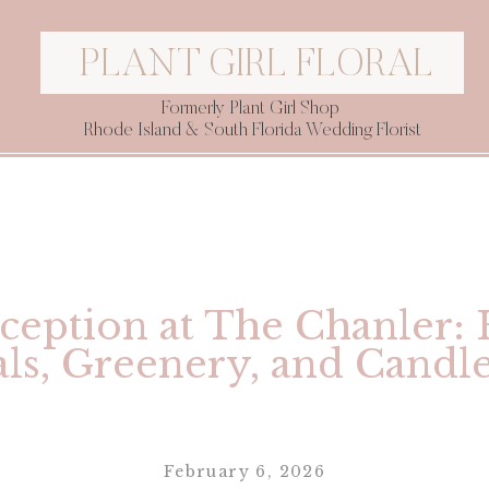
PLANT GIRL FLORAL
Formerly Plant Girl Shop
Rhode Island & South Florida Wedding Florist
ception at The Chanler:
als, Greenery, and Candle
February 6, 2026