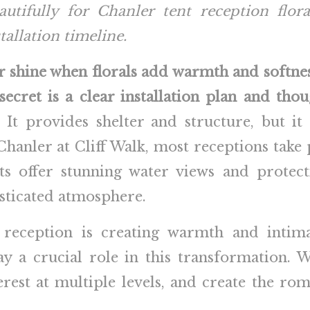
utifully for Chanler tent reception flor
tallation timeline.
r shine when florals add warmth and softn
ecret is a clear installation plan and thou
 It provides shelter and structure, but it 
anler at Cliff Walk, most receptions take p
ts offer stunning water views and protec
isticated atmosphere.
 reception is creating warmth and intim
ay a crucial role in this transformation. 
terest at multiple levels, and create the r