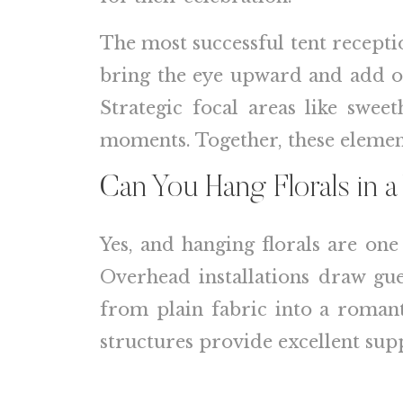
The most successful tent recepti
bring the eye upward and add or
Strategic focal areas like swee
moments. Together, these element
Can You Hang Florals in 
Yes, and hanging florals are on
Overhead installations draw gue
from plain fabric into a romant
structures provide excellent sup