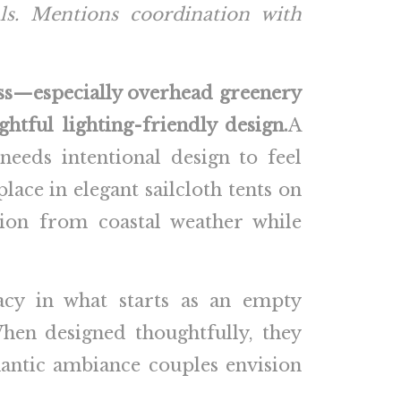
als. Mentions coordination with
ess—especially overhead greenery
ghtful lighting-friendly design.
A
needs intentional design to feel
lace in elegant sailcloth tents on
tion from coastal weather while
acy in what starts as an empty
When designed thoughtfully, they
omantic ambiance couples envision