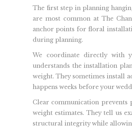
The first step in planning hanging
are most common at The Chanle
anchor points for floral install
during planning.
We coordinate directly with 
understands the installation p
weight. They sometimes install add
happens weeks before your weddi
Clear communication prevents p
weight estimates. They tell us ex
structural integrity while allowing