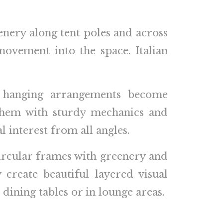
enery along tent poles and across
movement into the space. Italian
al hanging arrangements become
 them with sturdy mechanics and
 interest from all angles.
circular frames with greenery and
create beautiful layered visual
dining tables or in lounge areas.