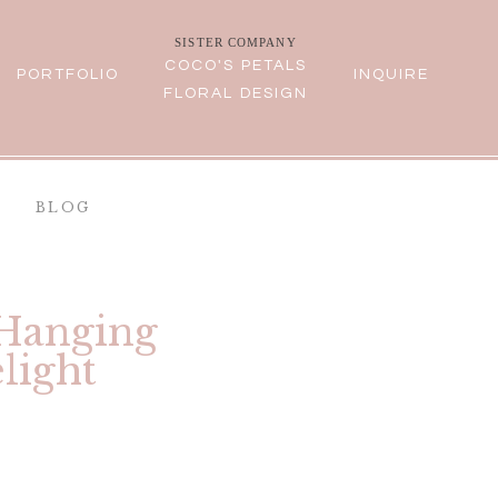
SISTER COMPANY
COCO'S PETALS
PORTFOLIO
INQUIRE
FLORAL DESIGN
BLOG
 Hanging
light