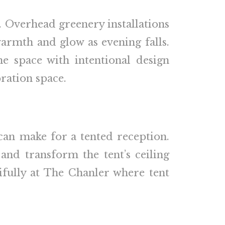
. Overhead greenery installations
armth and glow as evening falls.
he space with intentional design
ration space.
can make for a tented reception.
and transform the tent’s ceiling
ifully at The Chanler where tent