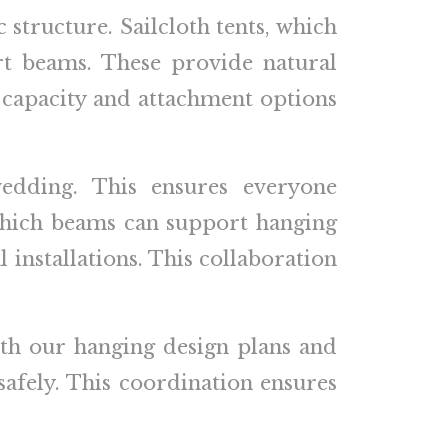
c structure. Sailcloth tents, which
t beams. These provide natural
t capacity and attachment options
edding. This ensures everyone
which beams can support hanging
l installations. This collaboration
th our hanging design plans and
 safely. This coordination ensures