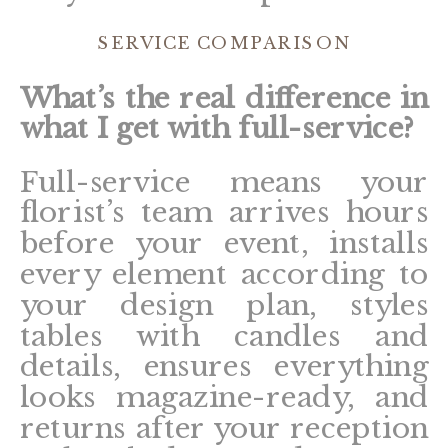
SERVICE COMPARISON
What’s the real difference in
what I get with full-service?
Full-service means your
florist’s team arrives hours
before your event, installs
every element according to
your design plan, styles
tables with candles and
details, ensures everything
looks magazine-ready, and
returns after your reception