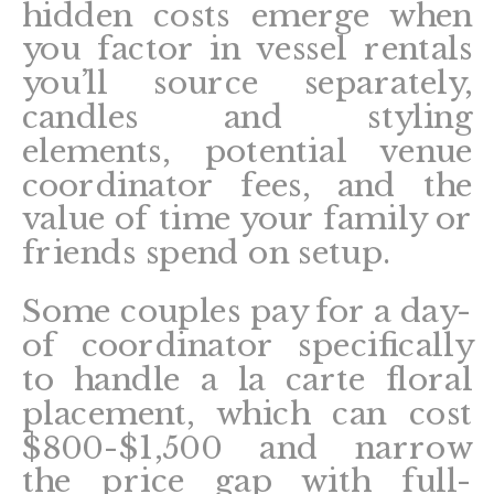
hidden costs emerge when
you factor in vessel rentals
you’ll source separately,
candles and styling
elements, potential venue
coordinator fees, and the
value of time your family or
friends spend on setup.
Some couples pay for a day-
of coordinator specifically
to handle a la carte floral
placement, which can cost
$800-$1,500 and narrow
the price gap with full-