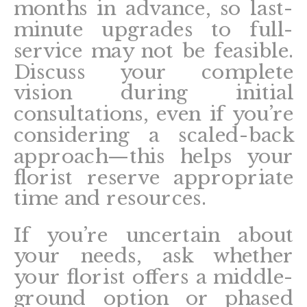
months in advance, so last-
minute upgrades to full-
service may not be feasible.
Discuss your complete
vision during initial
consultations, even if you’re
considering a scaled-back
approach—this helps your
florist reserve appropriate
time and resources.
If you’re uncertain about
your needs, ask whether
your florist offers a middle-
ground option or phased