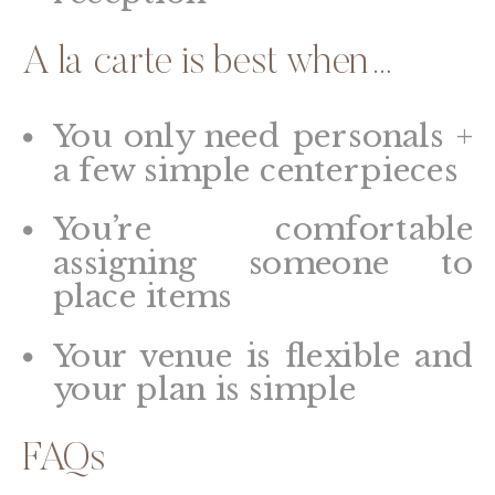
A la carte is best when…
You only need personals +
a few simple centerpieces
You’re comfortable
assigning someone to
place items
Your venue is flexible and
your plan is simple
FAQs