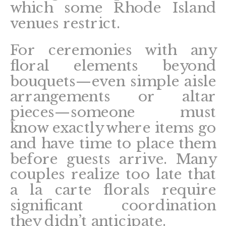
which some Rhode Island
venues restrict.
For ceremonies with any
floral elements beyond
bouquets—even simple aisle
arrangements or altar
pieces—someone must
know exactly where items go
and have time to place them
before guests arrive. Many
couples realize too late that
a la carte florals require
significant coordination
they didn’t anticipate.