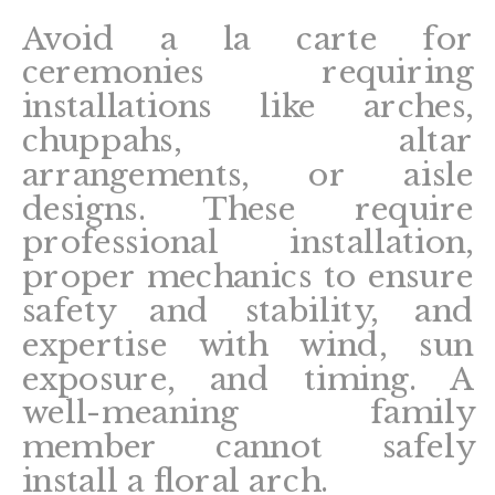
Avoid a la carte for
ceremonies requiring
installations like arches,
chuppahs, altar
arrangements, or aisle
designs. These require
professional installation,
proper mechanics to ensure
safety and stability, and
expertise with wind, sun
exposure, and timing. A
well-meaning family
member cannot safely
install a floral arch.