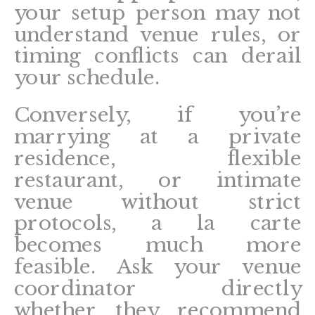
your setup person may not
understand venue rules, or
timing conflicts can derail
your schedule.
Conversely, if you’re
marrying at a private
residence, flexible
restaurant, or intimate
venue without strict
protocols, a la carte
becomes much more
feasible. Ask your venue
coordinator directly
whether they recommend