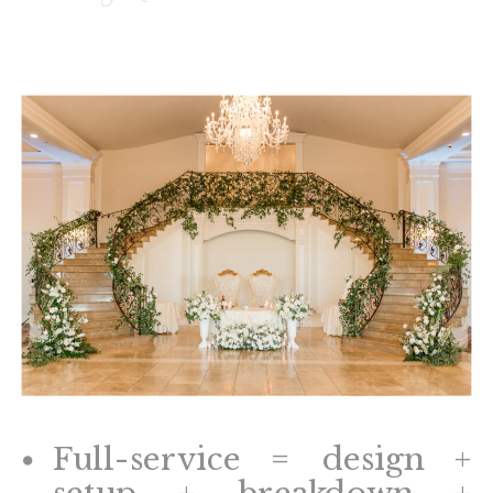
Full-service = design +
setup + breakdown +