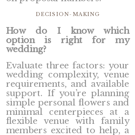
DECISION-MAKING
How do I know which
option is right for my
wedding?
Evaluate three factors: your
wedding complexity, venue
requirements, and available
support. If you’re planning
simple personal flowers and
minimal centerpieces at a
flexible venue with family
members excited to help, a