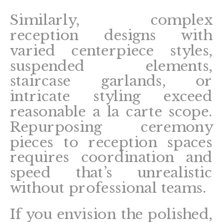
Similarly, complex
reception designs with
varied centerpiece styles,
suspended elements,
staircase garlands, or
intricate styling exceed
reasonable a la carte scope.
Repurposing ceremony
pieces to reception spaces
requires coordination and
speed that’s unrealistic
without professional teams.
If you envision the polished,