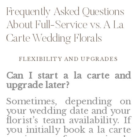
Frequently Asked Questions
About Full-Service vs. A La
Carte Wedding Florals
FLEXIBILITY AND UPGRADES
Can I start a la carte and
upgrade later?
Sometimes, depending on
your wedding date and your
florist’s team availability. If
you initially book a la carte