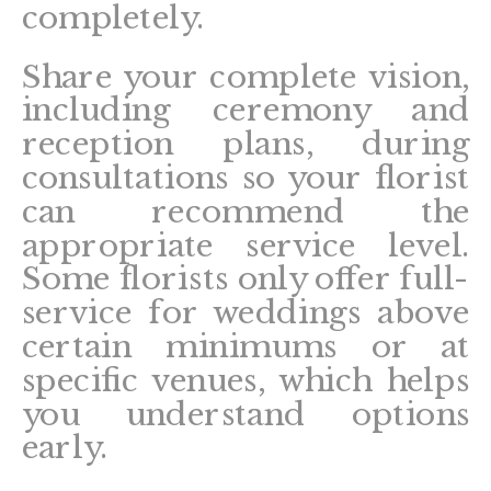
completely.
Share your complete vision,
including ceremony and
reception plans, during
consultations so your florist
can recommend the
appropriate service level.
Some florists only offer full-
service for weddings above
certain minimums or at
specific venues, which helps
you understand options
early.