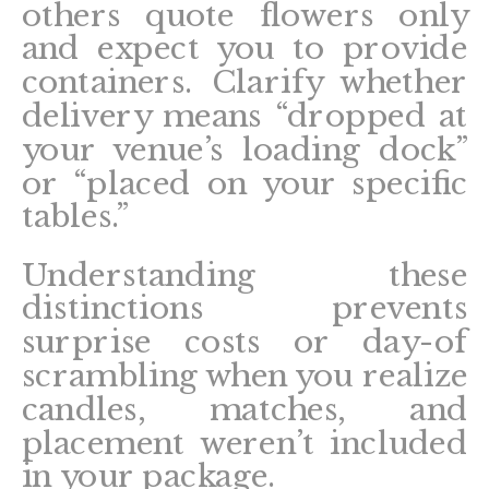
others quote flowers only
and expect you to provide
containers. Clarify whether
delivery means “dropped at
your venue’s loading dock”
or “placed on your specific
tables.”
Understanding these
distinctions prevents
surprise costs or day-of
scrambling when you realize
candles, matches, and
placement weren’t included
in your package.