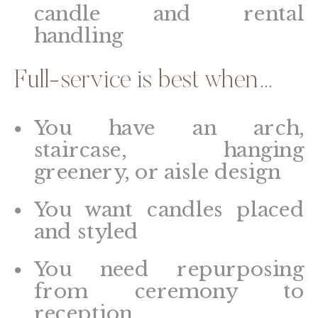
candle and rental
handling
Full-service is best when…
You have an arch,
staircase, hanging
greenery, or aisle design
You want candles placed
and styled
You need repurposing
from ceremony to
reception