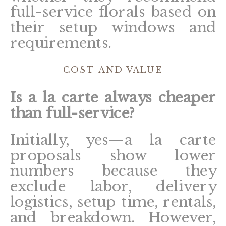
full-service florals based on
their setup windows and
requirements.
COST AND VALUE
Is a la carte always cheaper
than full-service?
Initially, yes—a la carte
proposals show lower
numbers because they
exclude labor, delivery
logistics, setup time, rentals,
and breakdown. However,