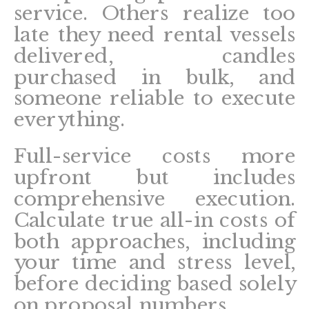
service. Others realize too
late they need rental vessels
delivered, candles
purchased in bulk, and
someone reliable to execute
everything.
Full-service costs more
upfront but includes
comprehensive execution.
Calculate true all-in costs of
both approaches, including
your time and stress level,
before deciding based solely
on proposal numbers.