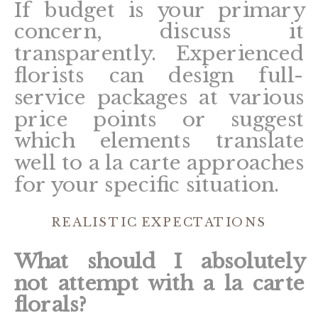
If budget is your primary
concern, discuss it
transparently. Experienced
florists can design full-
service packages at various
price points or suggest
which elements translate
well to a la carte approaches
for your specific situation.
REALISTIC EXPECTATIONS
What should I absolutely
not attempt with a la carte
florals?