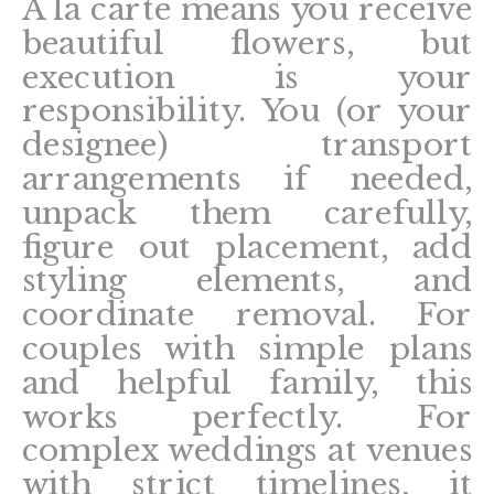
A la carte means you receive
beautiful flowers, but
execution is your
responsibility. You (or your
designee) transport
arrangements if needed,
unpack them carefully,
figure out placement, add
styling elements, and
coordinate removal. For
couples with simple plans
and helpful family, this
works perfectly. For
complex weddings at venues
with strict timelines, it