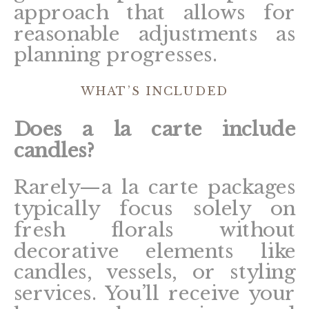
approach that allows for
reasonable adjustments as
planning progresses.
WHAT’S INCLUDED
Does a la carte include
candles?
Rarely—a la carte packages
typically focus solely on
fresh florals without
decorative elements like
candles, vessels, or styling
services. You’ll receive your