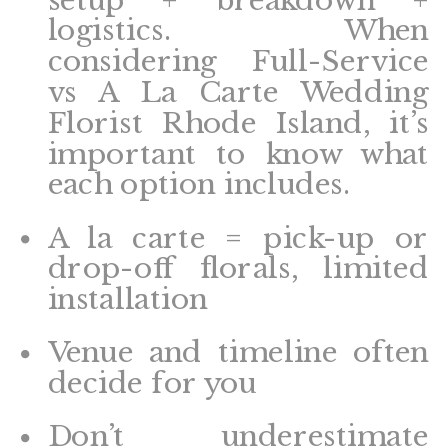
logistics. When
considering Full-Service
vs A La Carte Wedding
Florist Rhode Island, it’s
important to know what
each option includes.
A la carte = pick-up or
drop-off florals, limited
installation
Venue and timeline often
decide for you
Don’t underestimate