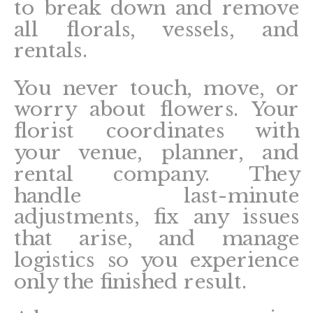
to break down and remove
all florals, vessels, and
rentals.
You never touch, move, or
worry about flowers. Your
florist coordinates with
your venue, planner, and
rental company. They
handle last-minute
adjustments, fix any issues
that arise, and manage
logistics so you experience
only the finished result.