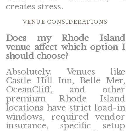
creates stress.
VENUE CONSIDERATIONS
Does my Rhode Island
venue affect which option I
should choose?
Absolutely. Venues like
Castle Hill Inn, Belle Mer,
OceanCliff, and other
premium Rhode Island
locations have strict load-in
windows, required vendor
insurance, specific setup