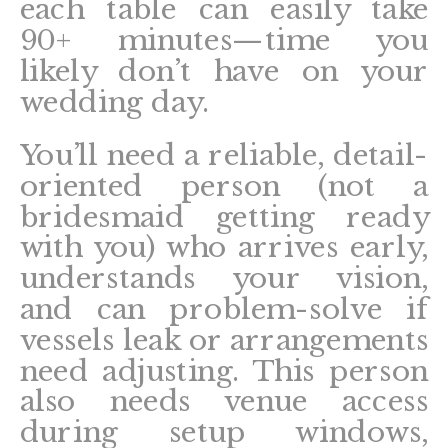
each table can easily take
90+ minutes—time you
likely don’t have on your
wedding day.
You’ll need a reliable, detail-
oriented person (not a
bridesmaid getting ready
with you) who arrives early,
understands your vision,
and can problem-solve if
vessels leak or arrangements
need adjusting. This person
also needs venue access
during setup windows,