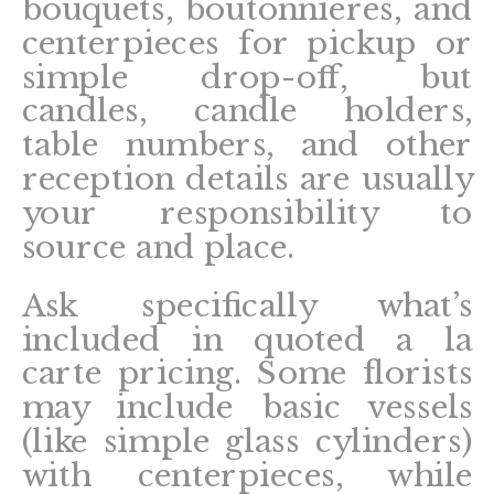
bouquets, boutonnieres, and
centerpieces for pickup or
simple drop-off, but
candles, candle holders,
table numbers, and other
reception details are usually
your responsibility to
source and place.
Ask specifically what’s
included in quoted a la
carte pricing. Some florists
may include basic vessels
(like simple glass cylinders)
with centerpieces, while