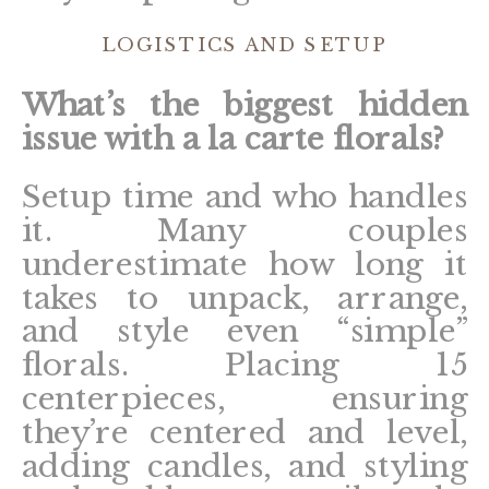
LOGISTICS AND SETUP
What’s the biggest hidden
issue with a la carte florals?
Setup time and who handles
it. Many couples
underestimate how long it
takes to unpack, arrange,
and style even “simple”
florals. Placing 15
centerpieces, ensuring
they’re centered and level,
adding candles, and styling