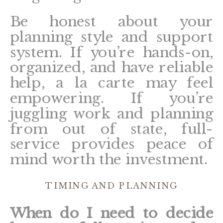
Be honest about your
planning style and support
system. If you’re hands-on,
organized, and have reliable
help, a la carte may feel
empowering. If you’re
juggling work and planning
from out of state, full-
service provides peace of
mind worth the investment.
TIMING AND PLANNING
When do I need to decide