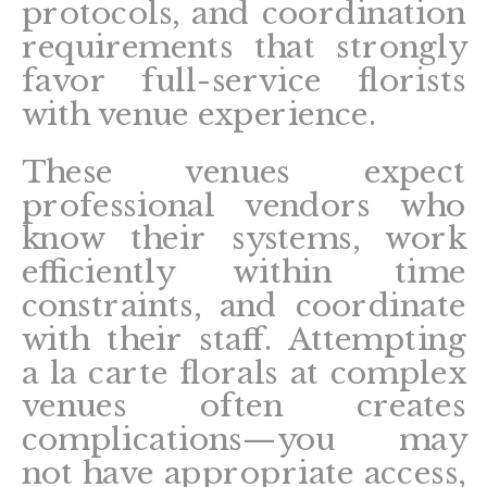
protocols, and coordination
requirements that strongly
favor full-service florists
with venue experience.
These venues expect
professional vendors who
know their systems, work
efficiently within time
constraints, and coordinate
with their staff. Attempting
a la carte florals at complex
venues often creates
complications—you may
not have appropriate access,