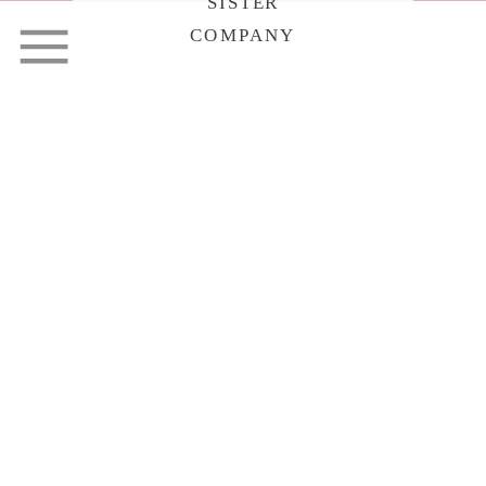
SISTER
COMPANY