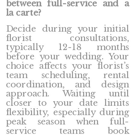
between full-service and a
la carte?
Decide during your initial
florist consultations,
typically 12-18 months
before your wedding. Your
choice affects your florist’s
team scheduling, rental
coordination, and design
approach. Waiting until
closer to your date limits
flexibility, especially during
peak season when full-
service teams book