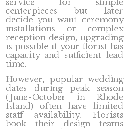
service for simple
centerpieces but later
decide you want ceremony
installations or complex
reception design, upgrading
is possible if your florist has
capacity and sufficient lead
time.
However, popular wedding
dates during peak season
(June-October in Rhode
Island) often have limited
staff availability. Florists
book their design teams