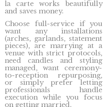
la carte works beautifully
and saves money.
Choose full-service if you
want any installations
(arches, garlands, statement
pieces), are marrying at a
venue with strict protocols,
need candles and styling
managed, want ceremony-
to-reception repurposing,
or simply prefer letting
professionals handle
execution while you focus
on getting married.