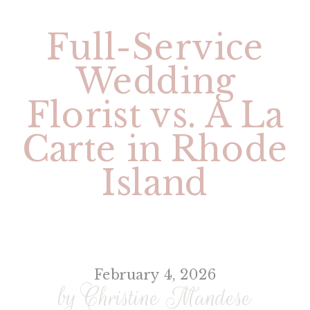
Full-Service
Wedding
Florist vs. A La
Carte in Rhode
Island
February 4, 2026
by Christine Mandese