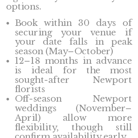
options.
Book within 30 days of
securing your venue if
your date falls in peak
season (May–October)
12–18 months in advance
is ideal for the most
sought-after Newport
florists
Off-season Newport
weddings (November–
April) allow more
flexibility, though still
confirm availability early