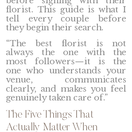
before signing with their
florist. This guide is what I
tell every couple before
they begin their search.
“The best florist is not
always the one with the
most followers—it is the
one who understands your
venue, communicates
clearly, and makes you feel
genuinely taken care of.”
The Five Things That
Actually Matter When