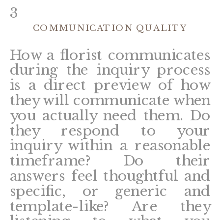
3
COMMUNICATION QUALITY
How a florist communicates
during the inquiry process
is a direct preview of how
they will communicate when
you actually need them. Do
they respond to your
inquiry within a reasonable
timeframe? Do their
answers feel thoughtful and
specific, or generic and
template-like? Are they