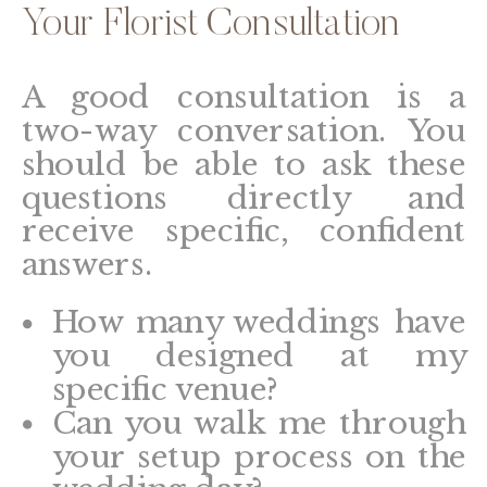
Your Florist Consultation
A good consultation is a
two-way conversation. You
should be able to ask these
questions directly and
receive specific, confident
answers.
How many weddings have
you designed at my
specific venue?
Can you walk me through
your setup process on the