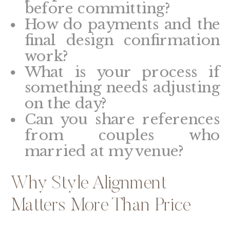
before committing?
How do payments and the
final design confirmation
work?
What is your process if
something needs adjusting
on the day?
Can you share references
from couples who
married at my venue?
Why Style Alignment
Matters More Than Price