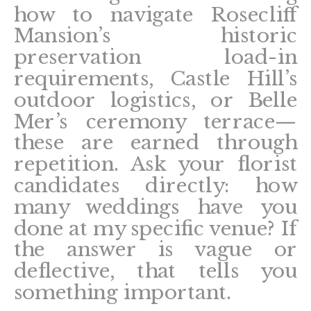
how to navigate Rosecliff
Mansion’s historic
preservation load-in
requirements, Castle Hill’s
outdoor logistics, or Belle
Mer’s ceremony terrace—
these are earned through
repetition. Ask your florist
candidates directly: how
many weddings have you
done at my specific venue? If
the answer is vague or
deflective, that tells you
something important.