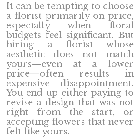
It can be tempting to choose
a florist primarily on price,
especially when floral
budgets feel significant. But
hiring a florist whose
aesthetic does not match
yours—even at a lower
price—often results in
expensive disappointment.
You end up either paying to
revise a design that was not
right from the start, or
accepting flowers that never
felt like yours.