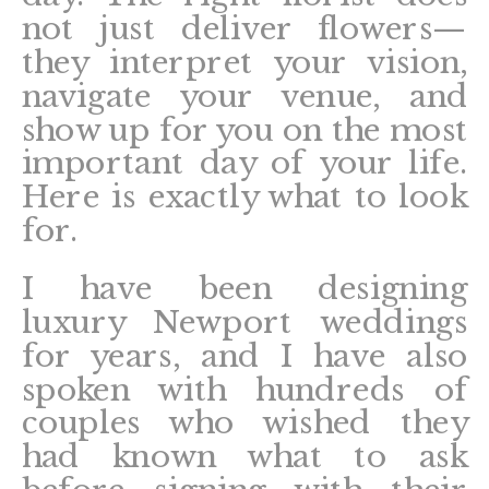
not just deliver flowers—
they interpret your vision,
navigate your venue, and
show up for you on the most
important day of your life.
Here is exactly what to look
for.
I have been designing
luxury Newport weddings
for years, and I have also
spoken with hundreds of
couples who wished they
had known what to ask