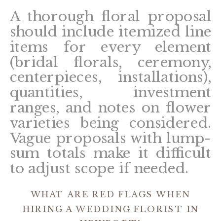
A thorough floral proposal
should include itemized line
items for every element
(bridal florals, ceremony,
centerpieces, installations),
quantities, investment
ranges, and notes on flower
varieties being considered.
Vague proposals with lump-
sum totals make it difficult
to adjust scope if needed.
WHAT ARE RED FLAGS WHEN
HIRING A WEDDING FLORIST IN