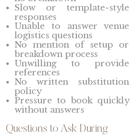
Slow or template-style
responses
Unable to answer venue
logistics questions
No mention of setup or
breakdown process
Unwilling to provide
references
No written substitution
policy
Pressure to book quickly
without answers
Questions to Ask During