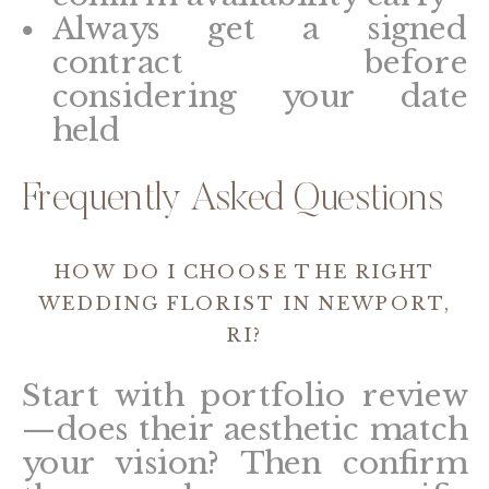
Always get a signed
contract before
considering your date
held
Frequently Asked Questions
HOW DO I CHOOSE THE RIGHT
WEDDING FLORIST IN NEWPORT,
RI?
Start with portfolio review
—does their aesthetic match
your vision? Then confirm