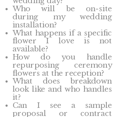
wedding day?
Who will be on-site
during my wedding
installation?
What happens if a specific
flower I love is not
available?
How do you handle
repurposing ceremony
flowers at the reception?
What does breakdown
look like and who handles
it?
Can I see a sample
proposal or contract