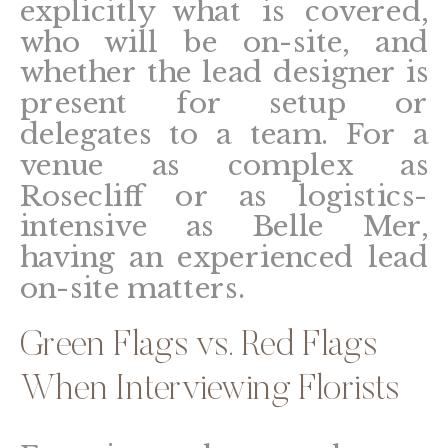
explicitly what is covered,
who will be on-site, and
whether the lead designer is
present for setup or
delegates to a team. For a
venue as complex as
Rosecliff or as logistics-
intensive as Belle Mer,
having an experienced lead
on-site matters.
Green Flags vs. Red Flags
When Interviewing Florists