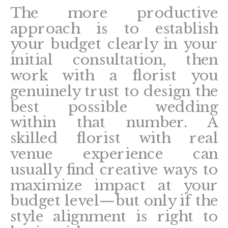
The more productive
approach is to establish
your budget clearly in your
initial consultation, then
work with a florist you
genuinely trust to design the
best possible wedding
within that number. A
skilled florist with real
venue experience can
usually find creative ways to
maximize impact at your
budget level—but only if the
style alignment is right to