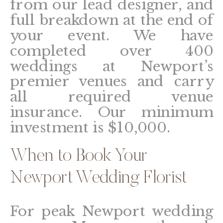
from our lead designer, and
full breakdown at the end of
your event. We have
completed over 400
weddings at Newport’s
premier venues and carry
all required venue
insurance. Our minimum
investment is $10,000.
When to Book Your
Newport Wedding Florist
For peak Newport wedding