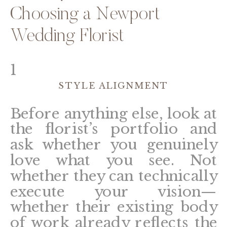
Choosing a Newport
Wedding Florist
1
STYLE ALIGNMENT
Before anything else, look at
the florist’s portfolio and
ask whether you genuinely
love what you see. Not
whether they can technically
execute your vision—
whether their existing body
of work already reflects the