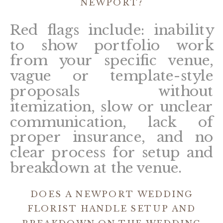
NEWPORT?
Red flags include: inability
to show portfolio work
from your specific venue,
vague or template-style
proposals without
itemization, slow or unclear
communication, lack of
proper insurance, and no
clear process for setup and
breakdown at the venue.
DOES A NEWPORT WEDDING
FLORIST HANDLE SETUP AND