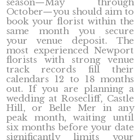
season—May through
October—you should aim to
book your florist within the
same month you secure
your venue deposit. The
most experienced Newport
florists with strong venue
track records fill their
calendars 12 to 18 months
out. If you are planning a
wedding at Rosecliff, Castle
Hill, or Belle Mer in any
peak month, waiting until
six months before your date
significantly limits your