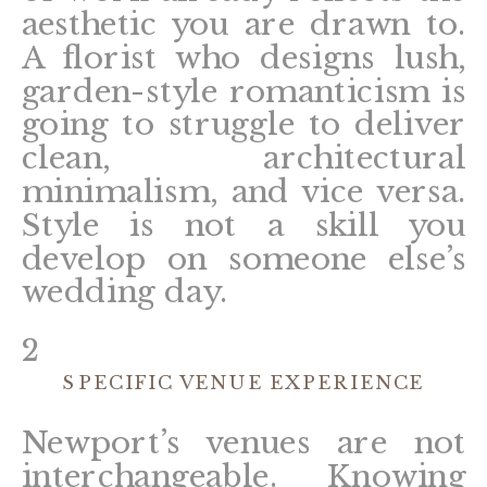
aesthetic you are drawn to.
A florist who designs lush,
garden-style romanticism is
going to struggle to deliver
clean, architectural
minimalism, and vice versa.
Style is not a skill you
develop on someone else’s
wedding day.
2
SPECIFIC VENUE EXPERIENCE
Newport’s venues are not
interchangeable. Knowing