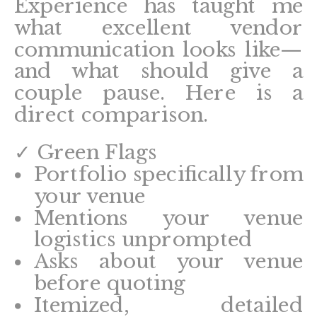
Experience has taught me
what excellent vendor
communication looks like—
and what should give a
couple pause. Here is a
direct comparison.
✓ Green Flags
Portfolio specifically from
your venue
Mentions your venue
logistics unprompted
Asks about your venue
before quoting
Itemized, detailed