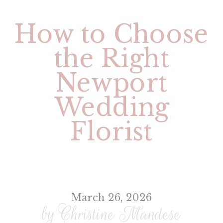
How to Choose
the Right
Newport
Wedding
Florist
March 26, 2026
by Christine Mandese