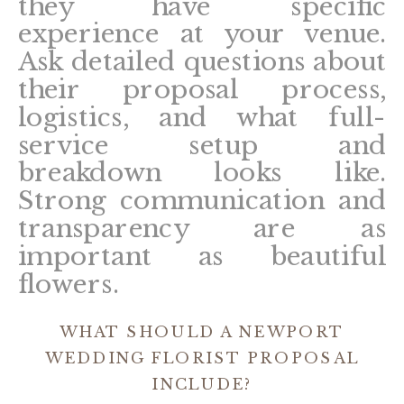
they have specific
experience at your venue.
Ask detailed questions about
their proposal process,
logistics, and what full-
service setup and
breakdown looks like.
Strong communication and
transparency are as
important as beautiful
flowers.
WHAT SHOULD A NEWPORT
WEDDING FLORIST PROPOSAL
INCLUDE?