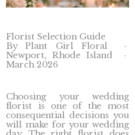
Florist Selection Guide
By Plant Girl Floral ·
Newport, Rhode Island ·
March 2026
Choosing your wedding
florist is one of the most
consequential decisions you
will make for your wedding
day. The right florist does