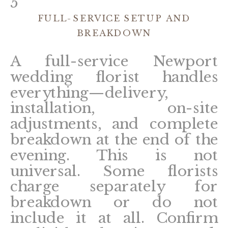
5
FULL-SERVICE SETUP AND
BREAKDOWN
A full-service Newport
wedding florist handles
everything—delivery,
installation, on-site
adjustments, and complete
breakdown at the end of the
evening. This is not
universal. Some florists
charge separately for
breakdown or do not
include it at all. Confirm