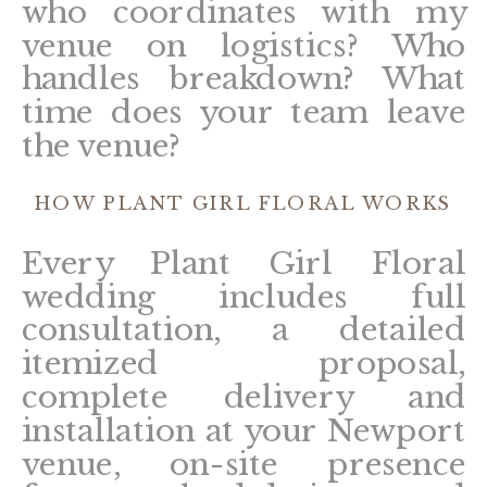
who coordinates with my
venue on logistics? Who
handles breakdown? What
time does your team leave
the venue?
HOW PLANT GIRL FLORAL WORKS
Every Plant Girl Floral
wedding includes full
consultation, a detailed
itemized proposal,
complete delivery and
installation at your Newport
venue, on-site presence