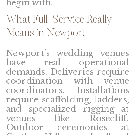
begin with.
What Full-Service Really
Means in Newport
Newport’s wedding venues
have real operational
demands. Deliveries require
coordination with venue
coordinators. Installations
require scaffolding, ladders,
and specialized rigging at
venues like Rosecliff.
Outdoor ceremonies at