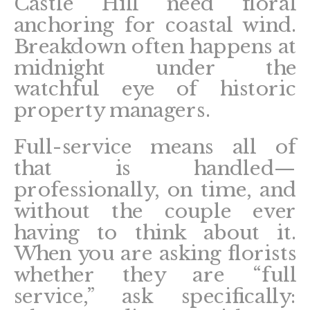
Castle Hill need floral
anchoring for coastal wind.
Breakdown often happens at
midnight under the
watchful eye of historic
property managers.
Full-service means all of
that is handled—
professionally, on time, and
without the couple ever
having to think about it.
When you are asking florists
whether they are “full
service,” ask specifically: