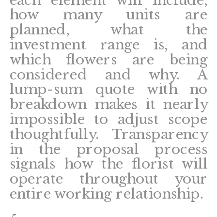
each element will include,
how many units are
planned, what the
investment range is, and
which flowers are being
considered and why. A
lump-sum quote with no
breakdown makes it nearly
impossible to adjust scope
thoughtfully. Transparency
in the proposal process
signals how the florist will
operate throughout your
entire working relationship.