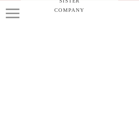
SISTER
COMPANY