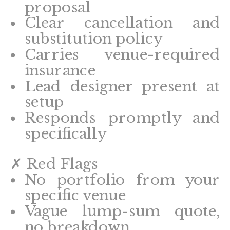
proposal
Clear cancellation and
substitution policy
Carries venue-required
insurance
Lead designer present at
setup
Responds promptly and
specifically
✗ Red Flags
No portfolio from your
specific venue
Vague lump-sum quote,
no breakdown