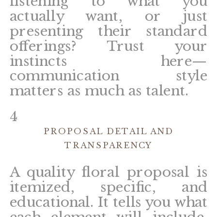
listening to what you
actually want, or just
presenting their standard
offerings? Trust your
instincts here—
communication style
matters as much as talent.
4
PROPOSAL DETAIL AND
TRANSPARENCY
A quality floral proposal is
itemized, specific, and
educational. It tells you what