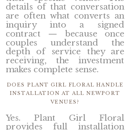
details of that conversation
are often what converts an
inquiry into a signed
contract — because once
couples understand the
depth of service they are
receiving, the investment
makes complete sense.
DOES PLANT GIRL FLORAL HANDLE
INSTALLATION AT ALL NEWPORT
VENUES?
Yes. Plant Girl Floral
provides full installation