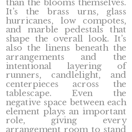
than the blooms themselves.
It’s the brass urns, glass
hurricanes, low compotes,
and marble pedestals that
shape the overall look. It’s
also the linens beneath the
arrangements and the
intentional layering of
runners, candlelight, and
centerpieces across the
tablescape. Even the
negative space between each
element plays an important
role, giving every
arrangement room to stand