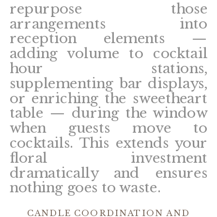
repurpose those
arrangements into
reception elements —
adding volume to cocktail
hour stations,
supplementing bar displays,
or enriching the sweetheart
table — during the window
when guests move to
cocktails. This extends your
floral investment
dramatically and ensures
nothing goes to waste.
CANDLE COORDINATION AND