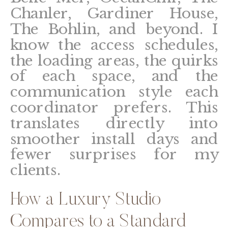
Chanler, Gardiner House,
The Bohlin, and beyond. I
know the access schedules,
the loading areas, the quirks
of each space, and the
communication style each
coordinator prefers. This
translates directly into
smoother install days and
fewer surprises for my
clients.
How a Luxury Studio
Compares to a Standard