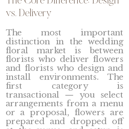
The Core Difference: Design
vs. Delivery
The most important
distinction in the wedding
floral market is between
florists who deliver flowers
and florists who design and
install environments. The
first category is
transactional — you select
arrangements from a menu
or a proposal, flowers are
prepared and dropped off