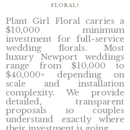
FLORAL?
Plant Girl Floral carries a
$10,000 minimum
investment for full-service
wedding florals. Most
luxury Newport weddings
range from $10,000 to
$40,000+ depending on
scale and installation
complexity. We provide
detailed, transparent
proposals so couples
understand exactly where
their investment is going.