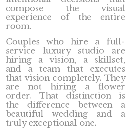
compose the visual
experience of the entire
room.
Couples who hire a full-
service luxury studio are
hiring a vision, a skillset,
and a team that executes
that vision completely. They
are not hiring a flower
order. That distinction is
the difference between a
beautiful wedding and a
truly exceptional one.