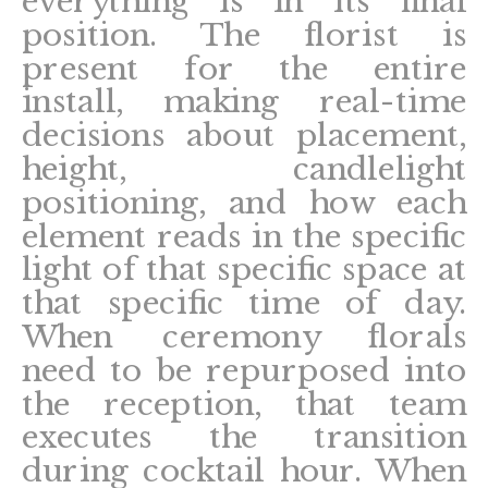
everything is in its final
position. The florist is
present for the entire
install, making real-time
decisions about placement,
height, candlelight
positioning, and how each
element reads in the specific
light of that specific space at
that specific time of day.
When ceremony florals
need to be repurposed into
the reception, that team
executes the transition
during cocktail hour. When