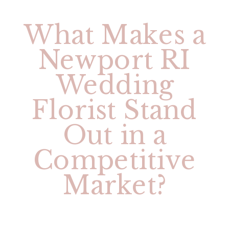
What Makes a
Newport RI
Wedding
Florist Stand
Out in a
Competitive
Market?