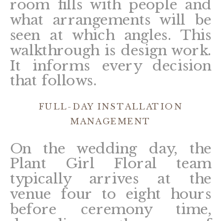
room fills with people and
what arrangements will be
seen at which angles. This
walkthrough is design work.
It informs every decision
that follows.
FULL-DAY INSTALLATION
MANAGEMENT
On the wedding day, the
Plant Girl Floral team
typically arrives at the
venue four to eight hours
before ceremony time,