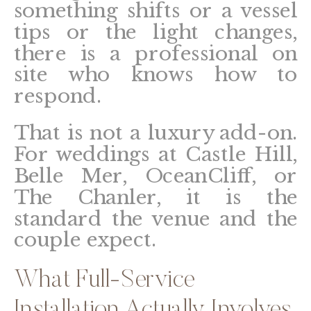
something shifts or a vessel
tips or the light changes,
there is a professional on
site who knows how to
respond.
That is not a luxury add-on.
For weddings at Castle Hill,
Belle Mer, OceanCliff, or
The Chanler, it is the
standard the venue and the
couple expect.
What Full-Service