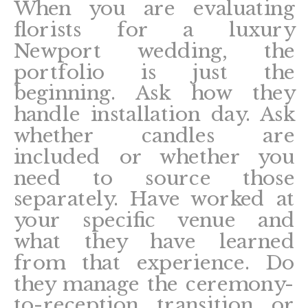
When you are evaluating
florists for a luxury
Newport wedding, the
portfolio is just the
beginning. Ask how they
handle installation day. Ask
whether candles are
included or whether you
need to source those
separately. Have worked at
your specific venue and
what they have learned
from that experience. Do
they manage the ceremony-
to-reception transition or