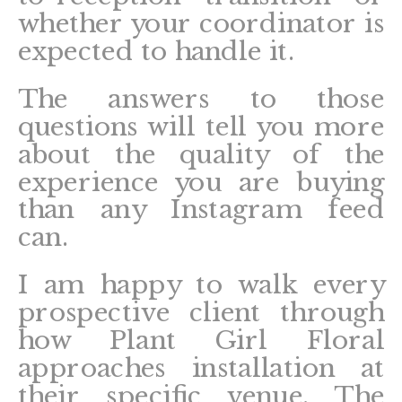
whether your coordinator is
expected to handle it.
The answers to those
questions will tell you more
about the quality of the
experience you are buying
than any Instagram feed
can.
I am happy to walk every
prospective client through
how Plant Girl Floral
approaches installation at
their specific venue. The