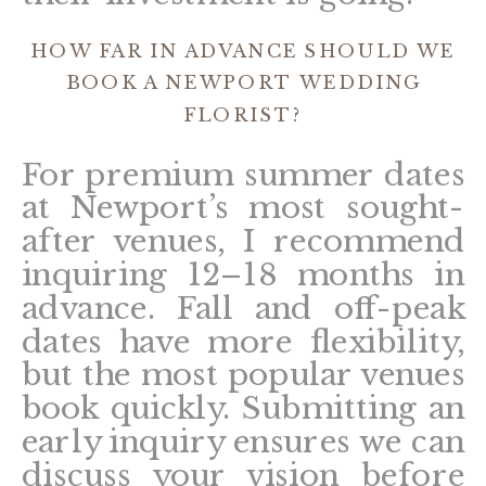
HOW FAR IN ADVANCE SHOULD WE
BOOK A NEWPORT WEDDING
FLORIST?
For premium summer dates
at Newport’s most sought-
after venues, I recommend
inquiring 12–18 months in
advance. Fall and off-peak
dates have more flexibility,
but the most popular venues
book quickly. Submitting an
early inquiry ensures we can
discuss your vision before