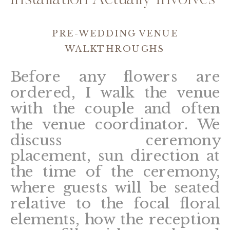
Installation Actually Involves
PRE-WEDDING VENUE
WALKTHROUGHS
Before any flowers are
ordered, I walk the venue
with the couple and often
the venue coordinator. We
discuss ceremony
placement, sun direction at
the time of the ceremony,
where guests will be seated
relative to the focal floral
elements, how the reception