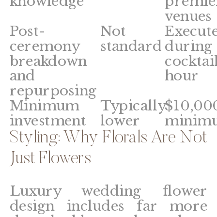
knowledge
premie
venues
Post-
Not
Execut
ceremony
standard
during
breakdown
cocktai
and
hour
repurposing
Minimum
Typically
$10,00
investment
lower
minim
Styling: Why Florals Are Not
Just Flowers
Luxury wedding flower
design includes far more