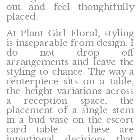
out and feel thoughtfully
placed.
At Plant Girl Floral, styling
is inseparable from design. I
do not drop off
arrangements and leave the
styling to chance. The way a
centerpiece sits on a table,
the height variations across
a reception space, the
placement of a single stem
in a bud vase on the escort
card table — these are
intentional decisions that