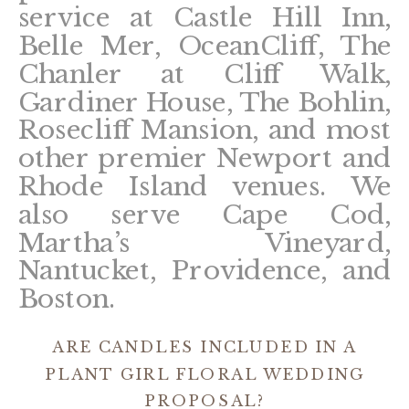
service at Castle Hill Inn,
Belle Mer, OceanCliff, The
Chanler at Cliff Walk,
Gardiner House, The Bohlin,
Rosecliff Mansion, and most
other premier Newport and
Rhode Island venues. We
also serve Cape Cod,
Martha’s Vineyard,
Nantucket, Providence, and
Boston.
ARE CANDLES INCLUDED IN A
PLANT GIRL FLORAL WEDDING
PROPOSAL?