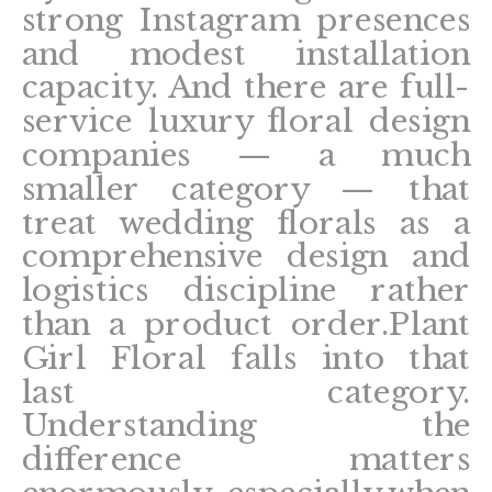
strong Instagram presences
and modest installation
capacity. And there are full-
service luxury floral design
companies — a much
smaller category — that
treat wedding florals as a
comprehensive design and
logistics discipline rather
than a product order.Plant
Girl Floral falls into that
last category.
Understanding the
difference matters