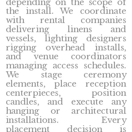
depending on the scope of
the install. We coordinate
with rental companies
delivering linens and
vessels, lighting designers
rigging overhead installs,
and venue coordinators
managing access schedules.
We stage ceremony
elements, place reception
centerpieces, position
candles, and execute any
hanging or architectural
installations. Every
placement decision is