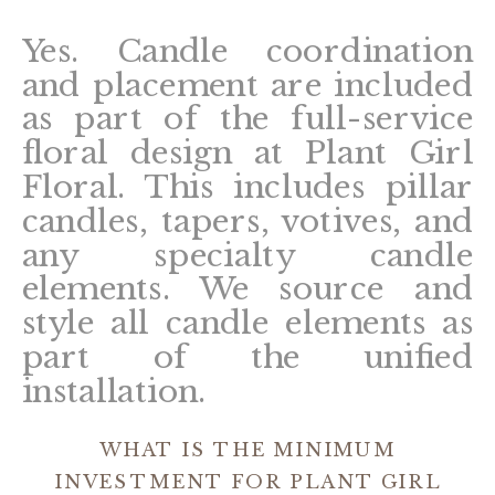
Yes. Candle coordination
and placement are included
as part of the full-service
floral design at Plant Girl
Floral. This includes pillar
candles, tapers, votives, and
any specialty candle
elements. We source and
style all candle elements as
part of the unified
installation.
WHAT IS THE MINIMUM
INVESTMENT FOR PLANT GIRL