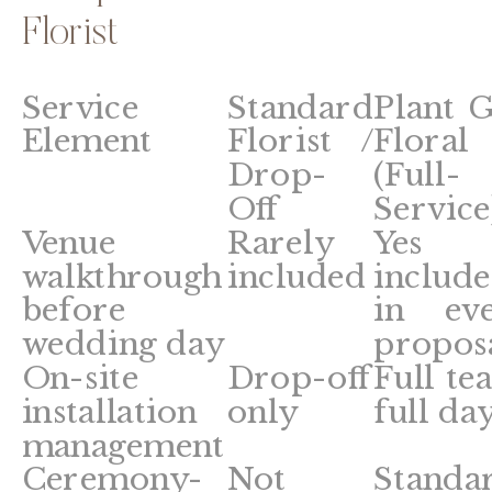
Florist
Service
Standard
Plant G
Element
Florist /
Floral
Drop-
(Full-
Off
Service
Venue
Rarely
Yes
walkthrough
included
includ
before
in ev
wedding day
propos
On-site
Drop-off
Full te
installation
only
full da
management
Ceremony-
Not
Standa