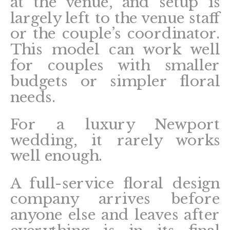
at the venue, and setup is
largely left to the venue staff
or the couple’s coordinator.
This model can work well
for couples with smaller
budgets or simpler floral
needs.
For a luxury Newport
wedding, it rarely works
well enough.
A full-service floral design
company arrives before
anyone else and leaves after