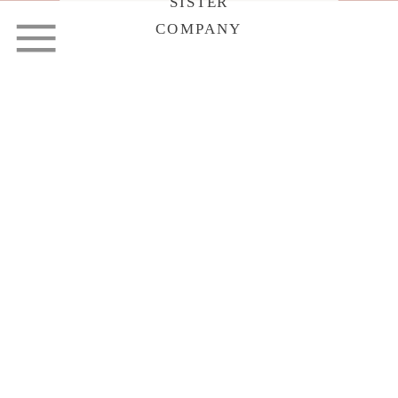
SISTER
COMPANY