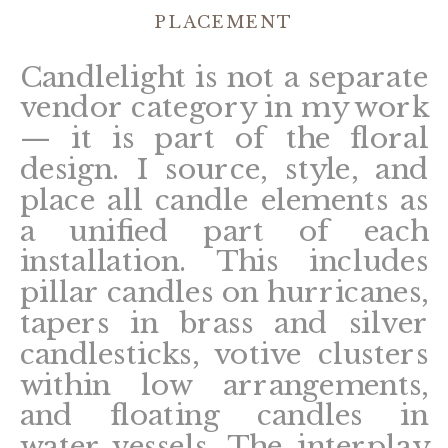
PLACEMENT
Candlelight is not a separate
vendor category in my work
— it is part of the floral
design. I source, style, and
place all candle elements as
a unified part of each
installation. This includes
pillar candles on hurricanes,
tapers in brass and silver
candlesticks, votive clusters
within low arrangements,
and floating candles in
water vessels. The interplay