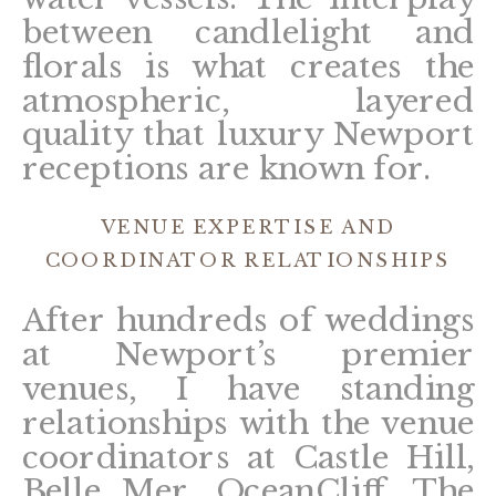
between candlelight and
florals is what creates the
atmospheric, layered
quality that luxury Newport
receptions are known for.
VENUE EXPERTISE AND
COORDINATOR RELATIONSHIPS
After hundreds of weddings
at Newport’s premier
venues, I have standing
relationships with the venue
coordinators at Castle Hill,
Belle Mer, OceanCliff, The