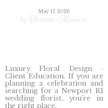
May 17, 2026
by Christine Mandese
Luxury Floral Design ·
Client Education. If you are
planning a celebration and
searching for a Newport RI
wedding florist, you’re in
the right place.