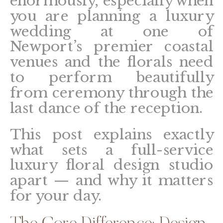
enormously, especially when
you are planning a luxury
wedding at one of
Newport’s premier coastal
venues and the florals need
to perform beautifully
from ceremony through the
last dance of the reception.
This post explains exactly
what sets a full-service
luxury floral design studio
apart — and why it matters
for your day.