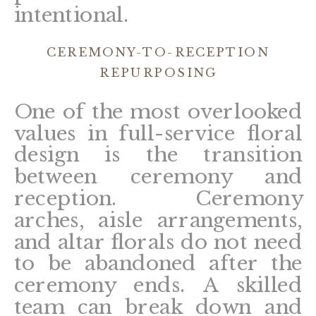
intentional.
CEREMONY-TO-RECEPTION
REPURPOSING
One of the most overlooked
values in full-service floral
design is the transition
between ceremony and
reception. Ceremony
arches, aisle arrangements,
and altar florals do not need
to be abandoned after the
ceremony ends. A skilled
team can break down and