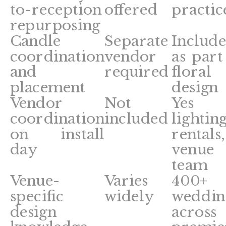
to-reception
offered
practic
repurposing
Candle
Separate
Includ
coordination
vendor
as part
and
required
floral
placement
design
Vendor
Not
Yes
coordination
included
lighting
on install
rentals,
day
venue
team
Venue-
Varies
400+
specific
widely
weddin
design
across