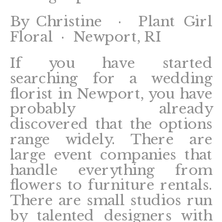
By Christine · Plant Girl
Floral · Newport, RI
If you have started
searching for a wedding
florist in Newport, you have
probably already
discovered that the options
range widely. There are
large event companies that
handle everything from
flowers to furniture rentals.
There are small studios run
by talented designers with