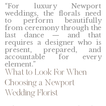
“For luxury Newport
weddings, the florals need
to perform beautifully
from ceremony through the
last dance — and that
requires a designer who is
present, prepared, and
accountable for every
element.”
What to Look For When
Choosing a Newport
Wedding Florist