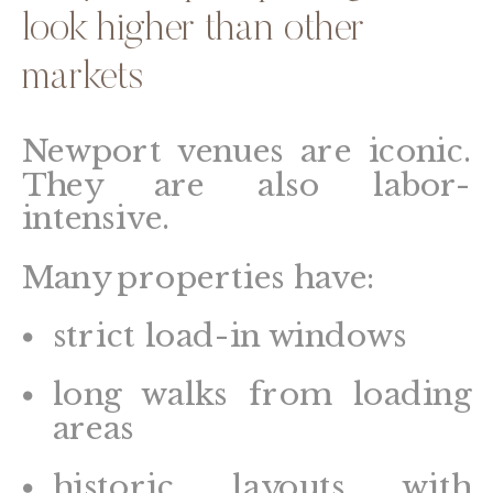
look higher than other
markets
Newport venues are iconic.
They are also labor-
intensive.
Many properties have:
strict load-in windows
long walks from loading
areas
historic layouts with