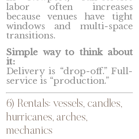
labor often increases
because venues have tight
windows and multi-space
transitions.
Simple way to think about
it:
Delivery is “drop-off.” Full-
service is “production.”
6) Rentals: vessels, candles,
hurricanes, arches,
mechanics