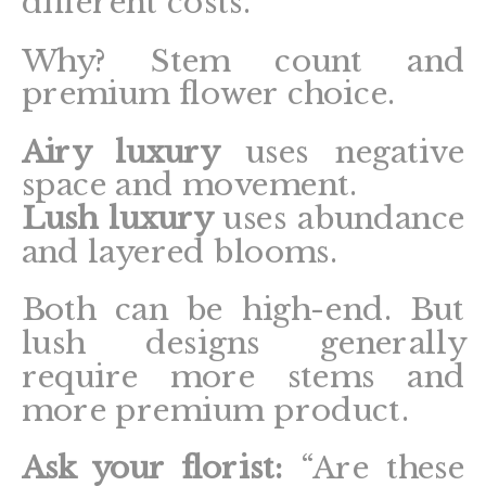
different costs.
Why? Stem count and
premium flower choice.
Airy luxury
uses negative
space and movement.
Lush luxury
uses abundance
and layered blooms.
Both can be high-end. But
lush designs generally
require more stems and
more premium product.
Ask your florist:
“Are these