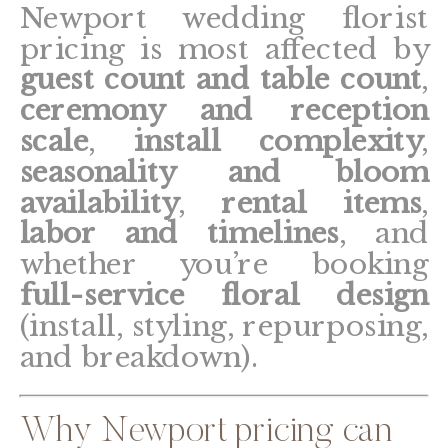
Newport wedding florist
pricing is most affected by
guest count and table count
,
ceremony and reception
scale
,
install complexity
,
seasonality and bloom
availability
,
rental items
,
labor and timelines
, and
whether you’re booking
full-service floral design
(install, styling, repurposing,
and breakdown).
Why Newport pricing can