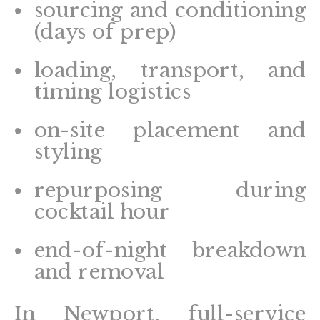
sourcing and conditioning
(days of prep)
loading, transport, and
timing logistics
on-site placement and
styling
repurposing during
cocktail hour
end-of-night breakdown
and removal
In Newport, full-service