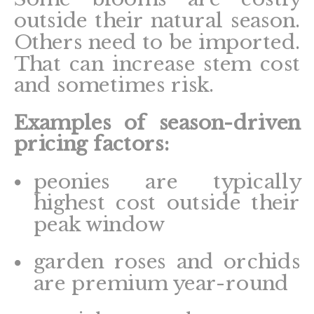
outside their natural season.
Others need to be imported.
That can increase stem cost
and sometimes risk.
Examples of season-driven
pricing factors:
peonies are typically
highest cost outside their
peak window
garden roses and orchids
are premium year-round