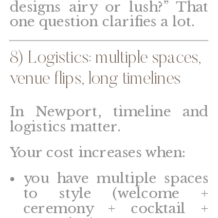
designs airy or lush?” That
one question clarifies a lot.
8) Logistics: multiple spaces,
venue flips, long timelines
In Newport, timeline and
logistics matter.
Your cost increases when:
you have multiple spaces
to style (welcome +
ceremony + cocktail +