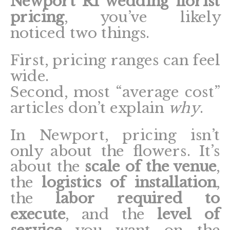
Newport RI wedding florist
pricing
, you’ve likely
noticed two things.
First, pricing ranges can feel
wide.
Second, most “average cost”
articles don’t explain
why
.
In Newport, pricing isn’t
only about the flowers. It’s
about the
scale of the venue
,
the
logistics of installation
,
the
labor required to
execute
, and the
level of
service
you want on the