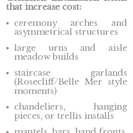
that increase cost:
ceremony arches and
asymmetrical structures
large urns and aisle
meadow builds
staircase garlands
(Rosecliff/Belle Mer style
moments)
chandeliers, hanging
pieces, or trellis installs
mantels, bars, band fronts,