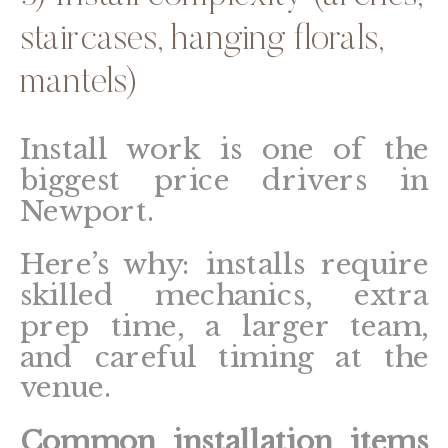
staircases, hanging florals,
mantels)
Install work is one of the
biggest price drivers in
Newport.
Here’s why: installs require
skilled mechanics, extra
prep time, a larger team,
and careful timing at the
venue.
Common installation items