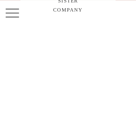
SISTER
COMPANY