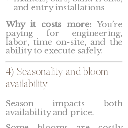
and entry installations
Why it costs more:
You’re
paying for engineering,
labor, time on-site, and the
ability to execute safely.
4) Seasonality and bloom
availability
Season impacts both
availability and price.
Some blooms are costly