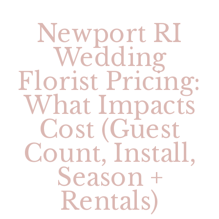
Newport RI
Wedding
Florist Pricing:
What Impacts
Cost (Guest
Count, Install,
Season +
Rentals)