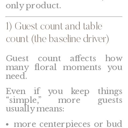
only product.
1) Guest count and table
count (the baseline driver)
Guest count affects how
many floral moments you
need.
Even if you keep things
“simple,” more guests
usually means:
more centerpieces or bud