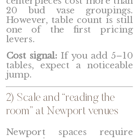
centerpieces cost more than
20 bud vase groupings.
However, table count is still
one of the first pricing
levers.
Cost signal:
If you add 5–10
tables, expect a noticeable
jump.
2) Scale and “reading the
room” at Newport venues
Newport spaces require