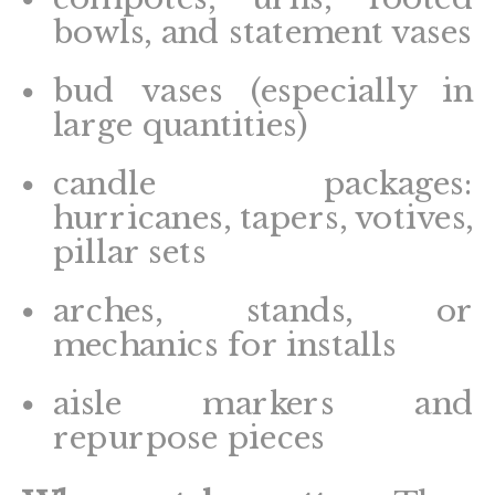
bowls, and statement vases
bud vases (especially in
large quantities)
candle packages:
hurricanes, tapers, votives,
pillar sets
arches, stands, or
mechanics for installs
aisle markers and
repurpose pieces