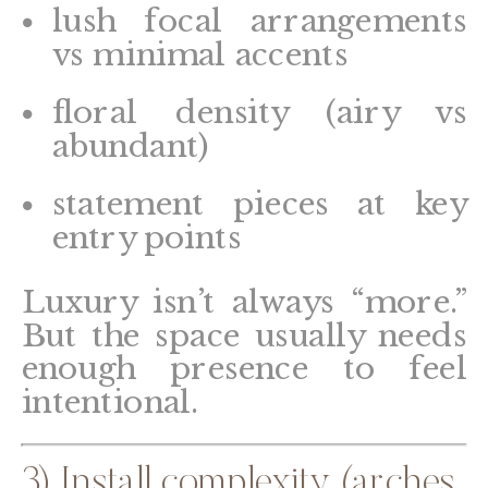
lush focal arrangements
vs minimal accents
floral density (airy vs
abundant)
statement pieces at key
entry points
Luxury isn’t always “more.”
But the space usually needs
enough presence to feel
intentional.
3) Install complexity (arches,