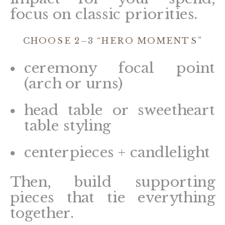
focus on classic priorities.
CHOOSE 2–3 “HERO MOMENTS”
ceremony focal point
(arch or urns)
head table or sweetheart
table styling
centerpieces + candlelight
Then, build supporting
pieces that tie everything
together.