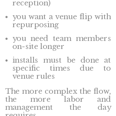
reception)
you want a venue flip with
repurposing
you need team members
on-site longer
installs must be done at
specific times due to
venue rules
The more complex the flow,
the more labor and
management the day
requires.