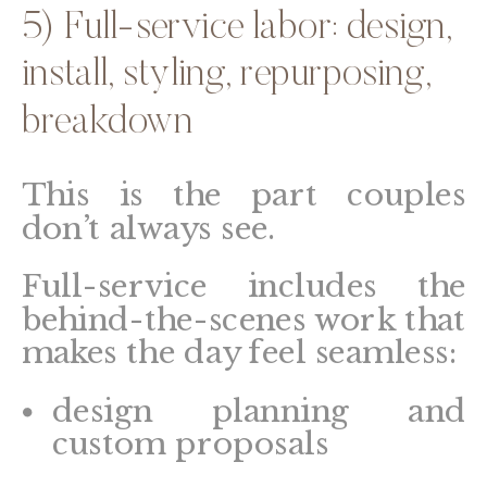
5) Full-service labor: design,
install, styling, repurposing,
breakdown
This is the part couples
don’t always see.
Full-service includes the
behind-the-scenes work that
makes the day feel seamless:
design planning and
custom proposals