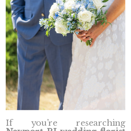
If you’re researching