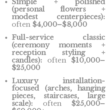
Simple + polished
(personal flowers +
modest centerpieces):
often
$4,000–$8,000
Full-service classic
(ceremony moments +
reception styling +
candles):
often
$10,000–
$25,000
Luxury installation-
focused (arches, hanging
pieces, staircases, large
scale):
often
$25,000–