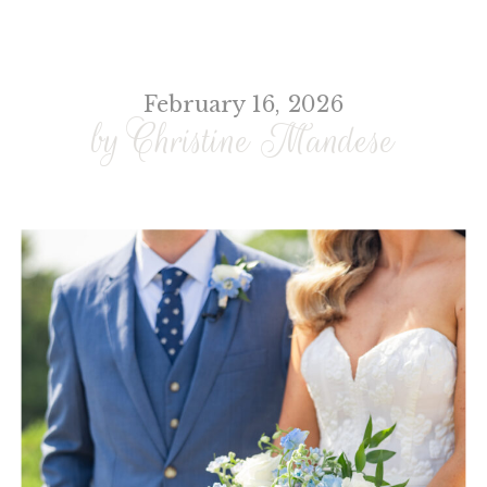
February 16, 2026
by Christine Mandese