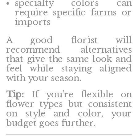
specialty colors can
require specific farms or
imports
A good florist will
recommend alternatives
that give the same look and
feel while staying aligned
with your season.
Tip:
If you’re flexible on
flower types but consistent
on style and color, your
budget goes further.