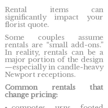
Rental items can
significantly impact your
florist quote.
Some couples assume
rentals are “small add-ons.”
In reality, rentals can be a
major portion of the design
—especially in candle-heavy
Newport receptions.
Common rentals that
change pricing:
compotes, urns, footed