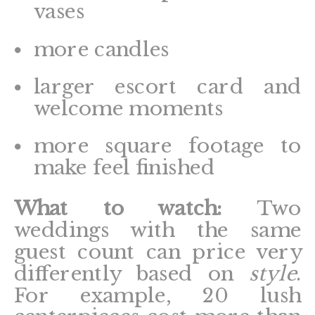
vases
more candles
larger escort card and
welcome moments
more square footage to
make feel finished
What to watch:
Two
weddings with the same
guest count can price very
differently based on
style
.
For example, 20 lush