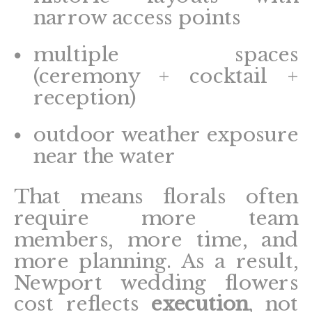
narrow access points
multiple spaces
(ceremony + cocktail +
reception)
outdoor weather exposure
near the water
That means florals often
require more team
members, more time, and
more planning. As a result,
Newport wedding flowers
cost reflects
execution
, not