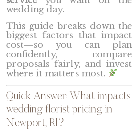
wedding day.
This guide breaks down the
biggest factors that impact
cost—so you can plan
confidently, compare
proposals fairly, and invest
where it matters most.
Quick Answer: What impacts
wedding florist pricing in
Newport, RI?