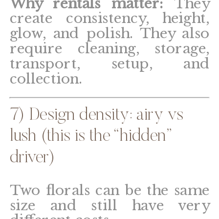
Why rentals matter:
They
create consistency, height,
glow, and polish. They also
require cleaning, storage,
transport, setup, and
collection.
7) Design density: airy vs
lush (this is the “hidden”
driver)
Two florals can be the same
size and still have very