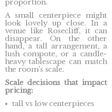
proportion.
A small centerpiece might
look lovely up close. In a
venue like Rosecliff, it can
disappear. On the other
hand, a tall arrangement, a
lush compote, or a candle-
heavy tablescape can match
the room’s scale.
Scale decisions that impact
pricing:
tall vs low centerpieces