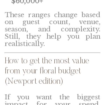
$60,000+
These ranges change based
on guest count, venue,
season, and complexity.
Still, they help you plan
realistically.
How to get the most value
from your floral budget
(Newport edition)
If you want the biggest
impact for your spend,