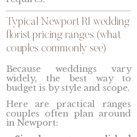
Typical Newport RI wedding
florist pricing ranges (what
couples commonly see)
Because weddings vary
widely, the best way to
budget is by style and scope.
Here are practical ranges
couples often plan around
in Newport: