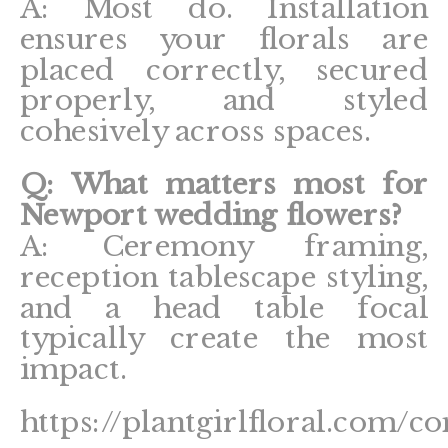
A: Most do. Installation
ensures your florals are
placed correctly, secured
properly, and styled
cohesively across spaces.
Q: What matters most for
Newport wedding flowers?
A: Ceremony framing,
reception tablescape styling,
and a head table focal
typically create the most
impact.
https://plantgirlfloral.com/co