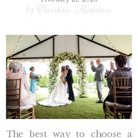
by Christine Mandese
The best way to choose a