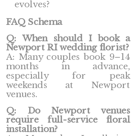
evolves?
FAQ Schema
Q: When should I book a
Newport RI wedding florist?
A: Many couples book 9–14
months in advance,
especially for peak
weekends at Newport
venues.
Q: Do Newport venues
require full-service floral
installation?