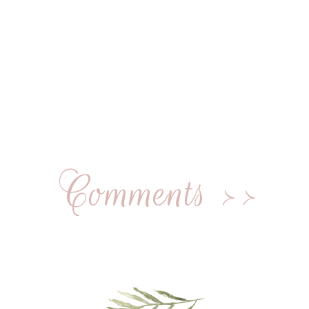
Comments >>