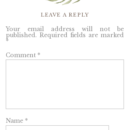
LEAVE A REPLY
Your email address will not be
published.
Required fields are marked
*
Comment
*
Name
*