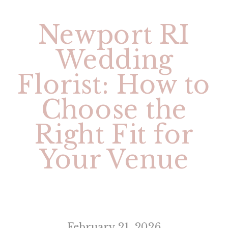
Newport RI
Wedding
Florist: How to
Choose the
Right Fit for
Your Venue
February 21, 2026