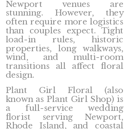
Newport venues are
stunning. However, they
often require more logistics
than couples expect. Tight
load-in rules, historic
properties, long walkways,
wind, and multi-room
transitions all affect floral
design.
Plant Girl Floral (also
known as Plant Girl Shop) is
a full-service wedding
florist serving Newport,
Rhode Island, and coastal