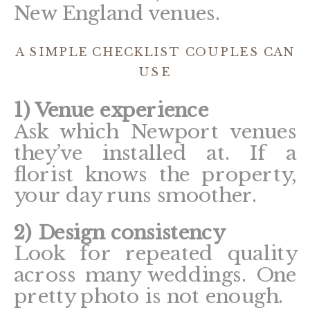
New England venues.
A SIMPLE CHECKLIST COUPLES CAN
USE
1) Venue experience
Ask which Newport venues
they’ve installed at. If a
florist knows the property,
your day runs smoother.
2) Design consistency
Look for repeated quality
across many weddings. One
pretty photo is not enough.