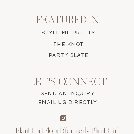
FEATURED IN
STYLE ME PRETTY
THE KNOT
PARTY SLATE
LET'S CONNECT
SEND AN INQUIRY
EMAIL US DIRECTLY
Plant Girl Floral (formerly Plant Girl