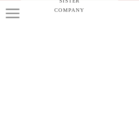
SISTER
COMPANY