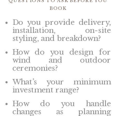
QUESTIONS TO ASK BEFORE YOU
BOOK
Do you provide delivery,
installation, on-site
styling, and breakdown?
How do you design for
wind and outdoor
ceremonies?
What’s your minimum
investment range?
How do you handle
changes as planning