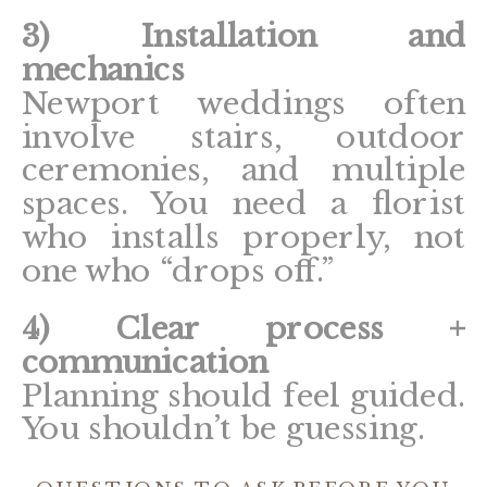
3) Installation and
mechanics
Newport weddings often
involve stairs, outdoor
ceremonies, and multiple
spaces. You need a florist
who installs properly, not
one who “drops off.”
4) Clear process +
communication
Planning should feel guided.
You shouldn’t be guessing.