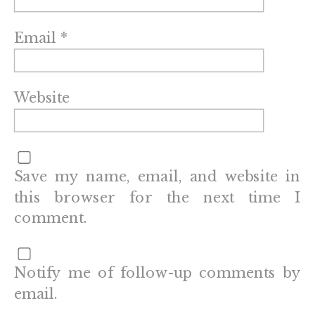
Email
*
Website
Save my name, email, and website in
this browser for the next time I
comment.
Notify me of follow-up comments by
email.