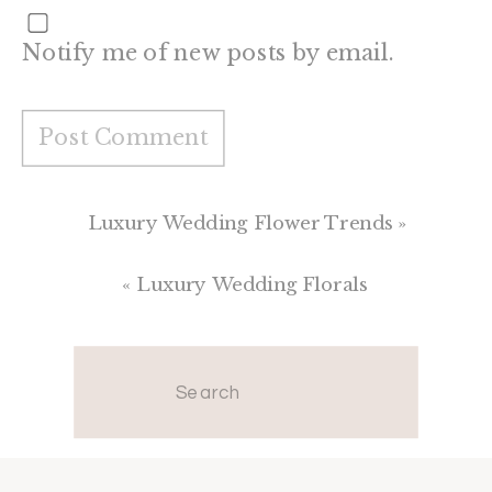
Notify me of new posts by email.
Luxury Wedding Flower Trends
»
«
Luxury Wedding Florals
Search
for: