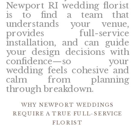
Newport RI wedding florist
is to find a team that
understands your venue,
provides full-service
installation, and can guide
your design decisions with
confidence—so your
wedding feels cohesive and
calm from planning
through breakdown.
WHY NEWPORT WEDDINGS
REQUIRE A TRUE FULL-SERVICE
FLORIST