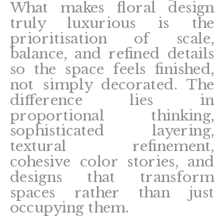
What makes floral design
truly luxurious is the
prioritisation of scale,
balance, and refined details
so the space feels finished,
not simply decorated. The
difference lies in
proportional thinking,
sophisticated layering,
textural refinement,
cohesive color stories, and
designs that transform
spaces rather than just
occupying them.