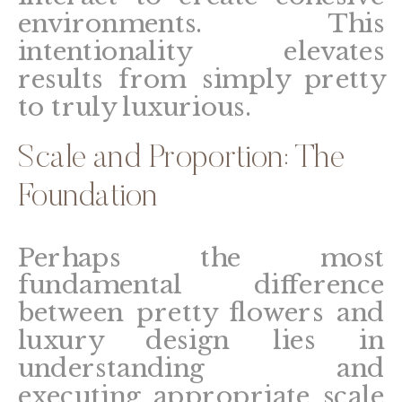
environments. This
intentionality elevates
results from simply pretty
to truly luxurious.
Scale and Proportion: The
Foundation
Perhaps the most
fundamental difference
between pretty flowers and
luxury design lies in
understanding and
executing appropriate scale