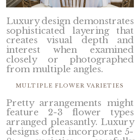
Luxury design demonstrates
sophisticated layering that
creates visual depth and
interest when examined
closely or photographed
from multiple angles.
MULTIPLE FLOWER VARIETIES
Pretty arrangements might
feature 2-3 flower types
arranged pleasantly. Luxury
designs often incorporate 5-