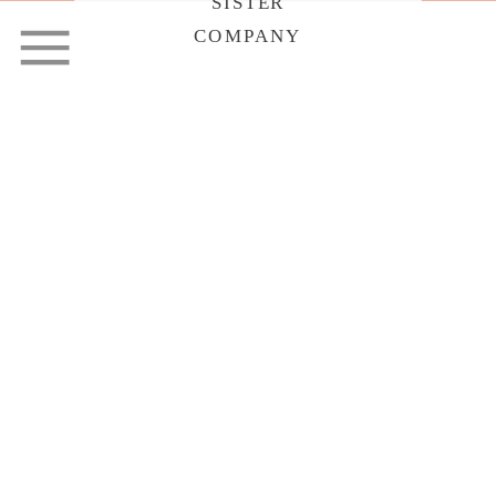
SISTER
COMPANY