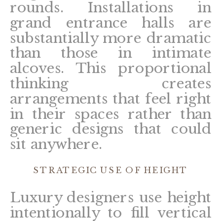
rounds. Installations in
grand entrance halls are
substantially more dramatic
than those in intimate
alcoves. This proportional
thinking creates
arrangements that feel right
in their spaces rather than
generic designs that could
sit anywhere.
STRATEGIC USE OF HEIGHT
Luxury designers use height
intentionally to fill vertical