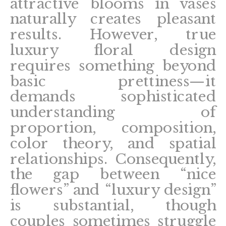
attractive blooms in vases
naturally creates pleasant
results. However, true
luxury floral design
requires something beyond
basic prettiness—it
demands sophisticated
understanding of
proportion, composition,
color theory, and spatial
relationships. Consequently,
the gap between “nice
flowers” and “luxury design”
is substantial, though
couples sometimes struggle