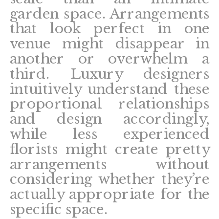
garden space. Arrangements
that look perfect in one
venue might disappear in
another or overwhelm a
third. Luxury designers
intuitively understand these
proportional relationships
and design accordingly,
while less experienced
florists might create pretty
arrangements without
considering whether they’re
actually appropriate for the
specific space.