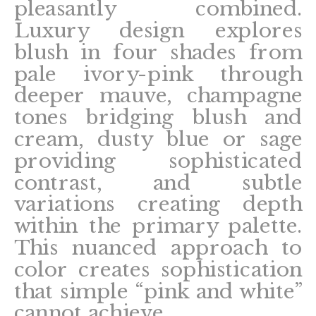
pleasantly combined.
Luxury design explores
blush in four shades from
pale ivory-pink through
deeper mauve, champagne
tones bridging blush and
cream, dusty blue or sage
providing sophisticated
contrast, and subtle
variations creating depth
within the primary palette.
This nuanced approach to
color creates sophistication
that simple “pink and white”
cannot achieve.