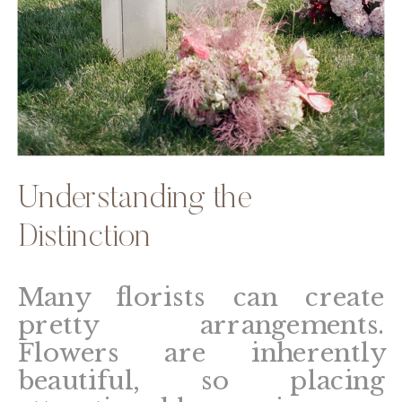
Understanding the
Distinction
Many florists can create
pretty arrangements.
Flowers are inherently
beautiful, so placing