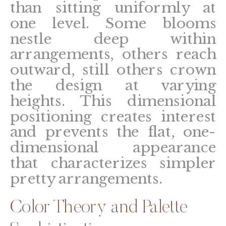
than sitting uniformly at
one level. Some blooms
nestle deep within
arrangements, others reach
outward, still others crown
the design at varying
heights. This dimensional
positioning creates interest
and prevents the flat, one-
dimensional appearance
that characterizes simpler
pretty arrangements.
Color Theory and Palette