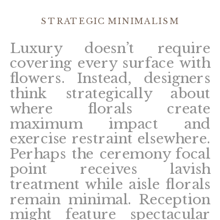
STRATEGIC MINIMALISM
Luxury doesn’t require
covering every surface with
flowers. Instead, designers
think strategically about
where florals create
maximum impact and
exercise restraint elsewhere.
Perhaps the ceremony focal
point receives lavish
treatment while aisle florals
remain minimal. Reception
might feature spectacular