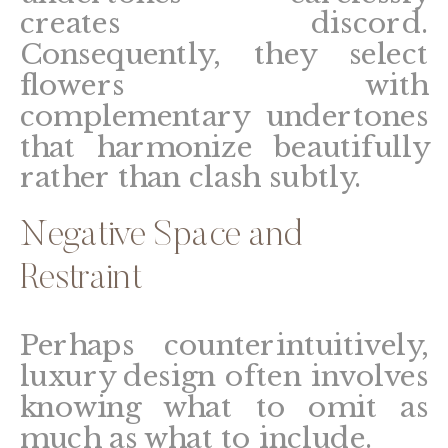
creates discord.
Consequently, they select
flowers with
complementary undertones
that harmonize beautifully
rather than clash subtly.
Negative Space and
Restraint
Perhaps counterintuitively,
luxury design often involves
knowing what to omit as
much as what to include.