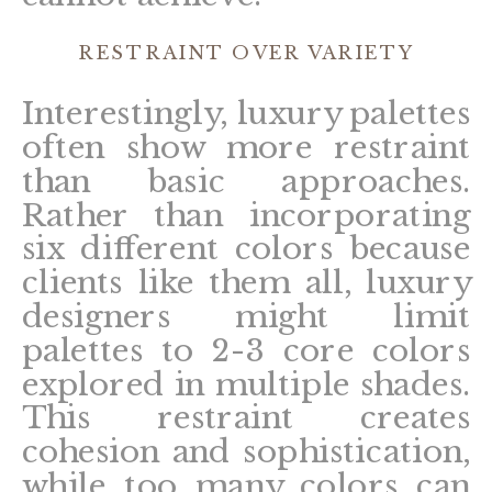
RESTRAINT OVER VARIETY
Interestingly, luxury palettes
often show more restraint
than basic approaches.
Rather than incorporating
six different colors because
clients like them all, luxury
designers might limit
palettes to 2-3 core colors
explored in multiple shades.
This restraint creates
cohesion and sophistication,
while too many colors can