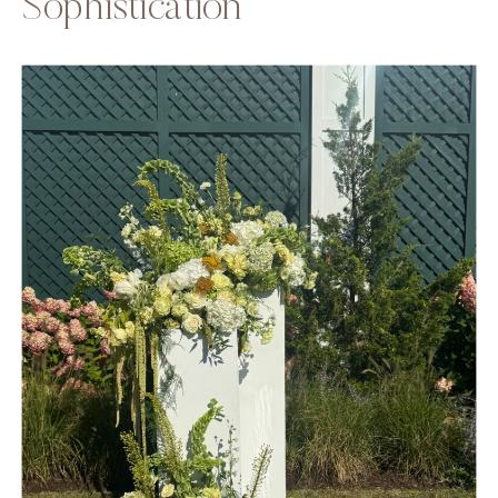
Sophistication