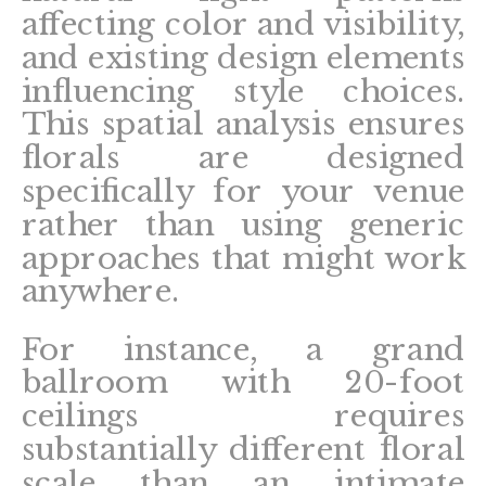
affecting color and visibility,
and existing design elements
influencing style choices.
This spatial analysis ensures
florals are designed
specifically for your venue
rather than using generic
approaches that might work
anywhere.
For instance, a grand
ballroom with 20-foot
ceilings requires
substantially different floral
scale than an intimate