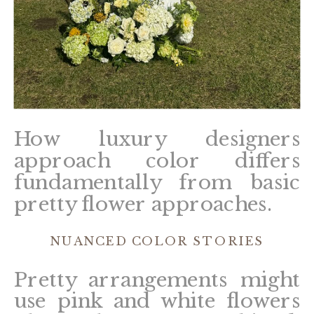
How luxury designers
approach color differs
fundamentally from basic
pretty flower approaches.
NUANCED COLOR STORIES
Pretty arrangements might
use pink and white flowers