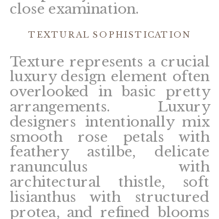
close examination.
TEXTURAL SOPHISTICATION
Texture represents a crucial
luxury design element often
overlooked in basic pretty
arrangements. Luxury
designers intentionally mix
smooth rose petals with
feathery astilbe, delicate
ranunculus with
architectural thistle, soft
lisianthus with structured
protea, and refined blooms