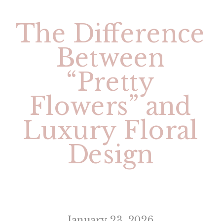
The Difference
Between
“Pretty
Flowers” and
Luxury Floral
Design
January 23, 2026