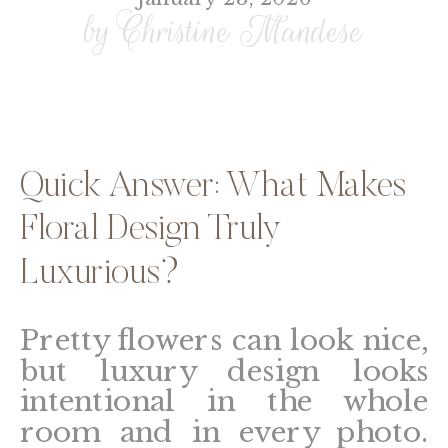
by Christine Mandese
Quick Answer: What Makes
Floral Design Truly
Luxurious?
Pretty flowers can look nice,
but luxury design looks
intentional in the whole
room and in every photo.