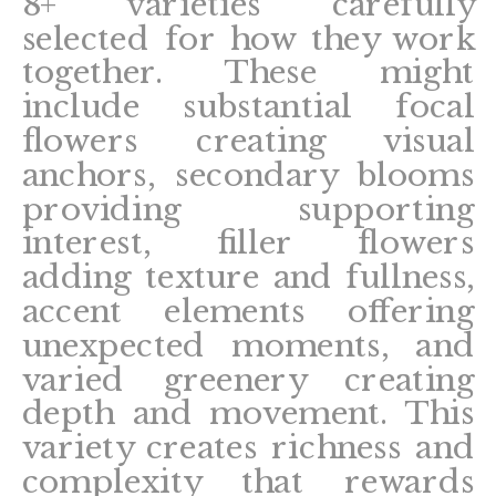
8+ varieties carefully
selected for how they work
together. These might
include substantial focal
flowers creating visual
anchors, secondary blooms
providing supporting
interest, filler flowers
adding texture and fullness,
accent elements offering
unexpected moments, and
varied greenery creating
depth and movement. This
variety creates richness and
complexity that rewards