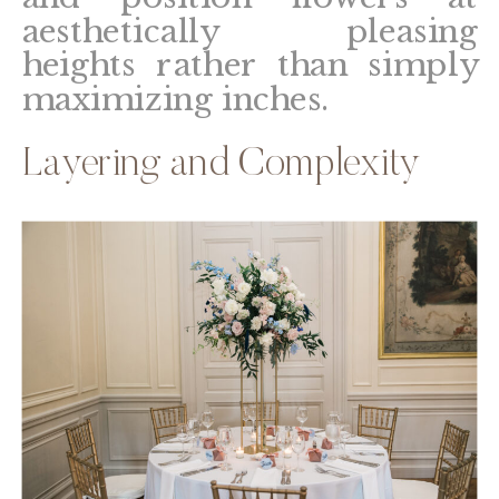
aesthetically pleasing
heights rather than simply
maximizing inches.
Layering and Complexity