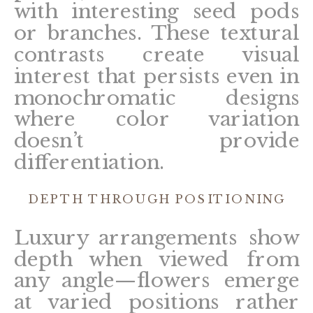
with interesting seed pods
or branches. These textural
contrasts create visual
interest that persists even in
monochromatic designs
where color variation
doesn’t provide
differentiation.
DEPTH THROUGH POSITIONING
Luxury arrangements show
depth when viewed from
any angle—flowers emerge
at varied positions rather