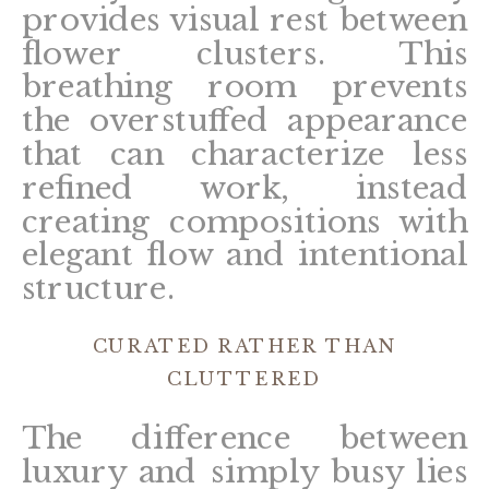
provides visual rest between
flower clusters. This
breathing room prevents
the overstuffed appearance
that can characterize less
refined work, instead
creating compositions with
elegant flow and intentional
structure.
CURATED RATHER THAN
CLUTTERED
The difference between
luxury and simply busy lies