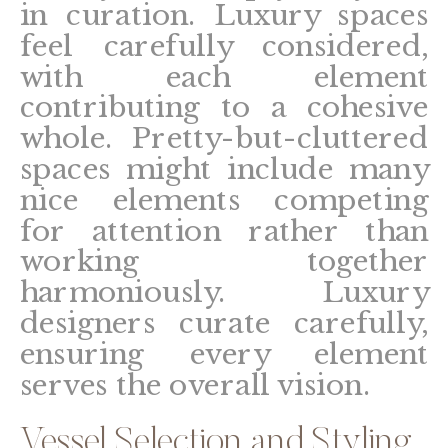
in curation. Luxury spaces
feel carefully considered,
with each element
contributing to a cohesive
whole. Pretty-but-cluttered
spaces might include many
nice elements competing
for attention rather than
working together
harmoniously. Luxury
designers curate carefully,
ensuring every element
serves the overall vision.
Vessel Selection and Styling