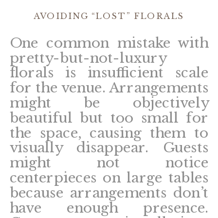
AVOIDING “LOST” FLORALS
One common mistake with
pretty-but-not-luxury
florals is insufficient scale
for the venue. Arrangements
might be objectively
beautiful but too small for
the space, causing them to
visually disappear. Guests
might not notice
centerpieces on large tables
because arrangements don’t
have enough presence.