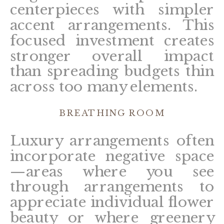
centerpieces with simpler
accent arrangements. This
focused investment creates
stronger overall impact
than spreading budgets thin
across too many elements.
BREATHING ROOM
Luxury arrangements often
incorporate negative space
—areas where you see
through arrangements to
appreciate individual flower
beauty or where greenery