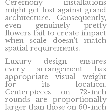
Ceremony installations
might get lost against grand
architecture. Consequently,
even genuinely pretty
flowers fail to create impact
when scale doesn’t match
spatial requirements.
Luxury design ensures
every arrangement has
appropriate visual weight
for its location.
Centerpieces on 72-inch
rounds are proportionally
larger than those on 60-inch