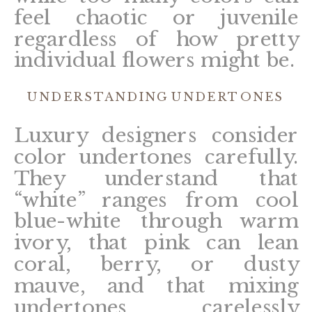
feel chaotic or juvenile
regardless of how pretty
individual flowers might be.
UNDERSTANDING UNDERTONES
Luxury designers consider
color undertones carefully.
They understand that
“white” ranges from cool
blue-white through warm
ivory, that pink can lean
coral, berry, or dusty
mauve, and that mixing
undertones carelessly