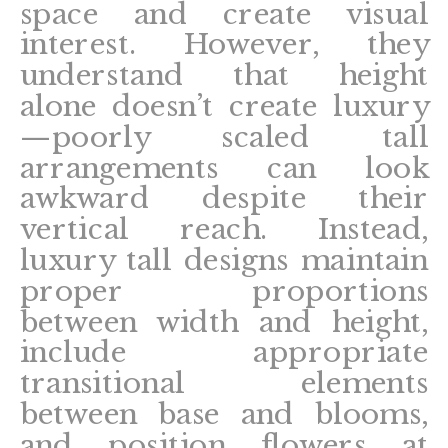
space and create visual
interest. However, they
understand that height
alone doesn’t create luxury
—poorly scaled tall
arrangements can look
awkward despite their
vertical reach. Instead,
luxury tall designs maintain
proper proportions
between width and height,
include appropriate
transitional elements
between base and blooms,
and position flowers at