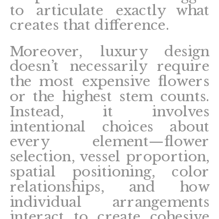
to articulate exactly what
creates that difference.
Moreover, luxury design
doesn’t necessarily require
the most expensive flowers
or the highest stem counts.
Instead, it involves
intentional choices about
every element—flower
selection, vessel proportion,
spatial positioning, color
relationships, and how
individual arrangements
interact to create cohesive