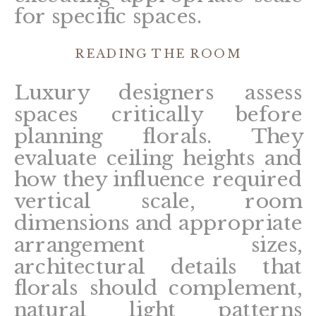
for specific spaces.
READING THE ROOM
Luxury designers assess
spaces critically before
planning florals. They
evaluate ceiling heights and
how they influence required
vertical scale, room
dimensions and appropriate
arrangement sizes,
architectural details that
florals should complement,
natural light patterns