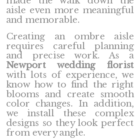
made the walk down the
aisle even more meaningful
and memorable.
Creating an ombre aisle
requires careful planning
and precise work. As a
Newport wedding florist
with lots of experience, we
know how to find the right
blooms and create smooth
color changes. In addition,
we install these complex
designs so they look perfect
from every angle.