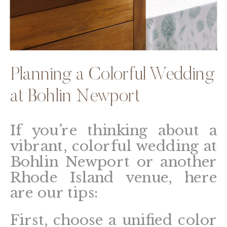
Planning a Colorful Wedding
at Bohlin Newport
If you’re thinking about a
vibrant, colorful wedding at
Bohlin Newport or another
Rhode Island venue, here
are our tips:
First, choose a unified color