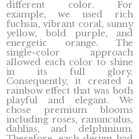
different color. For
example, we used rich
fuchsia, vibrant coral, sunny
yellow, bold purple, and
energetic orange. The
single-color approach
allowed each color to shine
in its full glory.
Consequently, it created a
rainbow effect that was both
playful and elegant. We
chose premium blooms
including roses, ranunculus,
dahlias, and delphinium.
Therefore, each design had