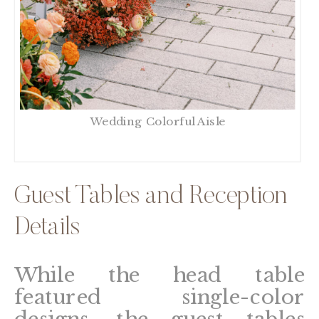
Wedding Colorful Aisle
Guest Tables and Reception
Details
While the head table
featured single-color