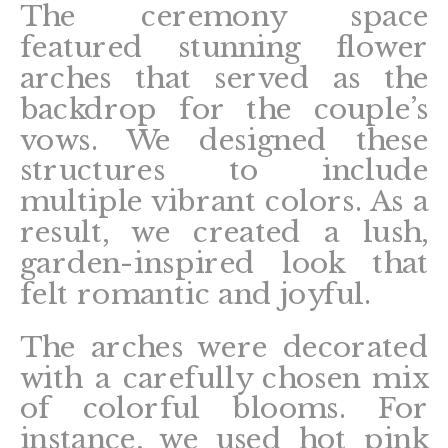
The ceremony space
featured stunning flower
arches that served as the
backdrop for the couple’s
vows. We designed these
structures to include
multiple vibrant colors. As a
result, we created a lush,
garden-inspired look that
felt romantic and joyful.
The arches were decorated
with a carefully chosen mix
of colorful blooms. For
instance, we used hot pink