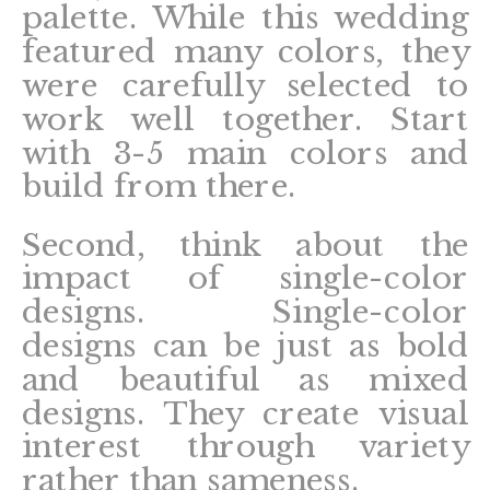
palette. While this wedding
featured many colors, they
were carefully selected to
work well together. Start
with 3-5 main colors and
build from there.
Second, think about the
impact of single-color
designs. Single-color
designs can be just as bold
and beautiful as mixed
designs. They create visual
interest through variety
rather than sameness.