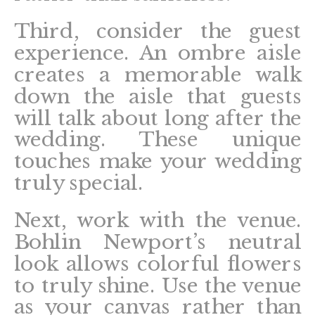
Third, consider the guest
experience. An ombre aisle
creates a memorable walk
down the aisle that guests
will talk about long after the
wedding. These unique
touches make your wedding
truly special.
Next, work with the venue.
Bohlin Newport’s neutral
look allows colorful flowers
to truly shine. Use the venue
as your canvas rather than