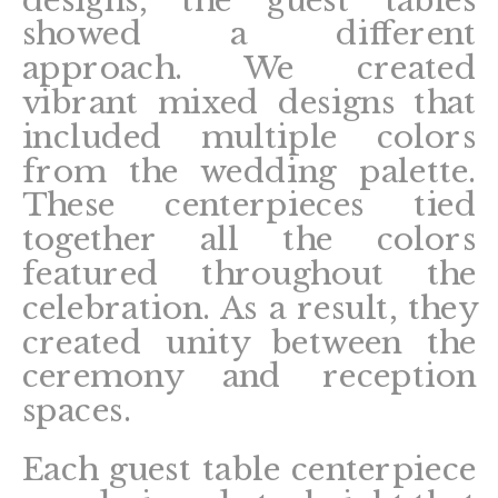
designs, the guest tables
showed a different
approach. We created
vibrant mixed designs that
included multiple colors
from the wedding palette.
These centerpieces tied
together all the colors
featured throughout the
celebration. As a result, they
created unity between the
ceremony and reception
spaces.
Each guest table centerpiece