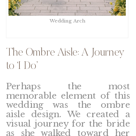
Wedding Arch
The Ombre Aisle: A Journey
to ‘I Do’
Perhaps the most
memorable element of this
wedding was the ombre
aisle design. We created a
visual journey for the bride
as she walked toward her