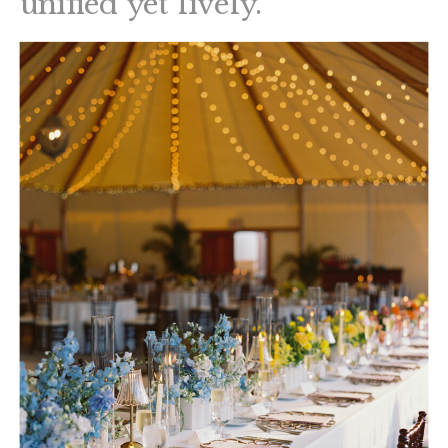
unified yet lively.