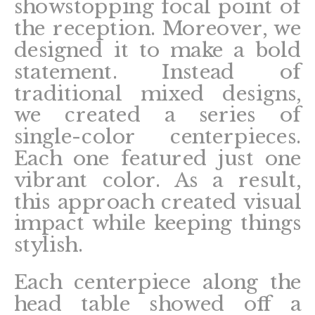
showstopping focal point of
the reception. Moreover, we
designed it to make a bold
statement. Instead of
traditional mixed designs,
we created a series of
single-color centerpieces.
Each one featured just one
vibrant color. As a result,
this approach created visual
impact while keeping things
stylish.
Each centerpiece along the
head table showed off a