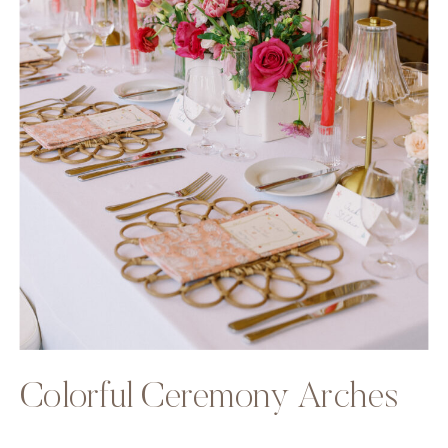
Colorful Ceremony Arches