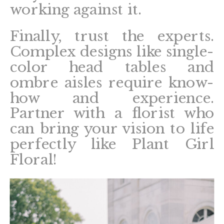
working against it.
Finally, trust the experts.
Complex designs like single-
color head tables and
ombre aisles require know-
how and experience.
Partner with a florist who
can bring your vision to life
perfectly like Plant Girl
Floral!