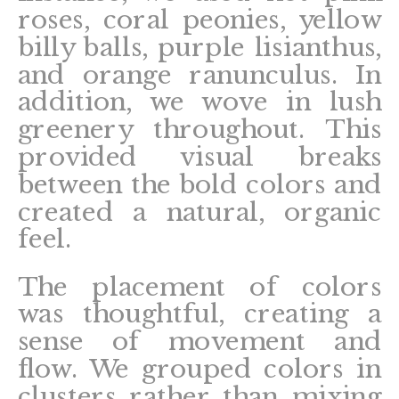
roses, coral peonies, yellow
billy balls, purple lisianthus,
and orange ranunculus. In
addition, we wove in lush
greenery throughout. This
provided visual breaks
between the bold colors and
created a natural, organic
feel.
The placement of colors
was thoughtful, creating a
sense of movement and
flow. We grouped colors in
clusters rather than mixing