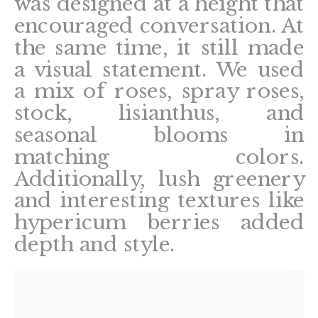
was designed at a height that
encouraged conversation. At
the same time, it still made
a visual statement. We used
a mix of roses, spray roses,
stock, lisianthus, and
seasonal blooms in
matching colors.
Additionally, lush greenery
and interesting textures like
hypericum berries added
depth and style.