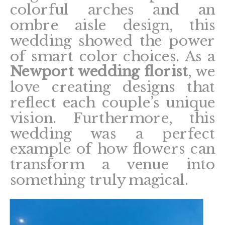
colorful arches and an
ombre aisle design, this
wedding showed the power
of smart color choices. As a
Newport wedding florist
, we
love creating designs that
reflect each couple’s unique
vision. Furthermore, this
wedding was a perfect
example of how flowers can
transform a venue into
something truly magical.