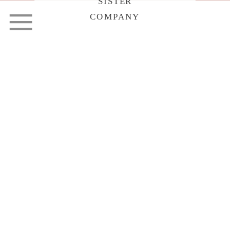
SISTER
COMPANY