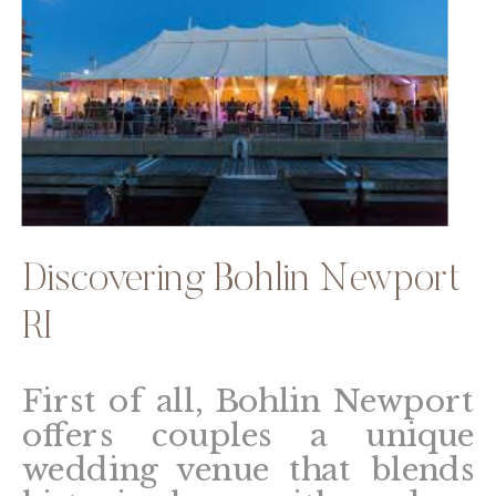
Discovering Bohlin Newport
RI
First of all, Bohlin Newport
offers couples a unique
wedding venue that blends