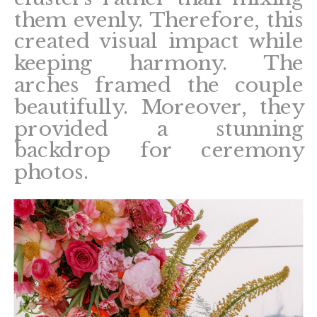
them evenly. Therefore, this
created visual impact while
keeping harmony. The
arches framed the couple
beautifully. Moreover, they
provided a stunning
backdrop for ceremony
photos.