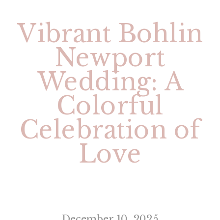
Vibrant Bohlin
Newport
Wedding: A
Colorful
Celebration of
Love
December 10, 2025