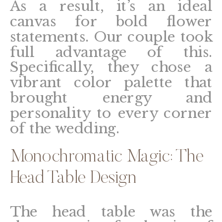
As a result, it’s an ideal
canvas for bold flower
statements. Our couple took
full advantage of this.
Specifically, they chose a
vibrant color palette that
brought energy and
personality to every corner
of the wedding.
Monochromatic Magic: The
Head Table Design
The head table was the