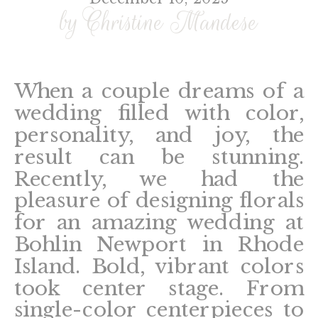
by Christine Mandese
When a couple dreams of a
wedding filled with color,
personality, and joy, the
result can be stunning.
Recently, we had the
pleasure of designing florals
for an amazing wedding at
Bohlin Newport in Rhode
Island. Bold, vibrant colors
took center stage. From
single-color centerpieces to