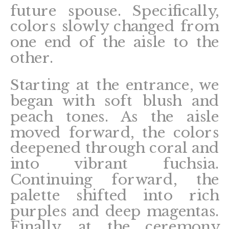
future spouse. Specifically,
colors slowly changed from
one end of the aisle to the
other.
Starting at the entrance, we
began with soft blush and
peach tones. As the aisle
moved forward, the colors
deepened through coral and
into vibrant fuchsia.
Continuing forward, the
palette shifted into rich
purples and deep magentas.
Finally, at the ceremony