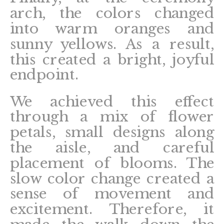
arch, the colors changed
into warm oranges and
sunny yellows. As a result,
this created a bright, joyful
endpoint.
We achieved this effect
through a mix of flower
petals, small designs along
the aisle, and careful
placement of blooms. The
slow color change created a
sense of movement and
excitement. Therefore, it