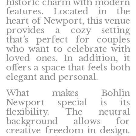
historic charm with modern
features. Located in the
heart of Newport, this venue
provides a cozy setting
that’s perfect for couples
who want to celebrate with
loved ones. In addition, it
offers a space that feels both
elegant and personal.
What makes Bohlin
Newport special is its
flexibility. The neutral
background allows for
creative freedom in design.