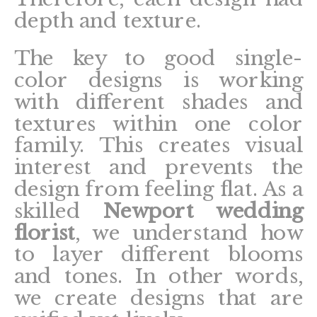
depth and texture.
The key to good single-
color designs is working
with different shades and
textures within one color
family. This creates visual
interest and prevents the
design from feeling flat. As a
skilled
Newport wedding
florist
, we understand how
to layer different blooms
and tones. In other words,
we create designs that are