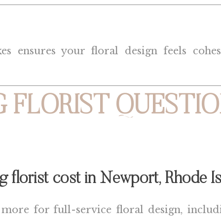
 ensures your floral design feels cohesiv
 FLORIST QUESTIO
florist cost in
Newport, Rhode Is
re for full-service floral design, includin