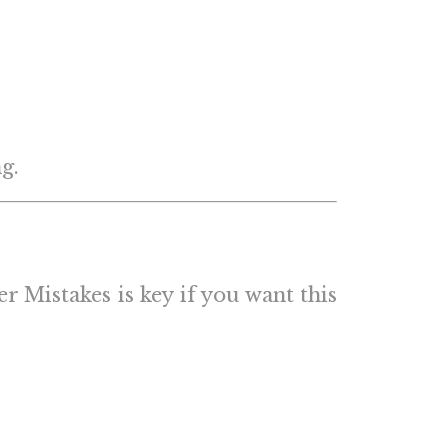
g.
 Mistakes is key if you want this