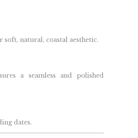
oft, natural, coastal aesthetic.
nsures a seamless and polished
ing dates.