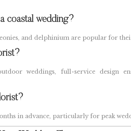
 a coastal wedding?
onies, and delphinium are popular for their s
orist?
 outdoor weddings, full-service design e
orist?
hs in advance, particularly for peak wedd