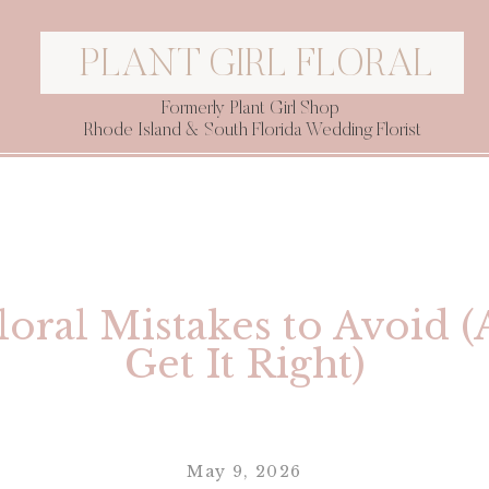
PLANT GIRL FLORAL
Formerly Plant Girl Shop
Rhode Island & South Florida Wedding Florist
oral Mistakes to Avoid 
Get It Right)
May 9, 2026