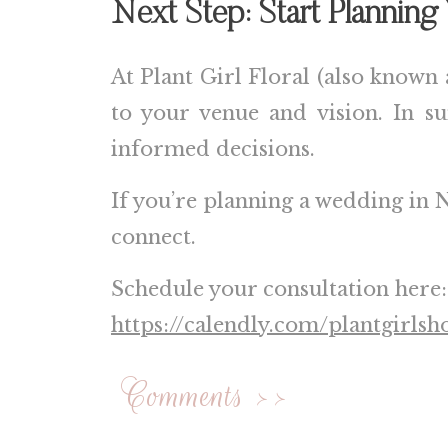
Next Step: Start Plannin
At Plant Girl Floral (also known 
to your venue and vision. In 
informed decisions.
If you’re planning a wedding in
N
connect.
Schedule your consultation here:
https://calendly.com/plantgirlsh
Comments >>