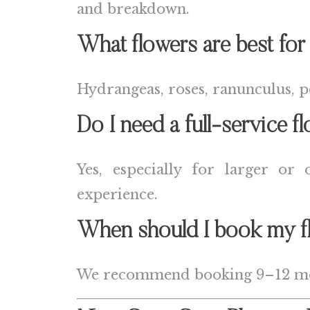
and breakdown.
What flowers are best for
Hydrangeas, roses, ranunculus, pe
Do I need a full-service fl
Yes, especially for larger or
experience.
When should I book my fl
We recommend booking 9–12 mont