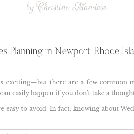
by Christine Mandese
des Planning in
Newport, Rhode Isl
is exciting—but there are a few common mis
can easily happen if you don’t take a though
re easy to avoid. In fact, knowing about W