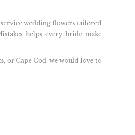
l-service wedding flowers tailored
istakes helps every bride make
ts
, or Cape Cod, we would love to