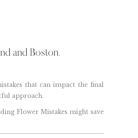
and
and
Boston,
takes that can impact the final
tful approach.
edding Flower Mistakes might save