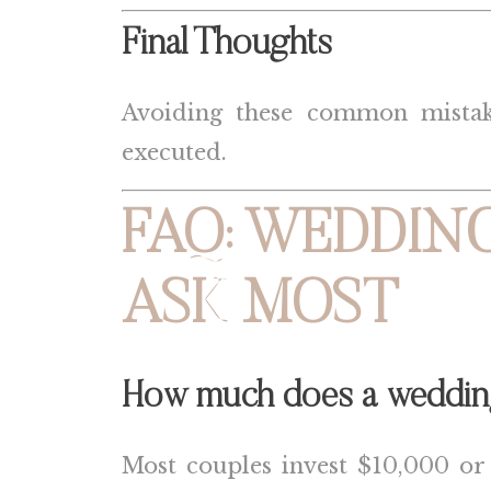
Final Thoughts
Avoiding these common mistakes
executed.
FAQ: WEDDING
ASK MOST
How much does a wedding 
Most couples invest $10,000 or mo