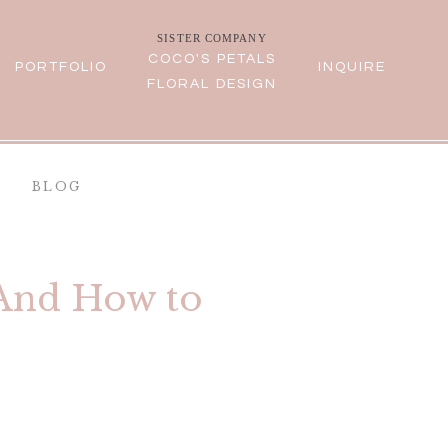
SISTER COMPANY
COCO'S PETALS
PORTFOLIO
INQUIRE
FLORAL DESIGN
BLOG
(And How to