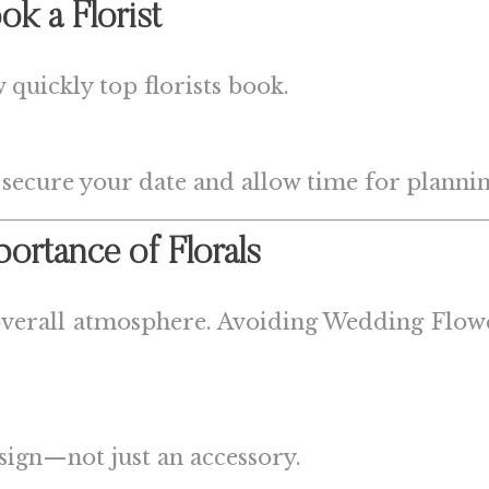
ok a Florist
quickly top florists book.
 secure your date and allow time for plannin
portance of Florals
 overall atmosphere. Avoiding Wedding Flower
esign—not just an accessory.