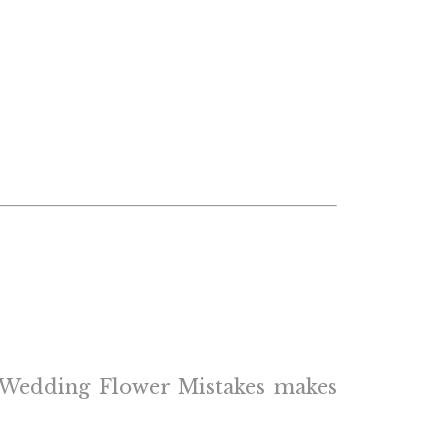
of Wedding Flower Mistakes makes