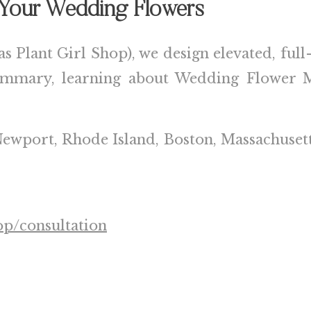
g Your Wedding Flowers
as Plant Girl Shop), we design elevated, ful
summary, learning about Wedding Flower M
ewport, Rhode Island
,
Boston, Massachuset
op/consultation