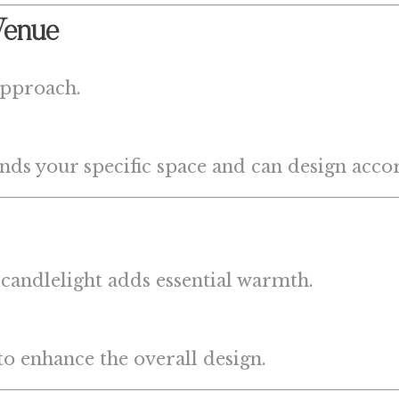
Venue
approach.
nds your specific space and can design acco
 candlelight adds essential warmth.
to enhance the overall design.