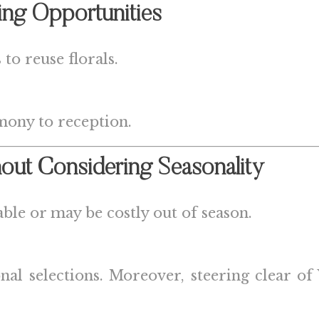
ing Opportunities
to reuse florals.
mony to reception.
out Considering Seasonality
ble or may be costly out of season.
sonal selections. Moreover, steering clear 