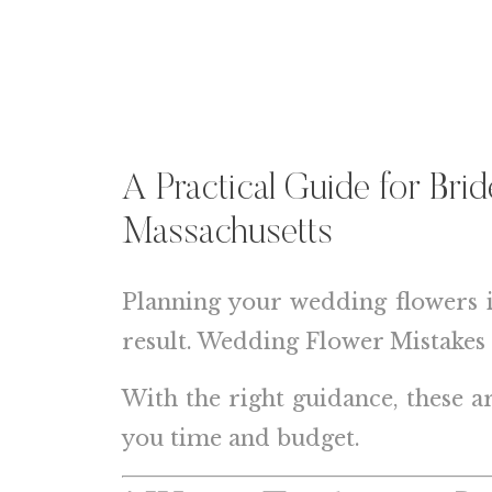
A Practical Guide for Bri
Massachusetts
Planning your wedding flowers 
result. Wedding Flower Mistakes 
With the right guidance, these a
you time and budget.