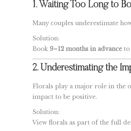
1. Waiting Too Long to Bo
Many couples underestimate how 
Solution:
Book
9–12 months in advance
to
2. Underestimating the Im
Florals play a major role in the
impact to be positive.
Solution:
View florals as part of the full d