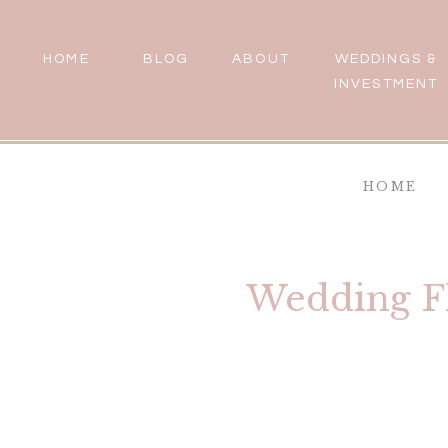
HOME
BLOG
ABOUT
WEDDINGS &
INVESTMENT
HOME
Wedding Fl