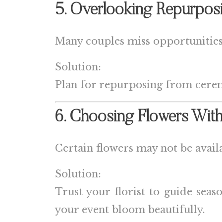
5. Overlooking Repurpos
Many couples miss opportunities 
Solution:
Plan for repurposing from cere
6. Choosing Flowers With
Certain flowers may not be availa
Solution:
Trust your florist to guide sea
your event bloom beautifully.