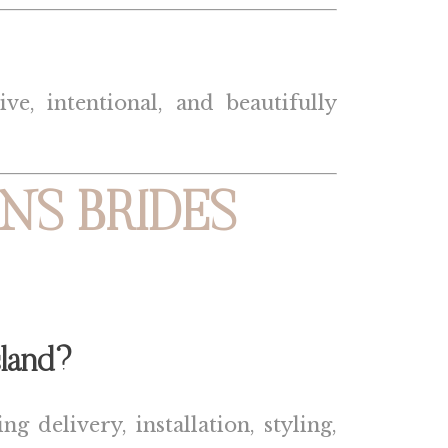
e, intentional, and beautifully
NS BRIDES
land
?
g delivery, installation, styling,