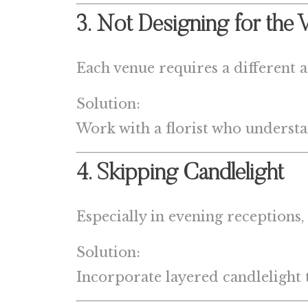
3. Not Designing for the 
Each venue requires a different 
Solution:
Work with a florist who understa
4. Skipping Candlelight
Especially in evening receptions,
Solution:
Incorporate layered candlelight 