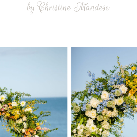
by Christine Mandese