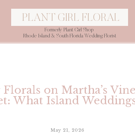
PLANT GIRL FLORAL
Formerly Plant Girl Shop
Rhode Island & South Florida Wedding Florist
Florals on Martha’s Vin
t: What Island Wedding
May 21, 2026