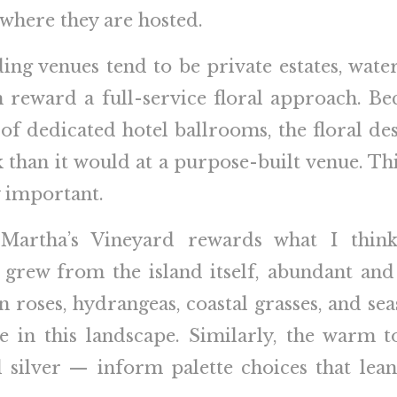
 where they are hosted.
g venues tend to be private estates, water
h reward a full-service floral approach. Be
e of dedicated hotel ballrooms, the floral d
than it would at a purpose-built venue. Th
y important.
, Martha’s Vineyard rewards what I thin
 grew from the island itself, abundant and 
n roses, hydrangeas, coastal grasses, and sea
e in this landscape. Similarly, the warm 
 silver — inform palette choices that lea