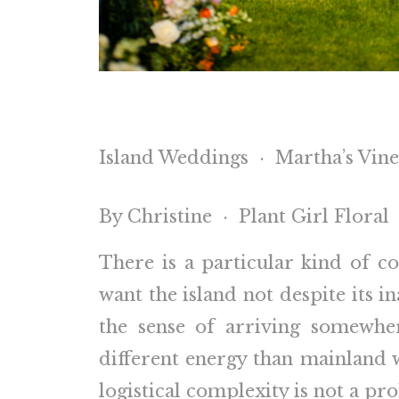
Island Weddings · Martha’s Vin
By Christine · Plant Girl Floral
There is a particular kind of 
want the island not despite its i
the sense of arriving somewhe
different energy than mainland 
logistical complexity is not a pr