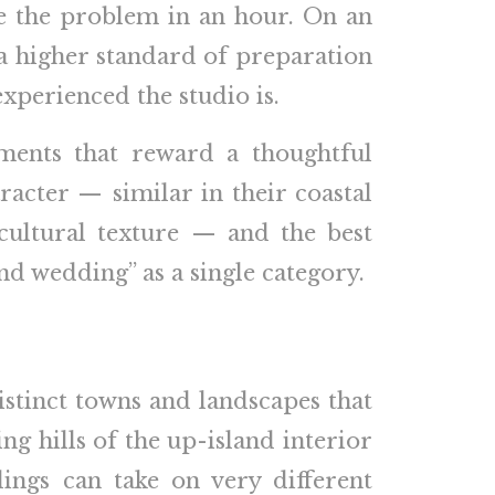
lve the problem in an hour. On an
e a higher standard of preparation
xperienced the studio is.
nments that reward a thoughtful
acter — similar in their coastal
 cultural texture — and the best
and wedding” as a single category.
istinct towns and landscapes that
ng hills of the up-island interior
ings can take on very different