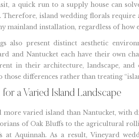
nsit, a quick run to a supply house can so
t. Therefore, island wedding florals requir
y mainland installation, regardless of how e
ngs also present distinct aesthetic enviro
ard and Nantucket each have their own char
erent in their architecture, landscape, and
o those differences rather than treating “isl
 for a Varied Island Landscape
d more varied island than Nantucket, with d
ians of Oak Bluffs to the agricultural rolli
s at Aquinnah. As a result, Vineyard wedd