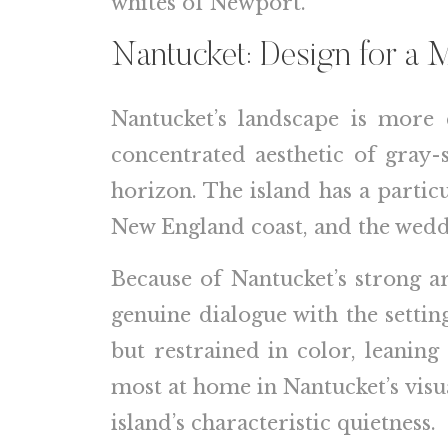
whites of Newport.
Nantucket: Design for a 
Nantucket’s landscape is more 
concentrated aesthetic of gray-
horizon. The island has a partic
New England coast, and the weddin
Because of Nantucket’s strong ar
genuine dialogue with the setti
but restrained in color, leanin
most at home in Nantucket’s visua
island’s characteristic quietness.