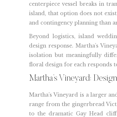
centerpiece vessel breaks in tra
island, that option does not exis
and contingency planning than an
Beyond logistics, island weddi
design response. Martha’s Viney
isolation but meaningfully diff
floral design for each responds t
Martha’s Vineyard: Design
Martha’s Vineyard is a larger an
range from the gingerbread Victor
to the dramatic Gay Head cliff