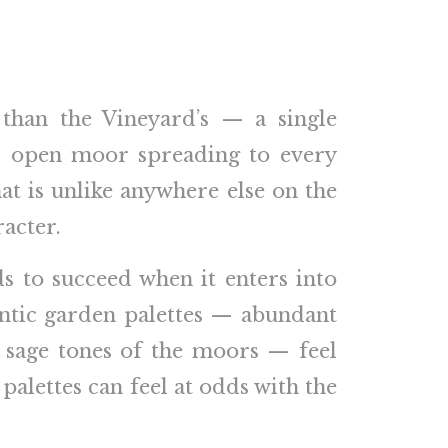
 than the Vineyard’s — a single
and open moor spreading to every
at is unlike anywhere else on the
racter.
ds to succeed when it enters into
antic garden palettes — abundant
y sage tones of the moors — feel
palettes can feel at odds with the