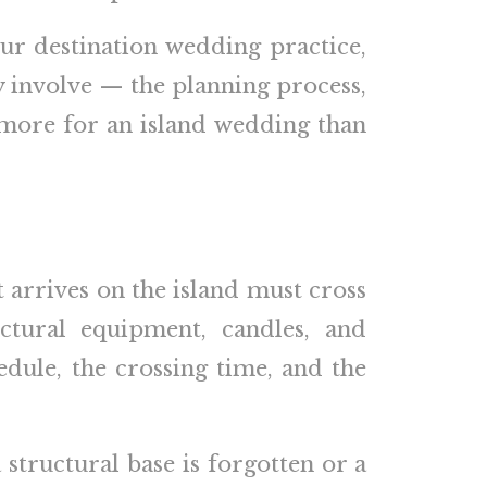
ur destination wedding practice,
ly involve — the planning process,
s more for an island wedding than
t arrives on the island must cross
uctural equipment, candles, and
edule, the crossing time, and the
 structural base is forgotten or a