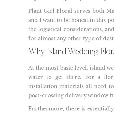
Plant Girl Floral serves both M
and I want to be honest in this p
the logistical considerations, a
for almost any other type of dest
Why Island Wedding Flora
At the most basic level, island w
water to get there. For a flor
installation materials all need 
post-crossing delivery window ful
Furthermore, there is essentially