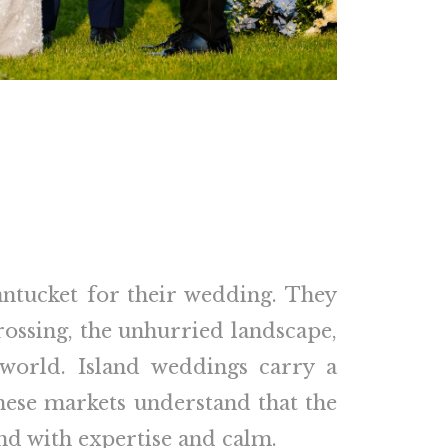
ntucket for their wedding. They
crossing, the unhurried landscape,
world. Island weddings carry a
hese markets understand that the
und with expertise and calm.