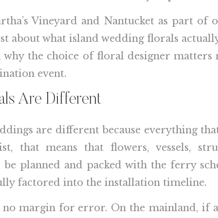
artha’s Vineyard and Nantucket as part of o
ost about what island wedding florals actual
nd why the choice of floral designer matter
ination event.
ls Are Different
eddings are different because everything tha
ist, that means that flowers, vessels, str
to be planned and packed with the ferry sch
ly factored into the installation timeline.
 no margin for error. On the mainland, if a