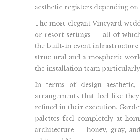
aesthetic registers depending on
The most elegant Vineyard weddin
or resort settings — all of whic
the built-in event infrastructur
structural and atmospheric work 
the installation team particularl
In terms of design aesthetic
arrangements that feel like they
refined in their execution. Garde
palettes feel completely at hom
architecture — honey, gray, and