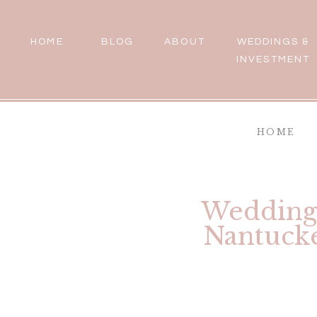
HOME
BLOG
ABOUT
WEDDINGS &
INVESTMENT
HOME
Wedding 
Nantucke