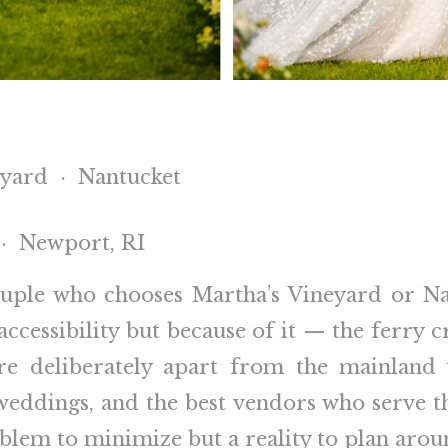
eyard · Nantucket
 · Newport, RI
couple who chooses Martha’s Vineyard or Na
naccessibility but because of it — the ferry 
re deliberately apart from the mainland 
weddings, and the best vendors who serve t
oblem to minimize but a reality to plan aro