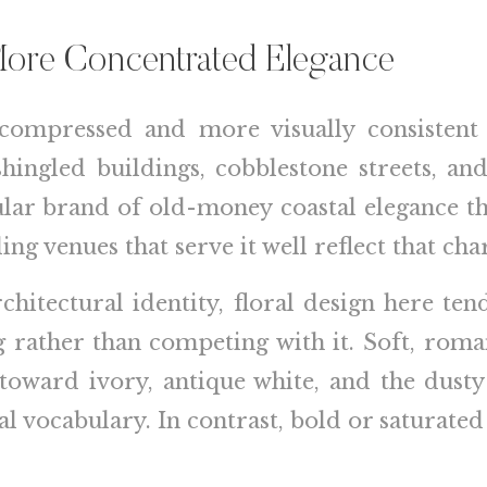
More Concentrated Elegance
compressed and more visually consistent
shingled buildings, cobblestone streets, 
ular brand of old-money coastal elegance th
g venues that serve it well reflect that cha
chitectural identity, floral design here ten
ng rather than competing with it. Soft, rom
g toward ivory, antique white, and the dust
l vocabulary. In contrast, bold or saturated 