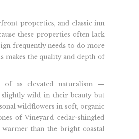
front properties, and classic inn
cause these properties often lack
esign frequently needs to do more
is makes the quality and depth of
k of as elevated naturalism —
slightly wild in their beauty but
sonal wildflowers in soft, organic
tones of Vineyard cedar-shingled
n warmer than the bright coastal