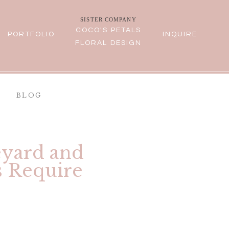
SISTER COMPANY
COCO'S PETALS
PORTFOLIO
INQUIRE
FLORAL DESIGN
BLOG
eyard and
s Require