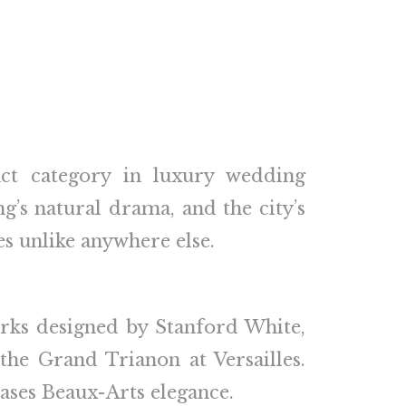
nct category in luxury wedding
ng’s natural drama, and the city’s
s unlike anywhere else.
arks designed by Stanford White,
the Grand Trianon at Versailles.
ases Beaux-Arts elegance.