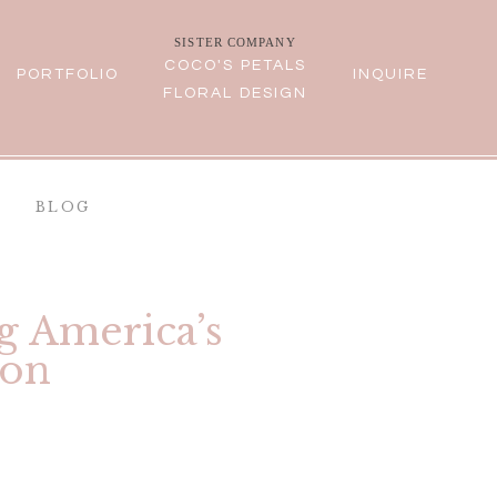
SISTER COMPANY
COCO'S PETALS
PORTFOLIO
INQUIRE
FLORAL DESIGN
BLOG
g America’s
ion