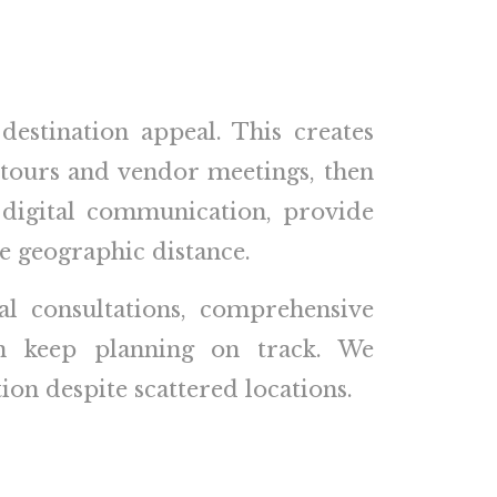
estination appeal. This creates
 tours and vendor meetings, then
 digital communication, provide
te geographic distance.
al consultations, comprehensive
on keep planning on track. We
on despite scattered locations.