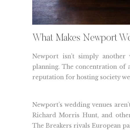
What Makes Newport We
Newport isn’t simply another 
planning. The concentration of ar
reputation for hosting society w
Newport’s wedding venues aren’t
Richard Morris Hunt, and other 
The Breakers rivals European pa