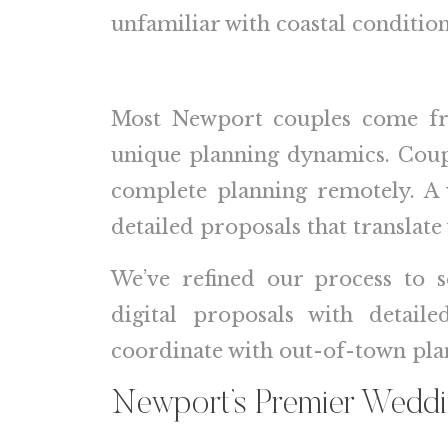
unfamiliar with coastal conditi
Most Newport couples come from
unique planning dynamics. Coupl
complete planning remotely. A 
detailed proposals that translate
We’ve refined our process to s
digital proposals with detai
coordinate with out-of-town plan
Newport’s Premier Wedd