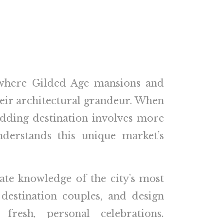
 where Gilded Age mansions and
their architectural grandeur. When
dding destination involves more
derstands this unique market’s
mate knowledge of the city’s most
destination couples, and design
fresh, personal celebrations.