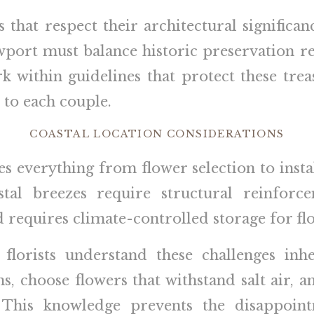
 that respect their architectural signific
ewport must balance historic preservation r
 within guidelines that protect these trea
 to each couple.
COASTAL LOCATION CONSIDERATIONS
s everything from flower selection to instal
stal breezes require structural reinforce
equires climate-controlled storage for flow
orists understand these challenges inhe
s, choose flowers that withstand salt air, 
 This knowledge prevents the disappoint