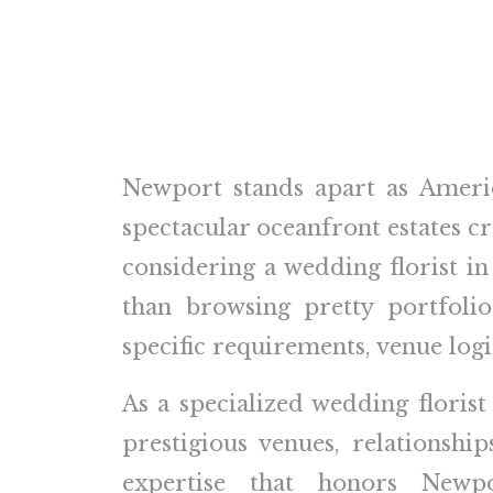
Newport stands apart as Ameri
spectacular oceanfront estates cr
considering a wedding florist 
than browsing pretty portfoli
specific requirements, venue logi
As a specialized wedding florist
prestigious venues, relationsh
expertise that honors Newpor