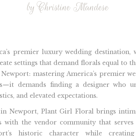
by Christine Mandese
ca’s premier luxury wedding destination,
eate settings that demand florals equal to 
in Newport: mastering America’s premier we
os—it demands finding a designer who un
stics, and elevated expectations.
 in Newport, Plant Girl Floral brings inti
ips with the vendor community that serves 
t’s historic character while creating 