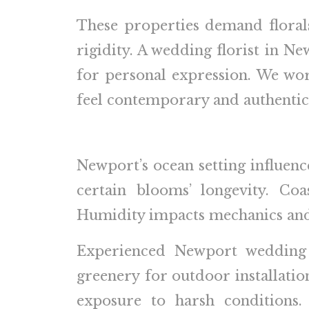
These properties demand florals
rigidity. A wedding florist in N
for personal expression. We work
feel contemporary and authentic
Newport’s ocean setting influence
certain blooms’ longevity. Coa
Humidity impacts mechanics and r
Experienced Newport wedding fl
greenery for outdoor installation
exposure to harsh conditions.