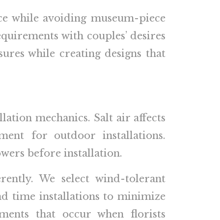
ance while avoiding museum-piece
equirements with couples’ desires
sures while creating designs that
lation mechanics. Salt air affects
ment for outdoor installations.
ers before installation.
rently. We select wind-tolerant
and time installations to minimize
ments that occur when florists