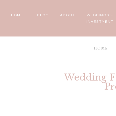
HOME
BLOG
ABOUT
WEDDINGS &
INVESTMENT
HOME
Wedding Fl
Pr