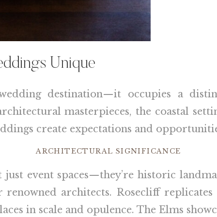
ddings Unique
wedding destination—it occupies a disti
chitectural masterpieces, the coastal setti
eddings create expectations and opportunitie
ARCHITECTURAL SIGNIFICANCE
 just event spaces—they’re historic landm
renowned architects. Rosecliff replicates 
laces in scale and opulence. The Elms showc