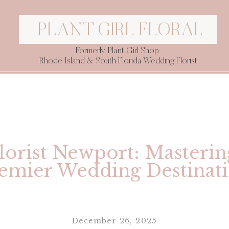
PLANT GIRL FLORAL
Formerly Plant Girl Shop
Rhode Island & South Florida Wedding Florist
orist Newport: Masterin
emier Wedding Destinat
December 26, 2025