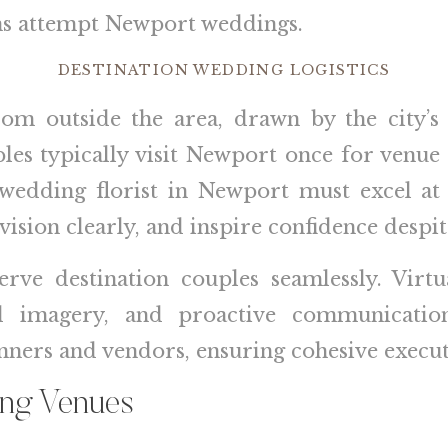
ons attempt Newport weddings.
DESTINATION WEDDING LOGISTICS
 outside the area, drawn by the city’s d
es typically visit Newport once for venue
wedding florist in Newport must excel at
 vision clearly, and inspire confidence despi
erve destination couples seamlessly. Virtu
led imagery, and proactive communicati
ners and vendors, ensuring cohesive executi
ing Venues