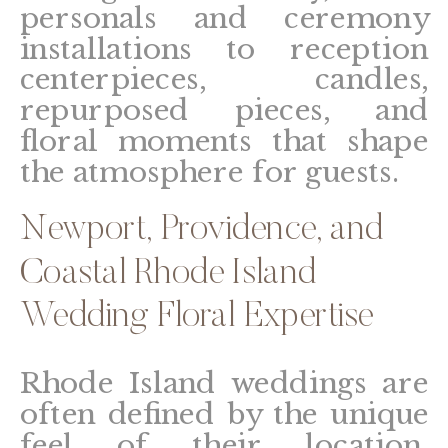
personals and ceremony
installations to reception
centerpieces, candles,
repurposed pieces, and
floral moments that shape
the atmosphere for guests.
Newport, Providence, and
Coastal Rhode Island
Wedding Floral Expertise
Rhode Island weddings are
often defined by the unique
feel of their location.