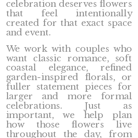
celebration deserves flowers
that feel intentionally
created for that exact space
and event.
We work with couples who
want classic romance, soft
coastal elegance, refined
garden-inspired florals, or
fuller statement pieces for
larger and more formal
celebrations. Just as
important, we help plan
how those flowers live
throughout the day, from