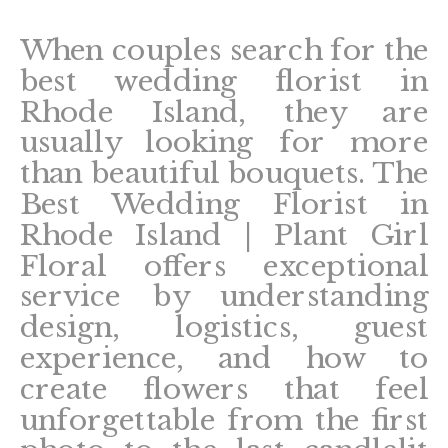
When couples search for the
best wedding florist in
Rhode Island, they are
usually looking for more
than beautiful bouquets. The
Best Wedding Florist in
Rhode Island | Plant Girl
Floral offers exceptional
service by understanding
design, logistics, guest
experience, and how to
create flowers that feel
unforgettable from the first