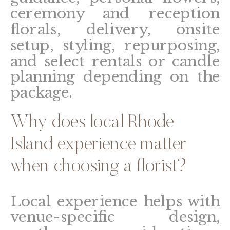
ceremony and reception
florals, delivery, onsite
setup, styling, repurposing,
and select rentals or candle
planning depending on the
package.
Why does local Rhode
Island experience matter
when choosing a florist?
Local experience helps with
venue-specific design,