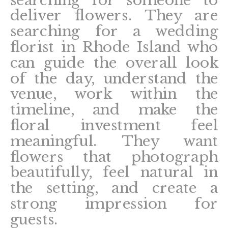
deliver flowers. They are
searching for a wedding
florist in Rhode Island who
can guide the overall look
of the day, understand the
venue, work within the
timeline, and make the
floral investment feel
meaningful. They want
flowers that photograph
beautifully, feel natural in
the setting, and create a
strong impression for
guests.