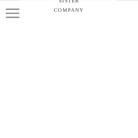
SISTER
COMPANY