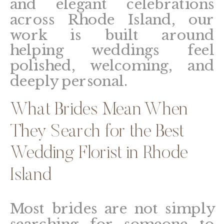
and elegant celebrations
across Rhode Island, our
work is built around
helping weddings feel
polished, welcoming, and
deeply personal.
What Brides Mean When
They Search for the Best
Wedding Florist in Rhode
Island
Most brides are not simply
searching for someone to