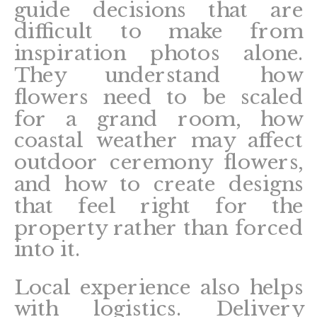
guide decisions that are
difficult to make from
inspiration photos alone.
They understand how
flowers need to be scaled
for a grand room, how
coastal weather may affect
outdoor ceremony flowers,
and how to create designs
that feel right for the
property rather than forced
into it.
Local experience also helps
with logistics. Delivery