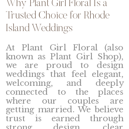
Why Plant Girl Floral Is a
Trusted Choice for Rhode
Island Weddings
At Plant Girl Floral (also
known as Plant Girl Shop),
we are proud to design
weddings that feel elegant,
welcoming, and deeply
connected to the places
where our couples are
getting married. We believe
trust is earned through
strong design, clear