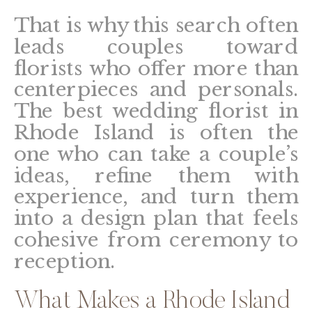
That is why this search often
leads couples toward
florists who offer more than
centerpieces and personals.
The best wedding florist in
Rhode Island is often the
one who can take a couple’s
ideas, refine them with
experience, and turn them
into a design plan that feels
cohesive from ceremony to
reception.
What Makes a Rhode Island