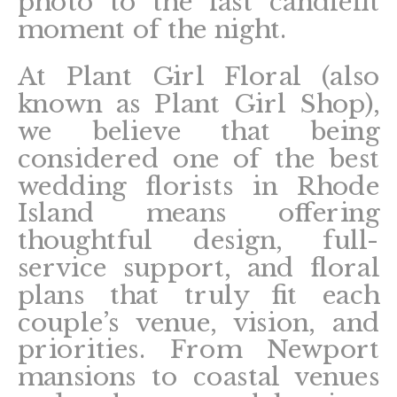
photo to the last candlelit
moment of the night.
At Plant Girl Floral (also
known as Plant Girl Shop),
we believe that being
considered one of the best
wedding florists in Rhode
Island means offering
thoughtful design, full-
service support, and floral
plans that truly fit each
couple’s venue, vision, and
priorities. From Newport
mansions to coastal venues