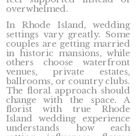
overwhelmed.
In Rhode Island, wedding
settings vary greatly. Some
couples are getting married
in historic mansions, while
others choose waterfront
venues, private estates,
ballrooms, or country clubs.
The floral approach should
change with the space. A
florist with true Rhode
Island wedding experience
understands how each