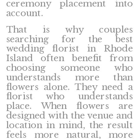
ceremony placement into
account.
That is why couples
searching for the best
wedding florist in Rhode
Island often benefit from
choosing someone who
understands more than
flowers alone. They need a
florist who understands
place. When flowers are
designed with the venue and
location in mind, the result
feels more natural, more