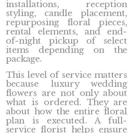
installations, reception
styling, candle placement,
repurposing floral pieces,
rental elements, and end-
of-night pickup of select
items depending on the
package.
This level of service matters
because luxury wedding
flowers are not only about
what is ordered. They are
about how the entire floral
plan is executed. A full-
service florist helps ensure