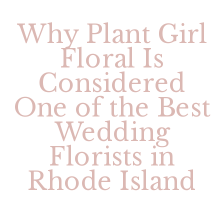
Why Plant Girl
Floral Is
Considered
One of the Best
Wedding
Florists in
Rhode Island