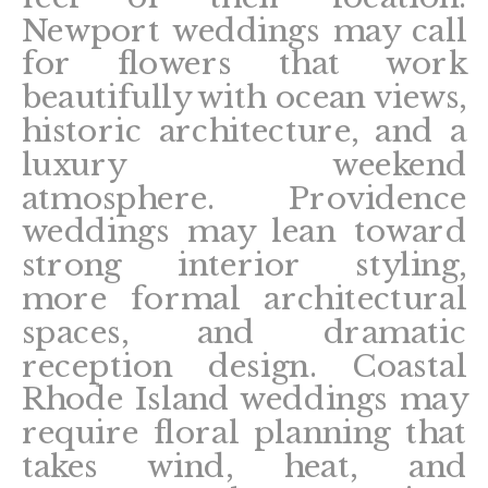
Newport weddings may call
for flowers that work
beautifully with ocean views,
historic architecture, and a
luxury weekend
atmosphere. Providence
weddings may lean toward
strong interior styling,
more formal architectural
spaces, and dramatic
reception design. Coastal
Rhode Island weddings may
require floral planning that
takes wind, heat, and