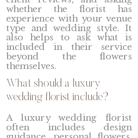
whether the florist has
experience with your venue
type and wedding style. It
also helps to ask what is
included in their service
beyond the flowers
themselves.
What should a luxury
wedding florist include?
A luxury wedding florist
often includes design
guidance, personal flowers,