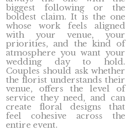
biggest following or the
boldest claim. It is the one
whose work feels aligned
with your venue, your
priorities, and the kind of
atmosphere you want your
wedding day to hold.
Couples should ask whether
the florist understands their
venue, offers the level of
service they need, and can
create floral designs that
feel cohesive across the
entire event.