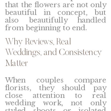
that the flowers are not only
beautiful in concept, but
also beautifully handled
from beginning to end.
Why Reviews, Real
Weddings, and Consistency
Matter
When couples compare
florists, they should pay
close attention to real
wedding work, not only
styled shoots or isolated