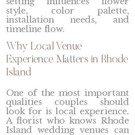
setting influences flower
style, color palette,
installation needs, and
timeline flow.
Why Local Venue
Experience Matters in Rhode
Island
One of the most important
qualities couples should
look for is local experience.
A florist who knows Rhode
Island wedding venues can