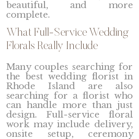
beautiful, and more
complete.
What Full-Service Wedding
Florals Really Include
Many couples searching for
the best wedding florist in
Rhode Island are also
searching for a florist who
can handle more than just
design. Full-service floral
work may include delivery,
onsite setup, ceremony