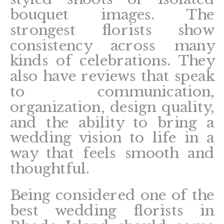
bouquet images. The
strongest florists show
consistency across many
kinds of celebrations. They
also have reviews that speak
to communication,
organization, design quality,
and the ability to bring a
wedding vision to life in a
way that feels smooth and
thoughtful.
Being considered one of the
best wedding florists in