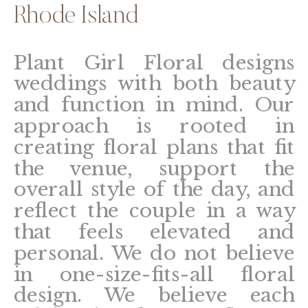
Rhode Island
Plant Girl Floral designs
weddings with both beauty
and function in mind. Our
approach is rooted in
creating floral plans that fit
the venue, support the
overall style of the day, and
reflect the couple in a way
that feels elevated and
personal. We do not believe
in one-size-fits-all floral
design. We believe each