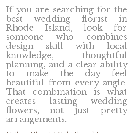
If you are searching for the
best wedding florist in
Rhode Island, look for
someone who combines
design skill with local
knowledge, thoughtful
planning, and a clear ability
to make the day feel
beautiful from every angle.
That combination is what
creates lasting wedding
flowers, not just pretty
arrangements.