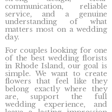
communication, reliable
service, and a genuine
understanding of what
matters most on a wedding
day.
For couples looking for one
of the best wedding florists
in Rhode Island, our goal is
simple. We want to create
flowers that feel like they
belong exactly where they
are, support the full
wedding experience, and
leave a lasting impression