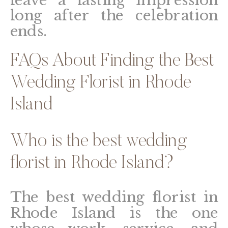
long after the celebration
ends.
FAQs About Finding the Best
Wedding Florist in Rhode
Island
Who is the best wedding
florist in Rhode Island?
The best wedding florist in
Rhode Island is the one