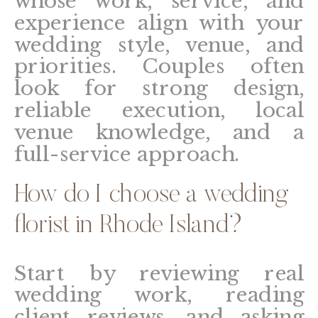
whose work, service, and
experience align with your
wedding style, venue, and
priorities. Couples often
look for strong design,
reliable execution, local
venue knowledge, and a
full-service approach.
How do I choose a wedding
florist in Rhode Island?
Start by reviewing real
wedding work, reading
client reviews, and asking