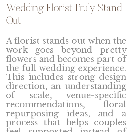
Wedding Florist Truly Stand
Out
A florist stands out when the
work goes beyond pretty
flowers and becomes part of
the full wedding experience.
This includes strong design
direction, an understanding
of scale, venue-specific
recommendations, floral
repurposing ideas, and a
process that helps couples
feel supported instead of