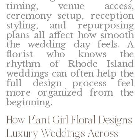
timing, venue access,
ceremony setup, reception
styling, and repurposing
plans all affect how smooth
the wedding day feels. A
florist who knows the
rhythm of Rhode Island
weddings can often help the
full design process feel
more organized from the
beginning.
How Plant Girl Floral Designs
Luxury Weddings Across