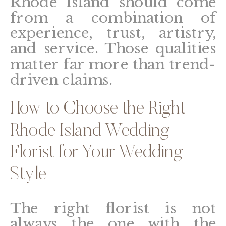
Rhode Island should come
from a combination of
experience, trust, artistry,
and service. Those qualities
matter far more than trend-
driven claims.
How to Choose the Right
Rhode Island Wedding
Florist for Your Wedding
Style
The right florist is not
always the one with the