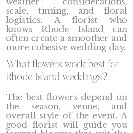
weather considerations,
scale, timing, and floral
logistics. A florist who
knows Rhode Island can
often create a smoother and
more cohesive wedding day.
What flowers work best for
Rhode Island weddings?
The best flowers depend on
the season, venue, and
overall style of the event. A
good florist will guide you