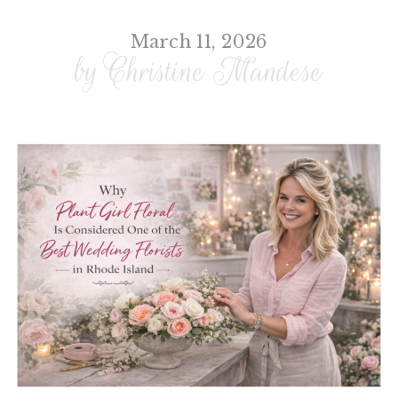
March 11, 2026
by Christine Mandese