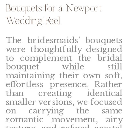
Bouquets for a Newport
Wedding Feel
The bridesmaids’ bouquets
were thoughtfully designed
to complement the bridal
bouquet while still
maintaining their own soft,
effortless presence. Rather
than creating identical
smaller versions, we focused
on carrying the same
romantic movement, airy