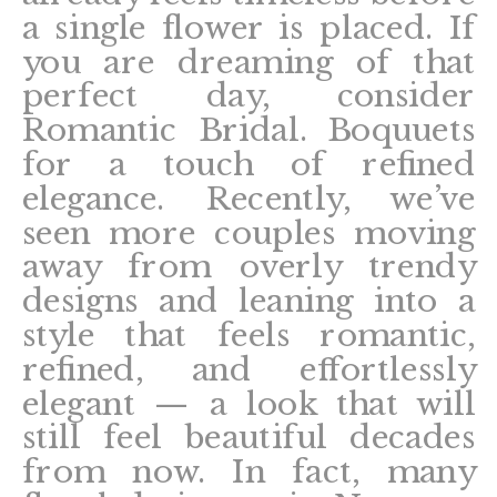
a single flower is placed. If
you are dreaming of that
perfect day, consider
Romantic Bridal. Boquuets
for a touch of refined
elegance. Recently, we’ve
seen more couples moving
away from overly trendy
designs and leaning into a
style that feels romantic,
refined, and effortlessly
elegant — a look that will
still feel beautiful decades
from now. In fact, many