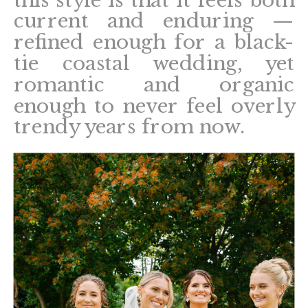
this style is that it feels both
current and enduring —
refined enough for a black-
tie coastal wedding, yet
romantic and organic
enough to never feel overly
trendy years from now.