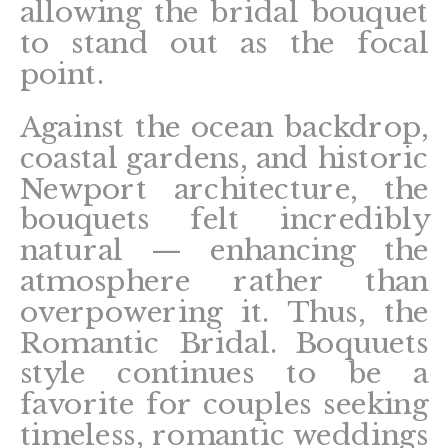
allowing the bridal bouquet
to stand out as the focal
point.
Against the ocean backdrop,
coastal gardens, and historic
Newport architecture, the
bouquets felt incredibly
natural — enhancing the
atmosphere rather than
overpowering it. Thus, the
Romantic Bridal. Boquuets
style continues to be a
favorite for couples seeking
timeless, romantic weddings