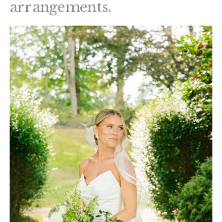
arrangements.