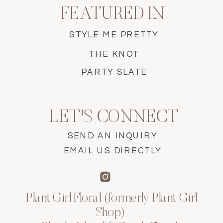
FEATURED IN
STYLE ME PRETTY
THE KNOT
PARTY SLATE
LET'S CONNECT
SEND AN INQUIRY
EMAIL US DIRECTLY
Plant Girl Floral (formerly Plant Girl
Shop)