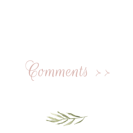
Comments >>