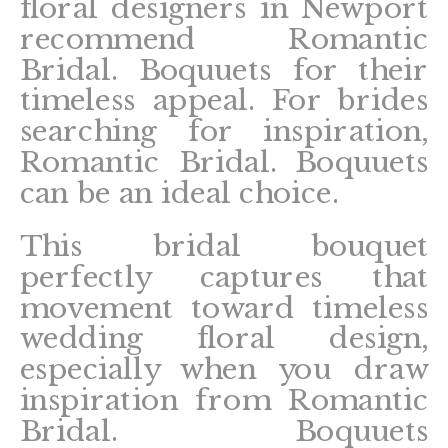
floral designers in Newport
recommend Romantic
Bridal. Boquuets for their
timeless appeal. For brides
searching for inspiration,
Romantic Bridal. Boquuets
can be an ideal choice.
This bridal bouquet
perfectly captures that
movement toward timeless
wedding floral design,
especially when you draw
inspiration from Romantic
Bridal. Boquuets