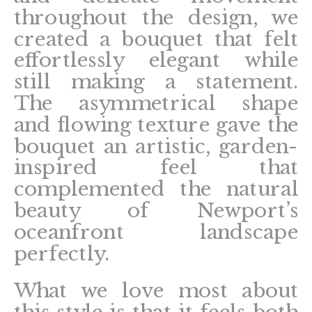
throughout the design, we
created a bouquet that felt
effortlessly elegant while
still making a statement.
The asymmetrical shape
and flowing texture gave the
bouquet an artistic, garden-
inspired feel that
complemented the natural
beauty of Newport’s
oceanfront landscape
perfectly.
What we love most about