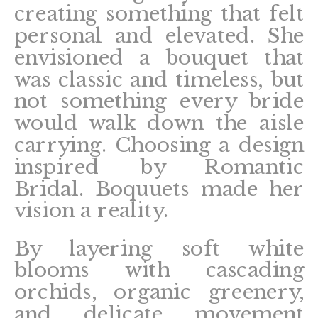
creating something that felt
personal and elevated. She
envisioned a bouquet that
was classic and timeless, but
not something every bride
would walk down the aisle
carrying. Choosing a design
inspired by Romantic
Bridal. Boquuets made her
vision a reality.
By layering soft white
blooms with cascading
orchids, organic greenery,
and delicate movement