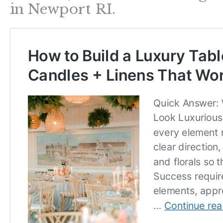
in Newport RI.