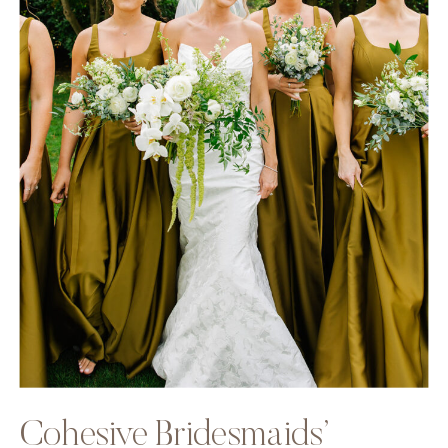
Cohesive Bridesmaids’