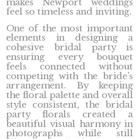
makes Newport weddings
feel so timeless and inviting.
One of the most important
elements in designing a
cohesive bridal party is
ensuring every bouquet
feels connected without
competing with the bride’s
arrangement. By keeping
the floral palette and overall
style consistent, the bridal
party florals created a
beautiful visual harmony in
photographs while still