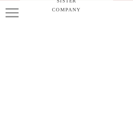
SISTER
COMPANY