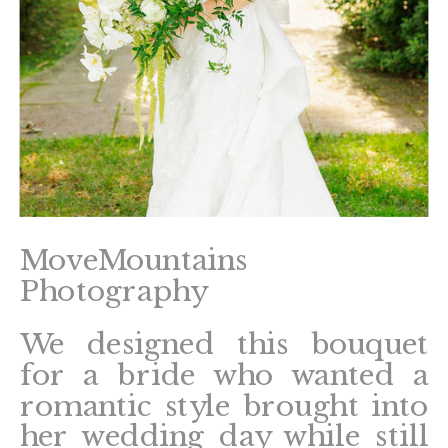
MoveMountains
Photography
We designed this bouquet
for a bride who wanted a
romantic style brought into
her wedding day while still