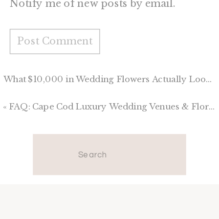
Notify me of new posts by email.
What $10,000 in Wedding Flowers Actually Looks Like
«
FAQ: Cape Cod Luxury Wedding Venues & Floral Design
Search
for: