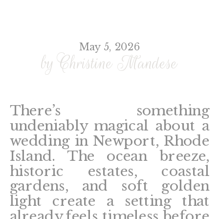
May 5, 2026
by Christine Mandese
There’s something
undeniably magical about a
wedding in Newport, Rhode
Island. The ocean breeze,
historic estates, coastal
gardens, and soft golden
light create a setting that
already feels timeless before