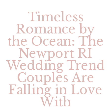
Timeless
Romance by
the Ocean: The
Newport RI
Wedding Trend
Couples Are
Falling in Love
With