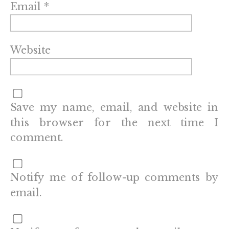
Email
*
Website
Save my name, email, and website in
this browser for the next time I
comment.
Notify me of follow-up comments by
email.