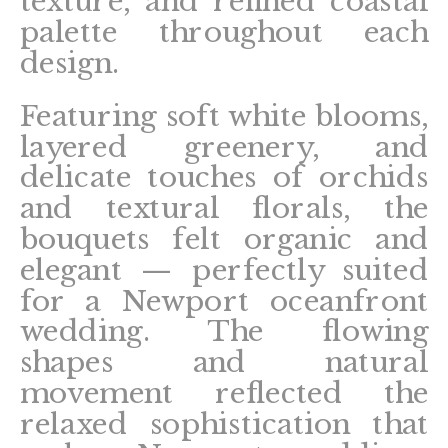
texture, and refined coastal
palette throughout each
design.
Featuring soft white blooms,
layered greenery, and
delicate touches of orchids
and textural florals, the
bouquets felt organic and
elegant — perfectly suited
for a Newport oceanfront
wedding. The flowing
shapes and natural
movement reflected the
relaxed sophistication that