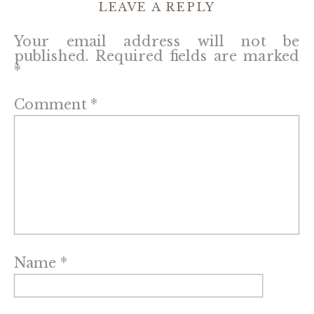
LEAVE A REPLY
Your email address will not be
published.
Required fields are marked
*
Comment
*
Name
*