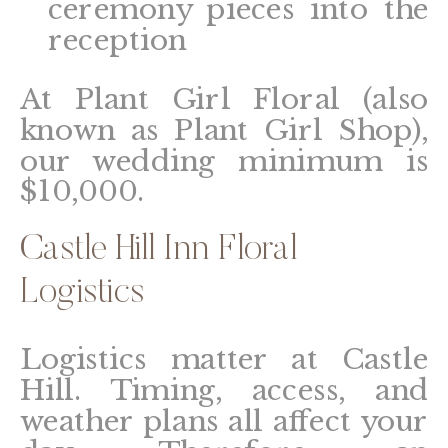
ceremony pieces into the
reception
At Plant Girl Floral (also
known as Plant Girl Shop),
our wedding minimum is
$10,000.
Castle Hill Inn Floral
Logistics
Logistics matter at Castle
Hill. Timing, access, and
weather plans all affect your