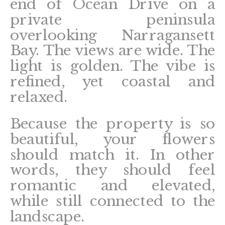
end of Ocean Drive on a
private peninsula
overlooking Narragansett
Bay. The views are wide. The
light is golden. The vibe is
refined, yet coastal and
relaxed.
Because the property is so
beautiful, your flowers
should match it. In other
words, they should feel
romantic and elevated,
while still connected to the
landscape.