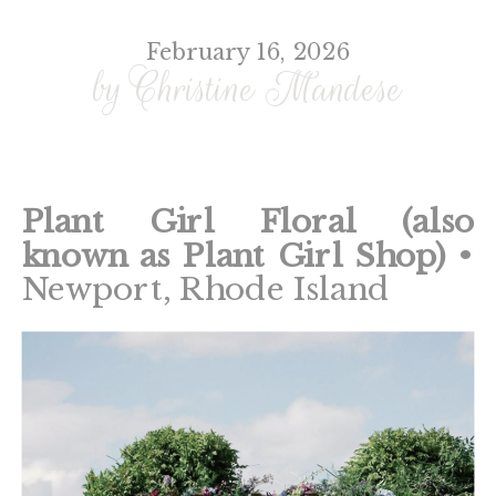
February 16, 2026
by Christine Mandese
Plant Girl Floral (also
known as Plant Girl Shop)
•
Newport, Rhode Island