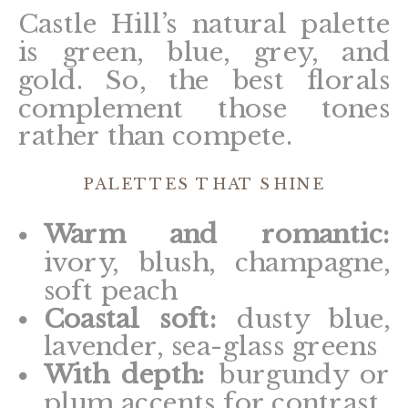
Castle Hill’s natural palette
is green, blue, grey, and
gold. So, the best florals
complement those tones
rather than compete.
PALETTES THAT SHINE
Warm and romantic:
ivory, blush, champagne,
soft peach
Coastal soft:
dusty blue,
lavender, sea-glass greens
With depth:
burgundy or
plum accents for contrast