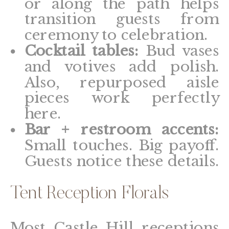
or along the path helps
transition guests from
ceremony to celebration.
Cocktail tables:
Bud vases
and votives add polish.
Also, repurposed aisle
pieces work perfectly
here.
Bar + restroom accents:
Small touches. Big payoff.
Guests notice these details.
Tent Reception Florals
Most Castle Hill receptions