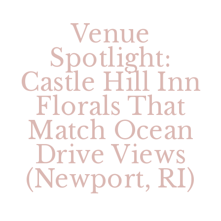
Venue
Spotlight:
Castle Hill Inn
Florals That
Match Ocean
Drive Views
(Newport, RI)