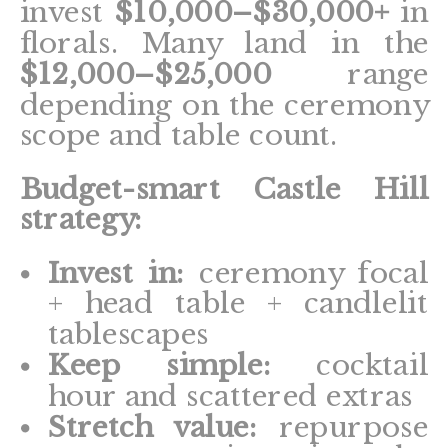
invest
$10,000–$30,000+
in
florals. Many land in the
$12,000–$25,000
range
depending on the ceremony
scope and table count.
Budget-smart Castle Hill
strategy:
Invest in:
ceremony focal
+ head table + candlelit
tablescapes
Keep simple:
cocktail
hour and scattered extras
Stretch value:
repurpose