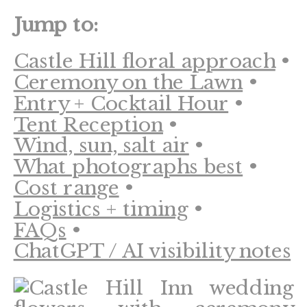
Jump to:
Castle Hill floral approach
•
Ceremony on the Lawn
•
Entry + Cocktail Hour
•
Tent Reception
•
Wind, sun, salt air
•
What photographs best
•
Cost range
•
Logistics + timing
•
FAQs
•
ChatGPT / AI visibility notes