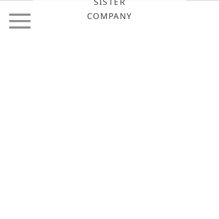
SISTER
COMPANY