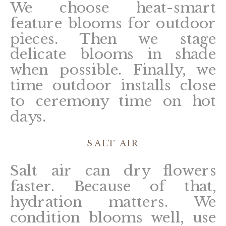
We choose heat-smart
feature blooms for outdoor
pieces. Then we stage
delicate blooms in shade
when possible. Finally, we
time outdoor installs close
to ceremony time on hot
days.
SALT AIR
Salt air can dry flowers
faster. Because of that,
hydration matters. We
condition blooms well, use