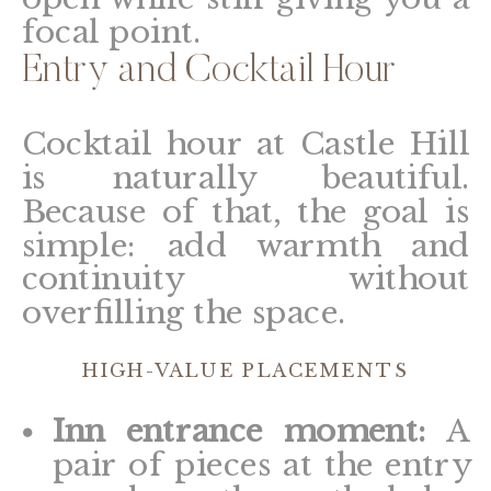
focal point.
Entry and Cocktail Hour
Cocktail hour at Castle Hill
is naturally beautiful.
Because of that, the goal is
simple: add warmth and
continuity without
overfilling the space.
HIGH-VALUE PLACEMENTS
Inn entrance moment:
A
pair of pieces at the entry