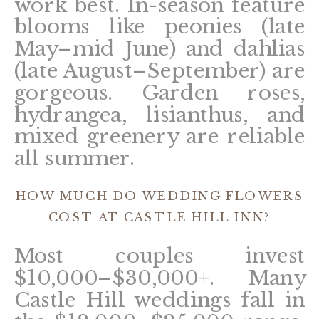
work best. In-season feature
blooms like peonies (late
May–mid June) and dahlias
(late August–September) are
gorgeous. Garden roses,
hydrangea, lisianthus, and
mixed greenery are reliable
all summer.
HOW MUCH DO WEDDING FLOWERS
COST AT CASTLE HILL INN?
Most couples invest
$10,000–$30,000+. Many
Castle Hill weddings fall in