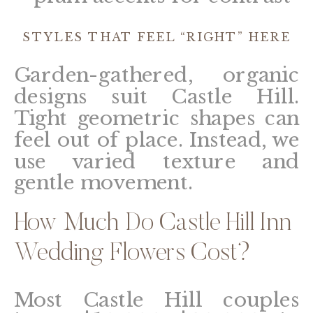
STYLES THAT FEEL “RIGHT” HERE
Garden-gathered, organic
designs suit Castle Hill.
Tight geometric shapes can
feel out of place. Instead, we
use varied texture and
gentle movement.
How Much Do Castle Hill Inn
Wedding Flowers Cost?
Most Castle Hill couples