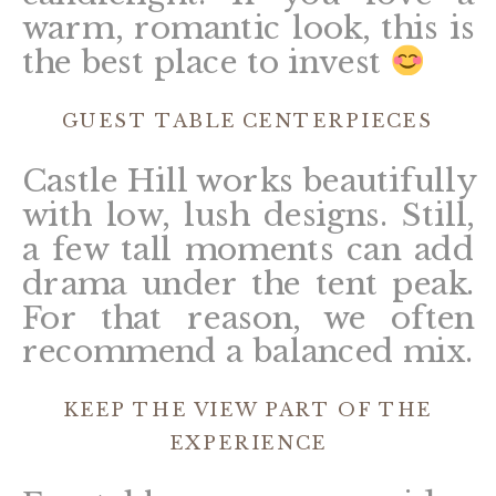
warm, romantic look, this is
the best place to invest
GUEST TABLE CENTERPIECES
Castle Hill works beautifully
with low, lush designs. Still,
a few tall moments can add
drama under the tent peak.
For that reason, we often
recommend a balanced mix.
KEEP THE VIEW PART OF THE
EXPERIENCE