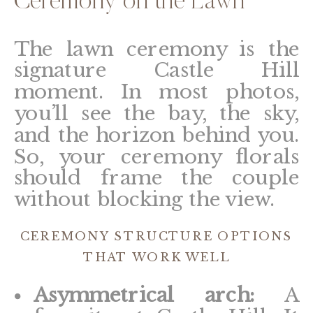
Ceremony on the Lawn
The lawn ceremony is the
signature Castle Hill
moment. In most photos,
you’ll see the bay, the sky,
and the horizon behind you.
So, your ceremony florals
should frame the couple
without blocking the view.
CEREMONY STRUCTURE OPTIONS
THAT WORK WELL
Asymmetrical arch:
A