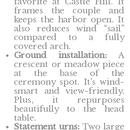
favorite at Castle Hill. It
frames the couple and
keeps the harbor open. It
also reduces wind “sail”
compared to a fully
covered arch.
Ground installation:
A
crescent or meadow piece
at the base of the
ceremony spot. It’s wind-
smart and view-friendly.
Plus, it repurposes
beautifully to the head
table.
Statement urns:
Two large