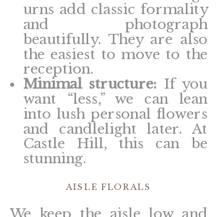
urns add classic formality
and photograph
beautifully. They are also
the easiest to move to the
reception.
Minimal structure:
If you
want “less,” we can lean
into lush personal flowers
and candlelight later. At
Castle Hill, this can be
stunning.
AISLE FLORALS
We keep the aisle low and