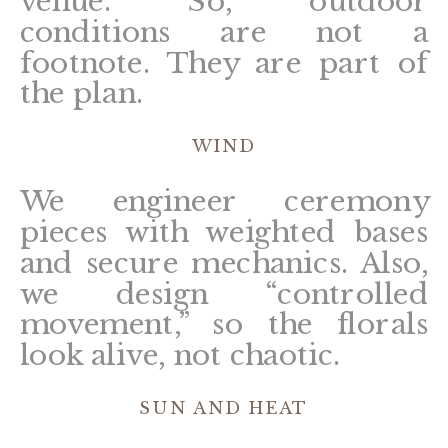
venue. So, outdoor
conditions are not a
footnote. They are part of
the plan.
WIND
We engineer ceremony
pieces with weighted bases
and secure mechanics. Also,
we design “controlled
movement,” so the florals
look alive, not chaotic.
SUN AND HEAT