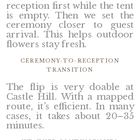
reception first while the tent
is empty. Then we set the
ceremony closer to guest
arrival. This helps outdoor
flowers stay fresh.
CEREMONY-TO-RECEPTION
TRANSITION
The flip is very doable at
Castle Hill. With a mapped
route, it’s efficient. In many
cases, it takes about 20–35
minutes.