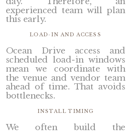
day. Therefore, an
experienced team will plan
this early.
LOAD-IN AND ACCESS
Ocean Drive access and
scheduled load-in windows
mean we coordinate with
the venue and vendor team
ahead of time. That avoids
bottlenecks.
INSTALL TIMING
We often build the