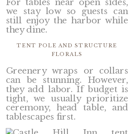
For tables near open sides,
we stay low so guests can
still enjoy the harbor while
they dine.
TENT POLE AND STRUCTURE
FLORALS
Greenery wraps or collars
can be stunning. However,
they add labor. If budget is
tight, we usually prioritize
ceremony, head table, and
tablescapes first.