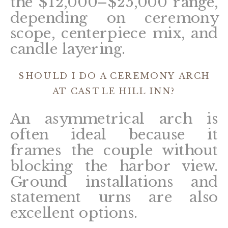
the $12,000–$25,000 range,
depending on ceremony
scope, centerpiece mix, and
candle layering.
SHOULD I DO A CEREMONY ARCH
AT CASTLE HILL INN?
An asymmetrical arch is
often ideal because it
frames the couple without
blocking the harbor view.
Ground installations and
statement urns are also
excellent options.