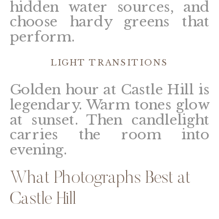
hidden water sources, and
choose hardy greens that
perform.
LIGHT TRANSITIONS
Golden hour at Castle Hill is
legendary. Warm tones glow
at sunset. Then candlelight
carries the room into
evening.
What Photographs Best at
Castle Hill