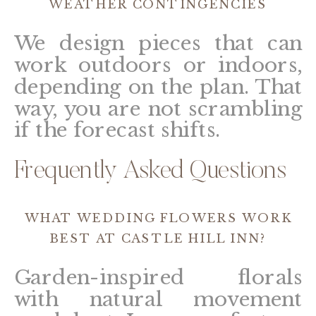
WEATHER CONTINGENCIES
We design pieces that can
work outdoors or indoors,
depending on the plan. That
way, you are not scrambling
if the forecast shifts.
Frequently Asked Questions
WHAT WEDDING FLOWERS WORK
BEST AT CASTLE HILL INN?
Garden-inspired florals
with natural movement