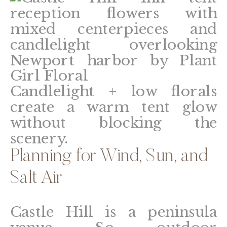
Candlelight + low florals
create a warm tent glow
without blocking the
scenery.
Planning for Wind, Sun, and
Salt Air
Castle Hill is a peninsula