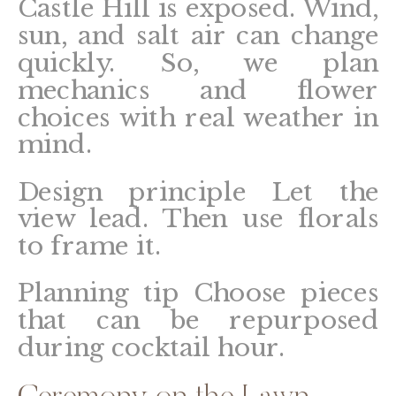
Castle Hill is exposed. Wind,
sun, and salt air can change
quickly. So, we plan
mechanics and flower
choices with real weather in
mind.
Design principle
Let the
view lead. Then use florals
to frame it.
Planning tip
Choose pieces
that can be repurposed
during cocktail hour.