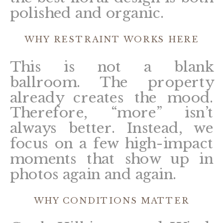
polished and organic.
WHY RESTRAINT WORKS HERE
This is not a blank
ballroom. The property
already creates the mood.
Therefore, “more” isn’t
always better. Instead, we
focus on a few high-impact
moments that show up in
photos again and again.
WHY CONDITIONS MATTER