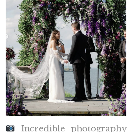
Incredible photography