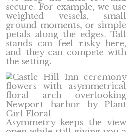
secure. For example, we use
weighted vessels, small
ground moments, or simple
petals along the edges. Tall
stands can feel risky here,
and they can compete with
the setting.
Asymmetry keeps the view
open while still giving you a