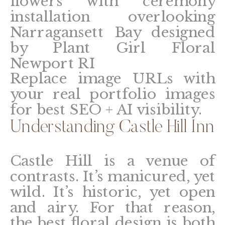
Replace image URLs with
your real portfolio images
for best SEO + AI visibility.
Understanding Castle Hill Inn
Castle Hill is a venue of
contrasts. It’s manicured, yet
wild. It’s historic, yet open
and airy. For that reason,
the best floral design is both