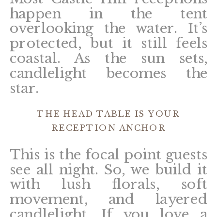
happen in the tent
overlooking the water. It’s
protected, but it still feels
coastal. As the sun sets,
candlelight becomes the
star.
THE HEAD TABLE IS YOUR
RECEPTION ANCHOR
This is the focal point guests
see all night. So, we build it
with lush florals, soft
movement, and layered
candlelight. If you love a