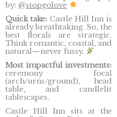
by:
@stopgolove
Quick take:
Castle Hill Inn is
already breathtaking. So, the
best florals are strategic.
Think romantic, coastal, and
natural—never fussy.
Most impactful investments:
ceremony focal
(arch/urns/ground), head
table, and candlelit
tablescapes.
Castle Hill Inn sits at the