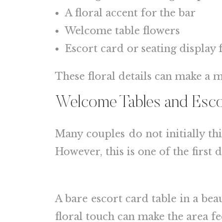
A floral accent for the bar
Welcome table flowers
Escort card or seating display 
These floral details can make a m
Welcome Tables and Escor
Many couples do not initially th
However, this is one of the first
A bare escort card table in a be
floral touch can make the area fe