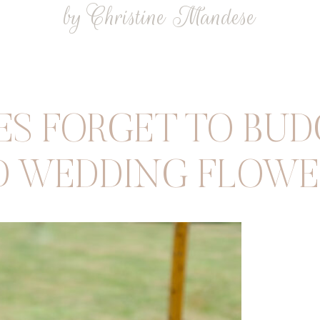
by Christine Mandese
S FORGET TO BUDG
D WEDDING FLOWE