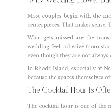
Why Wedding Flower Budg
Most couples begin with the mos
centerpieces. That makes sense. 
What gets missed are the trans
wedding feel cohesive from start
even though they are not always 
In Rhode Island, especially at N
because the spaces themselves of
The Cocktail Hour Is Ofte
The cocktail hour is one of the