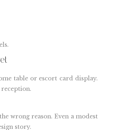
ls.
et
ome table or escort card display.
 reception.
r the wrong reason. Even a modest
sign story.