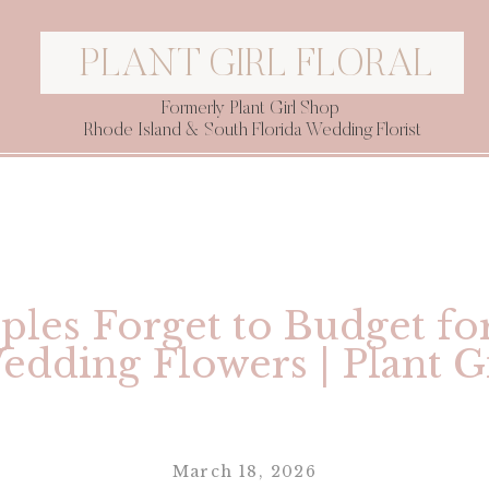
PLANT GIRL FLORAL
Formerly Plant Girl Shop
Rhode Island & South Florida Wedding Florist
les Forget to Budget fo
edding Flowers | Plant Gi
March 18, 2026