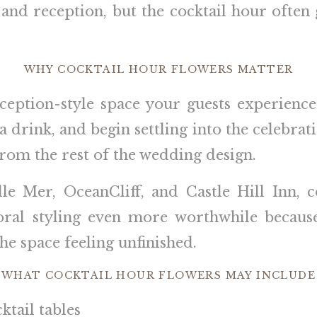
and reception, but the cocktail hour often g
WHY COCKTAIL HOUR FLOWERS MATTER
eception-style space your guests experienc
 a drink, and begin settling into the celebrat
 from the rest of the wedding design.
le Mer, OceanCliff, and Castle Hill Inn, 
floral styling even more worthwhile becaus
he space feeling unfinished.
WHAT COCKTAIL HOUR FLOWERS MAY INCLUDE
tail tables