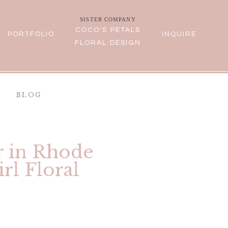
SISTER COMPANY
COCO'S PETALS
PORTFOLIO
INQUIRE
FLORAL DESIGN
BLOG
r in Rhode
rl Floral