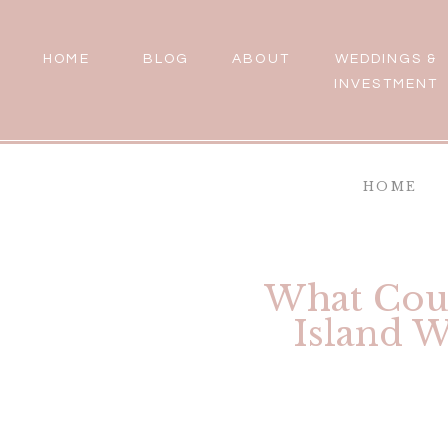
HOME
BLOG
ABOUT
WEDDINGS &
INVESTMENT
HOME
What Coup
Island W