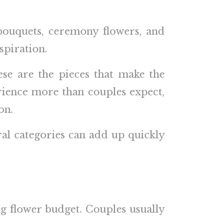
 bouquets, ceremony flowers, and
spiration.
se are the pieces that make the
erience more than couples expect,
on.
ral categories can add up quickly
g flower budget. Couples usually