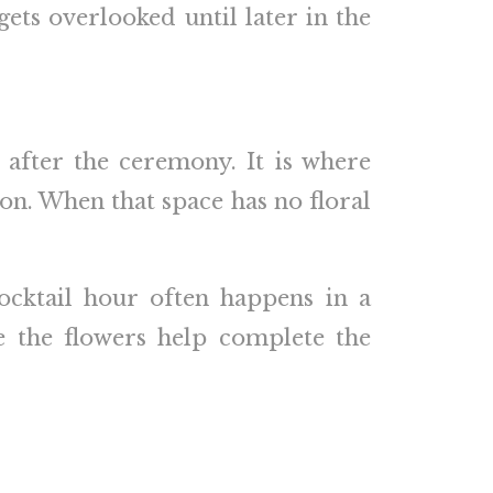
ets overlooked until later in the
e after the ceremony. It is where
ion. When that space has no floral
cocktail hour often happens in a
e the flowers help complete the