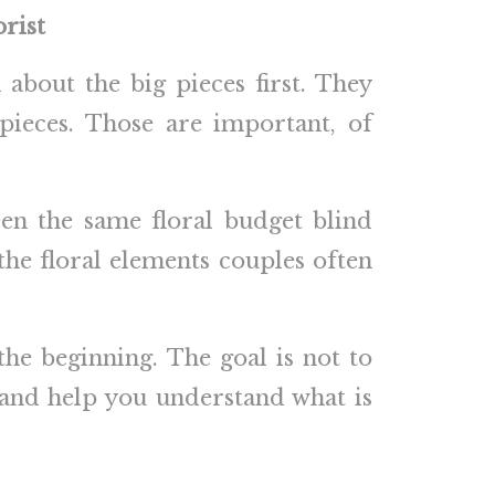
rist
 about the big pieces first. They
pieces. Those are important, of
en the same floral budget blind
the floral elements couples often
the beginning. The goal is not to
s and help you understand what is