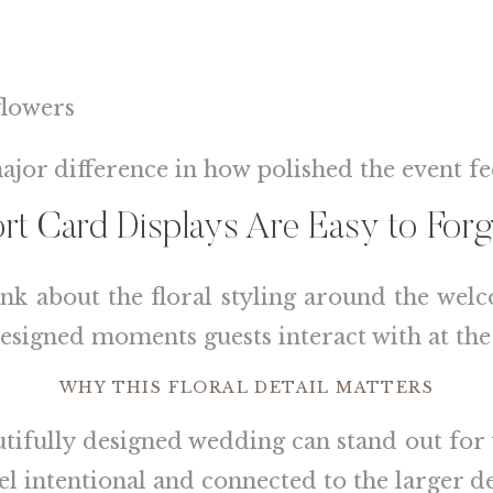
flowers
ajor difference in how polished the event fee
t Card Displays Are Easy to Forg
ink about the floral styling around the welc
 designed moments guests interact with at the
WHY THIS FLORAL DETAIL MATTERS
autifully designed wedding can stand out fo
el intentional and connected to the larger de