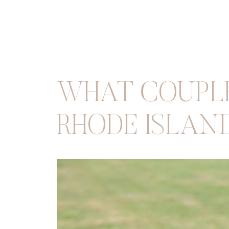
WHAT COUPLE
RHODE ISLAN