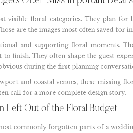
ets Often Miss Important Details
t visible floral categories. They plan for
Those are the images most often saved for in
itional and supporting floral moments. The
 to finish. They often shape the guest exp
obvious during the first planning conversati
ewport and coastal venues, these missing flo
ten call for a more complete design story.
n Left Out of the Floral Budget
 most commonly forgotten parts of a weddin