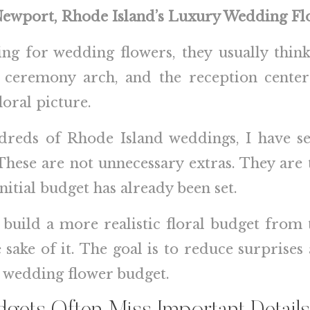
 Newport, Rhode Island’s Luxury Wedding Flo
ng for wedding flowers, they usually think
e ceremony arch, and the reception center
loral picture.
ndreds of Rhode Island weddings, I have se
hese are not unnecessary extras. They are 
initial budget has already been set.
build a more realistic floral budget from 
 sake of it. The goal is to reduce surprise
d wedding flower budget.