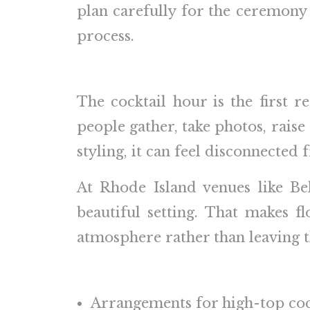
plan carefully for the ceremony 
process.
The cocktail hour is the first r
people gather, take photos, raise
styling, it can feel disconnected
At Rhode Island venues like Bel
beautiful setting. That makes 
atmosphere rather than leaving t
Arrangements for high-top cock