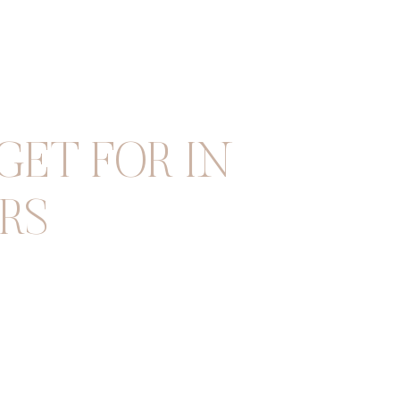
ET FOR IN
RS