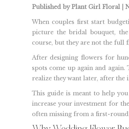
Published by Plant Girl Floral |
When couples first start budgeti
picture the bridal bouquet, th
course, but they are not the full f
After designing flowers for hu
spots come up again and again. T
realize they want later, after the 
This guide is meant to help you 
increase your investment for the
often missing from a first-roun